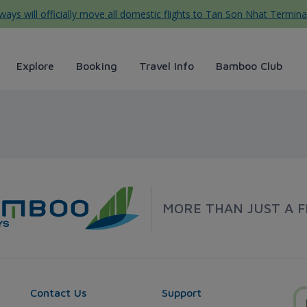
ys will officially move all domestic flights to Tan Son Nhat Termina
Explore
Booking
Travel Info
Bamboo Club
ways
MORE THAN JUST A F
Contact Us
Support