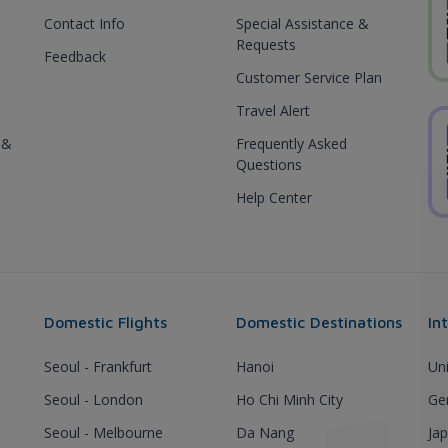
Contact Info
Special Assistance &
Requests
Feedback
Customer Service Plan
Travel Alert
 &
Frequently Asked
Questions
Help Center
Domestic Flights
Domestic Destinations
In
Seoul - Frankfurt
Hanoi
Un
Seoul - London
Ho Chi Minh City
Ge
Seoul - Melbourne
Da Nang
Ja