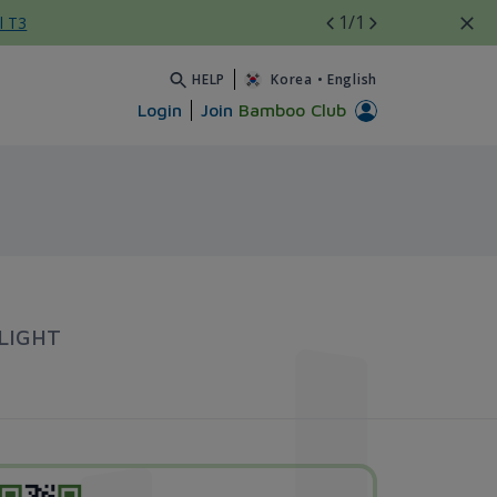
1
/1
l T3
HELP
Korea
•
English
Login
Join
Bamboo Club
LIGHT