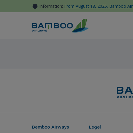
Skip to Content
Information:
From August 18, 2025, Bamboo Airwa
Tokyo - Sydney - Bamboo Air
Bamboo Airways
Legal