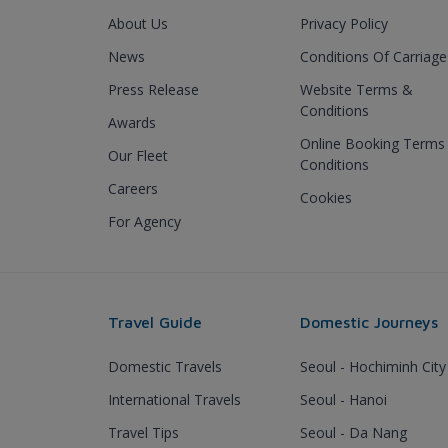
About Us
Privacy Policy
News
Conditions Of Carriage
Press Release
Website Terms &
Conditions
Awards
Online Booking Terms
Our Fleet
Conditions
Careers
Cookies
For Agency
Travel Guide
Domestic Journeys
Domestic Travels
Seoul - Hochiminh City
International Travels
Seoul - Hanoi
Travel Tips
Seoul - Da Nang