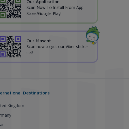
Our Application
Scan Now To Install From App
Store/Google Play!
Our Mascot
Scan now to get our Viber sticker
set!
ternational Destinations
ited Kingdom
rmany
pan