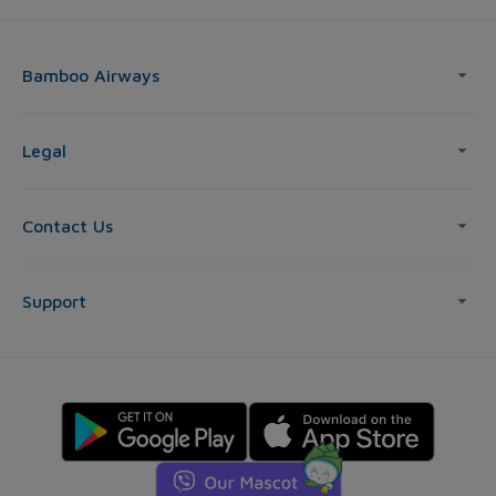
Bamboo Airways
Legal
Contact Us
Support