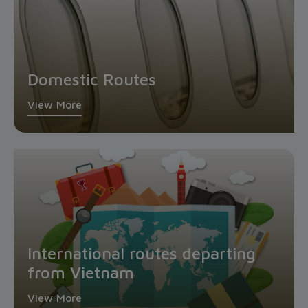
Domestic Routes
View More
International routes departing
from Vietnam
View More