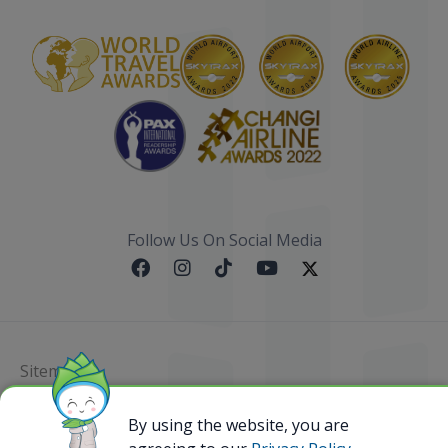
Follow Us On Social Media
Sitemap
@ 2023 Bamboo Airways Copyright. All Rights
By using the website, you are
Reserved.