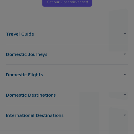
Travel Guide
Domestic Journeys
Domestic Flights
Domestic Destinations
International Destinations