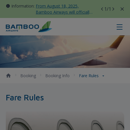
Information:
From August 18, 2025,
1
/1
Bamboo Airways will officially
move all domestic flights to
Tan Son Nhat Terminal T3
Fare Rules - Bamboo Airways
Booking
Booking Info
Fare Rules
Fare Rules