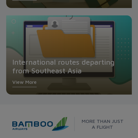
International routes departing
from Southeast Asia
View More
MORE THAN JUST
A FLIGHT