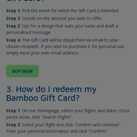
Step 1
: Pick the event for which the Gift Card is intended
Step 2
: Decide on the amount you wish to offer
Step 3
: Opt for a design that suits your taste and draft a
personalized message
Step 4
: The Gift Card will be dispatched via email to your
chosen recipient. If you wish to purchase it for personal use,
simply input your own email address
BUY NOW
3. How do I redeem my
Bamboo Gift Card?
Step 1
: On our Homepage, select your flights and dates. Once
you’re done, click “Search Flights”.
Step 2
: Select your flight and click “Confirm and continue”.
Then your personal information and click “Confirm”