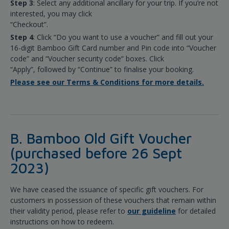
Step 3
: Select any additional ancillary for your trip. If you’re not
interested, you may click
“Checkout”.
Step 4
: Click “Do you want to use a voucher” and fill out your
16-digit Bamboo Gift Card number and Pin code into “Voucher
code” and “Voucher security code” boxes. Click
“Apply”, followed by “Continue” to finalise your booking.
Please see our Terms & Conditions for more details.
B. Bamboo Old Gift Voucher
(purchased before 26 Sept
2023)
We have ceased the issuance of specific gift vouchers. For
customers in possession of these vouchers that remain within
their validity period, please refer to
our guideline
for detailed
instructions on how to redeem.