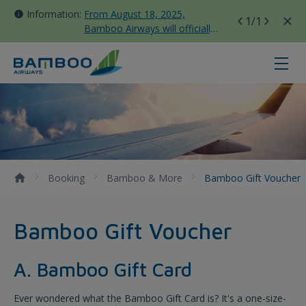
Information:
From August 18, 2025,
1
/1
Bamboo Airways will officially
move all domestic flights to
Tan Son Nhat Terminal T3
Bamboo Gift Voucher - Bamboo Ai
Booking
Bamboo & More
Bamboo Gift Voucher
Bamboo Gift Voucher
A. Bamboo Gift Card
Ever wondered what the Bamboo Gift Card is? It's a one-size-