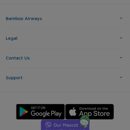
Bamboo Airways
Legal
Contact Us
Support