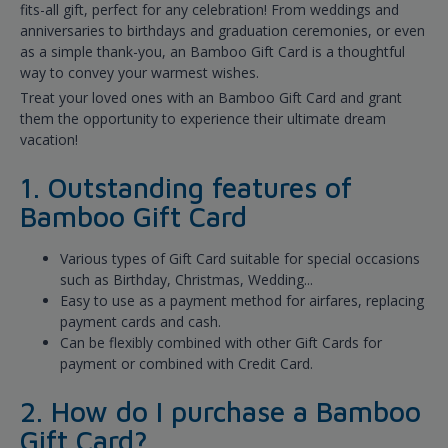
fits-all gift, perfect for any celebration! From weddings and
anniversaries to birthdays and graduation ceremonies, or even
as a simple thank-you, an Bamboo Gift Card is a thoughtful
way to convey your warmest wishes.
Treat your loved ones with an Bamboo Gift Card and grant
them the opportunity to experience their ultimate dream
vacation!
1. Outstanding features of
Bamboo Gift Card
Various types of Gift Card suitable for special occasions
such as Birthday, Christmas, Wedding...
Easy to use as a payment method for airfares, replacing
payment cards and cash.
Can be flexibly combined with other Gift Cards for
payment or combined with Credit Card.
2. How do I purchase a Bamboo
Gift Card?