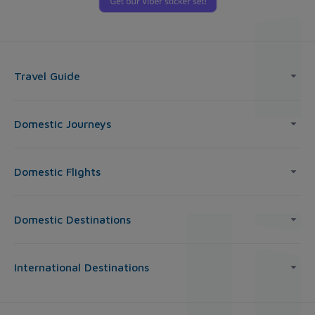
Travel Guide
Domestic Journeys
Domestic Flights
Domestic Destinations
International Destinations