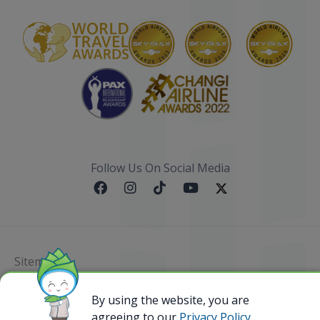
Follow Us On Social Media
Sitemap
@ 2023 Bamboo Airways Copyright. All Rights
By using the website, you are
Reserved.
agreeing to our
Privacy Policy,