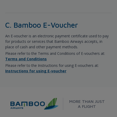
C. Bamboo E-Voucher
An E-voucher is an electronic payment certificate used to pay
for products or services that Bamboo Airways accepts, in
place of cash and other payment methods.
Please refer to the Terms and Conditions of E-vouchers at:
Terms and Conditions
Please refer to the Instructions for using E-vouchers at:
Instructions for using E-voucher
MORE THAN JUST
A FLIGHT