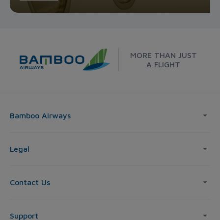
MORE THAN JUST
A FLIGHT
Bamboo Airways
Legal
Contact Us
Support