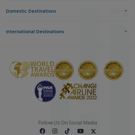
Domestic Destinations
International Destinations
Follow Us On Social Media