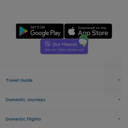
Travel Guide
Domestic Journeys
Domestic Flights