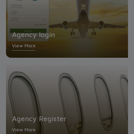
Agency login
View More
Agency Register
View More