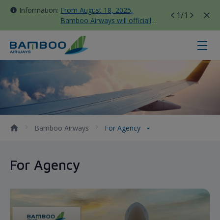
Information:
From August 18, 2025,
1
/1
Bamboo Airways will officially
move all domestic flights to
Tan Son Nhat Terminal T3
For Agency - Bamboo Airways
Bamboo Airways
For Agency
For Agency