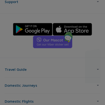
Support
Travel Guide
Domestic Journeys
Domestic Flights