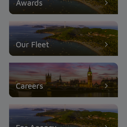
Awards
Our Fleet
Careers