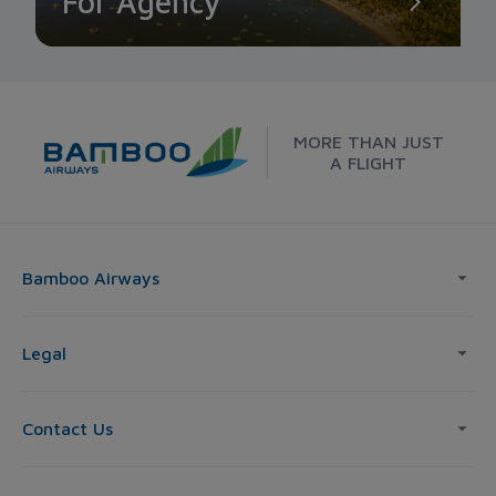
For Agency
MORE THAN JUST
A FLIGHT
Bamboo Airways
Legal
Contact Us