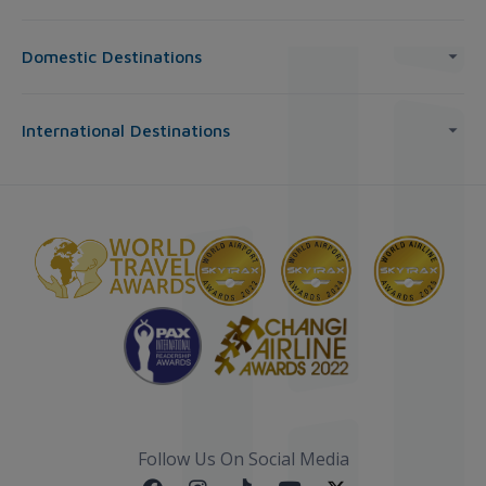
Domestic Destinations
International Destinations
Follow Us On Social Media