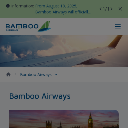
Information:
From August 18, 2025,
1
/1
Bamboo Airways will officially
move all domestic flights to
Tan Son Nhat Terminal T3
Bamboo Airways - Bamboo Airway
Bamboo Airways
Bamboo Airways