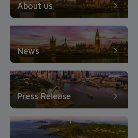
About us
News
Press Release