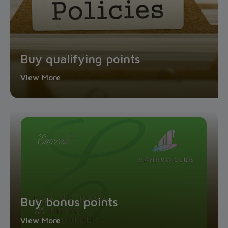
Buy qualifying points
View More
Buy bonus points
View More