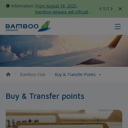
Information:
From August 18, 2025,
1
/1
Bamboo Airways will officially
move all domestic flights to
Tan Son Nhat Terminal T3
Buy &amp; Transfer points - Bam
Bamboo Club
Buy & Transfer Points
Buy & Transfer points