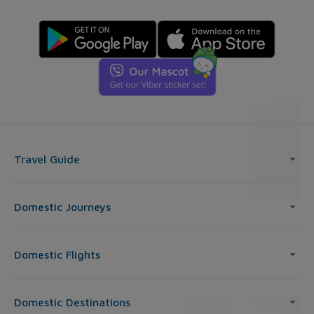
Travel Guide
Domestic Journeys
Domestic Flights
Domestic Destinations