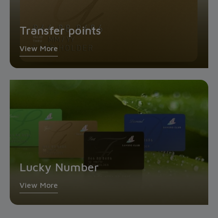
Transfer points
View More
Lucky Number
View More