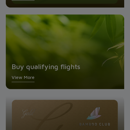
Buy qualifying flights
View More