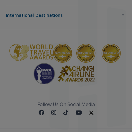
International Destinations
Follow Us On Social Media