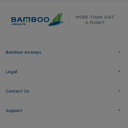
MORE THAN JUST
A FLIGHT
Bamboo Airways
Legal
Contact Us
Support