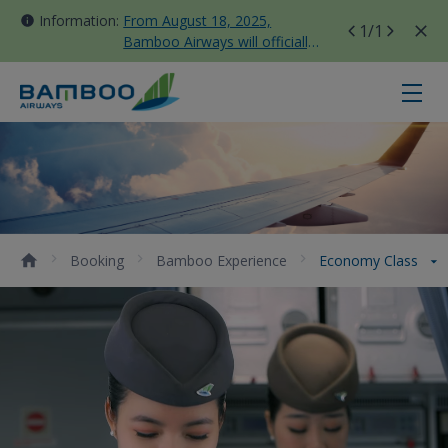
Information:
From August 18, 2025,
1
/1
Bamboo Airways will officially
move all domestic flights to
Tan Son Nhat Terminal T3
Economy Class - Bamboo Airways
Booking
Bamboo Experience
Economy Class