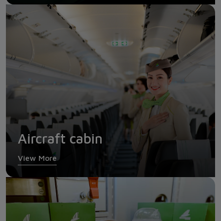
Aircraft cabin
View More