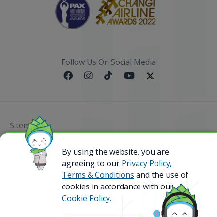
Follow Us On Social Media
Sitemap
@ 2023 Bamboo Airways Copyright. All Rights
By using the website, you are
Reserved.
agreeing to our
Privacy Policy,
Business Registration Code: 010786737
Terms & Conditions
and the use of
cookies in accordance with our
Cookie Policy.