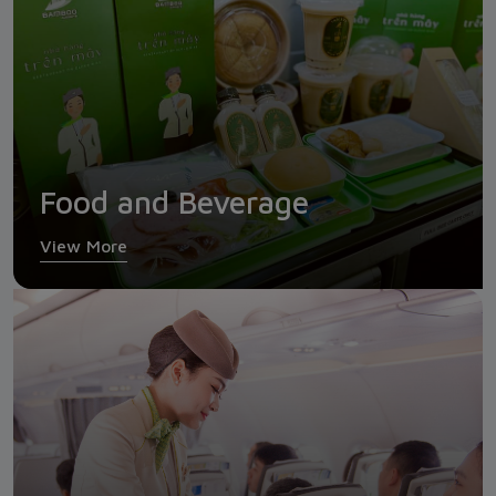
Food and Beverage
View More