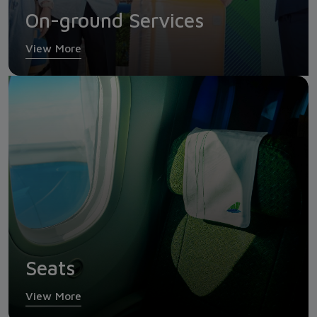
On-ground Services
View More
Seats
View More