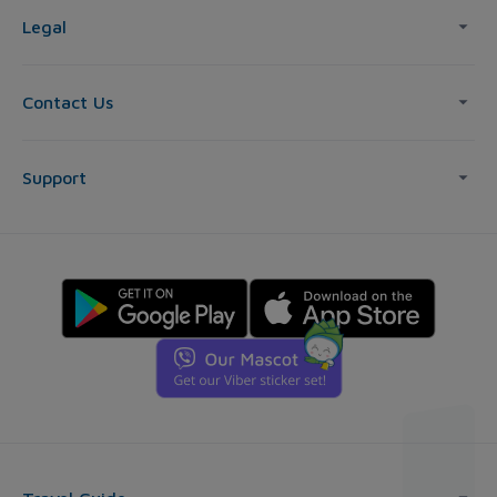
Legal
Contact Us
Support