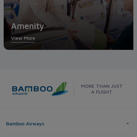
Amenity
View More
MORE THAN JUST
A FLIGHT
Bamboo Airways