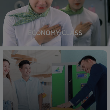
ECONOMY CLASS