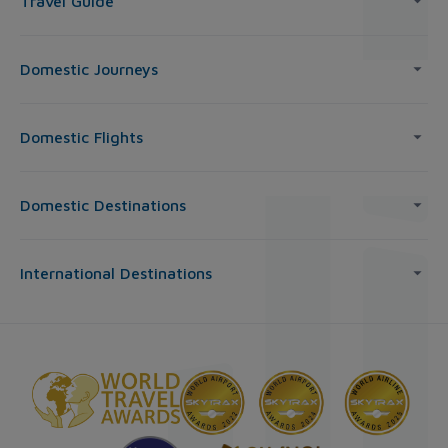
Travel Guide
Domestic Journeys
Domestic Flights
Domestic Destinations
International Destinations