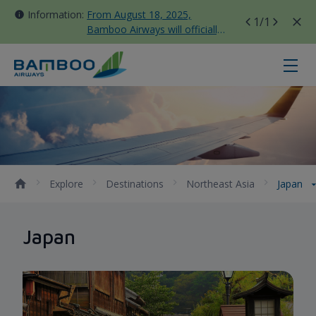
Information:
From August 18, 2025,
1
/1
Bamboo Airways will officially
move all domestic flights to
Tan Son Nhat Terminal T3
Japan - Bamboo Airways
Explore
Destinations
Northeast Asia
Japan
Japan