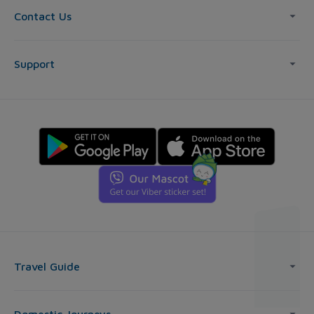
Contact Us
Support
Travel Guide