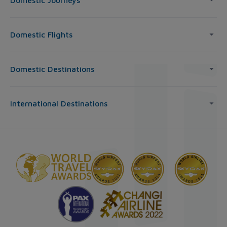
Domestic Journeys
Domestic Flights
Domestic Destinations
International Destinations