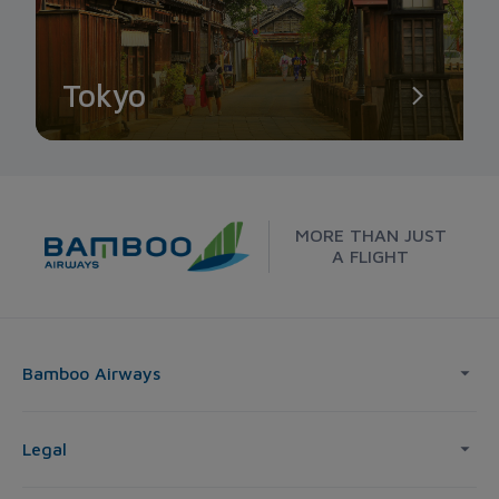
Tokyo
MORE THAN JUST
A FLIGHT
Bamboo Airways
Legal