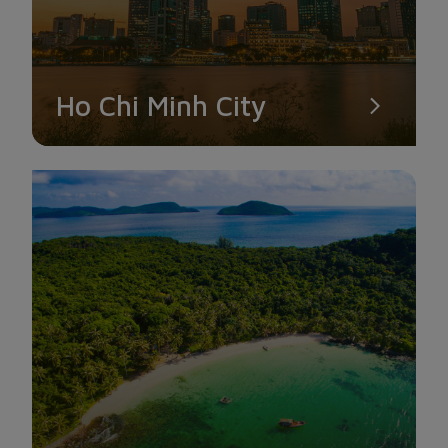
Ho Chi Minh City
HAN RIVER
If you only have time to explore one street in Da Nang, you
must definitely choose to visit the Han River, where the Han
River Bridge and the Dragon Bridge cross.