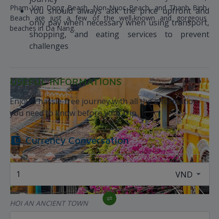
Pham Van Dong Beach, Non-Nuoc Beach, and Thanh Binh
You should always ask the price upfront and
Beach are just a few of the well-known and gorgeous
only pay when necessary when using transport,
beaches in Da Nang.
shopping, and eating services to prevent
challenges
USEFUL INFORMATIONS
Enjoy a hassle-free journey with all the information
you need to know before your trip
Currency Conversation
HOI AN ANCIENT TOWN