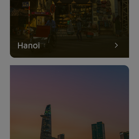
SON TRA PENINSULA
This is regarded as Da Nang’s crown jewel. The Son Tra
peninsula is becoming a well-known travel destination that
draws several visitors each year. Son Tra peninsula is about
Hanoi
10 kilometers northeast of the city center and is situated in
Tho Quang commune, Son Tra district. Son Tra peninsula is
made up of meandering roadways that are home to a diverse
and abundant environment of flora and fauna.