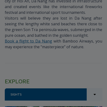
city of Hoi An, Da Nang has invested in infrastructure
and created events like the international fireworks
festival and international sport tournaments.
Visitors will believe they are lost in Da Nang after
seeing the lengthy white sand beaches there close to
the green Son Tra peninsula waves, submerged in the
pure ocean, and bathed in the golden sunlight.
Book a flight to Da Nang
with Bamboo Airways, you
may experience the “masterpiece” of nature.
EXPLORE
SIGHTS