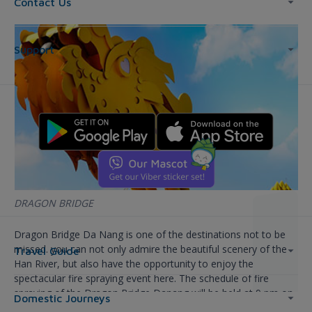
Contact Us
Support
DRAGON BRIDGE
Dragon Bridge Da Nang is one of the destinations not to be
missed. you can not only admire the beautiful scenery of the
Travel Guide
Han River, but also have the opportunity to enjoy the
spectacular fire spraying event here. The schedule of fire
spraying of the Dragon Bridge Danang will be held at 9 pm on
Domestic Journeys
Tuesday evening. 7, every Sunday.