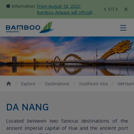
Information:
From August 18, 2025,
1
/1
Bamboo Airways will officially
move all domestic flights to
Tan Son Nhat Terminal T3
Da Nang - Bamboo Airways
Explore
Destinations
Southeast Asia
VietNa
DA NANG
Located between two famous destinations of the
ancient imperial capital of Hue and the ancient port