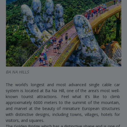
BA NA HILLS
The world’s longest and most advanced single cable car
system is located at Ba Na Hill, one of the area’s most well-
known tourist attractions. Feel what it’s like to climb
approximately 6000 meters to the summit of the mountain,
and marvel at the beauty of miniature European structures
with distinctive designs, including towns, villages, hotels for
visitors, and squares.
The Golden Bridge which has a distinctive shape and is one of