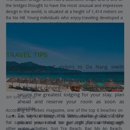
the bridges thought to have the most unusual and impressive
design in the world, is situated at a height of 1,414 meters on
Ba Na Hill. Young individuals who enjoy traveling developed a
check-in fever as a result of the Golden Bridge.
TRAVEL TIPS
The number of visitors to Da Nang swells
throughout the busiest travel seasons,
especially during the fireworks festival, resulting
in frequent congestion at the hotel. In order to
secure the greatest lodging for your stay, plan
MY KHE BEACH
ahead and reserve your room as soon as
possible
According to Forbes magazine, one of the top 6 beaches on
To save money and time, make a list of the
Earth was My Khe Beach. The 900-meter-long beach offers
places you need to go and plan a thorough
flat sand and waves that are just right for swimming and
other water activities. Son Tra Beach, Bac My An Beach,
journey