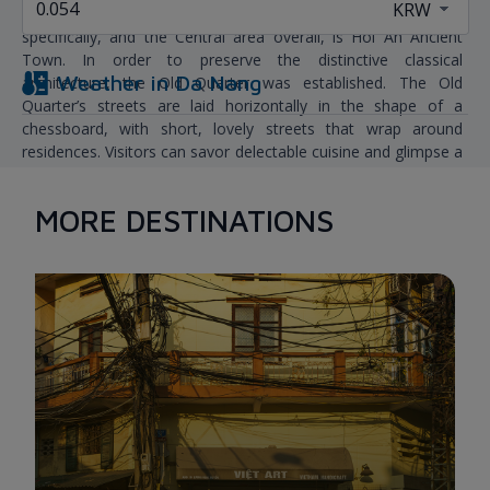
The most popular tourist destination near Da Nang,
specifically, and the Central area overall, is Hoi An Ancient
Town. In order to preserve the distinctive classical
Weather in
Da Nang
architecture, the Old Quarter was established. The Old
Quarter’s streets are laid horizontally in the shape of a
chessboard, with short, lovely streets that wrap around
residences. Visitors can savor delectable cuisine and glimpse a
slice of Hoi An residents’ tranquil and uncomplicated daily
lives.
MORE DESTINATIONS
It takes about 1 hour from Da Nang to Hoi An Ancient Town
by car. You should plan your trip to enjoy Hoi An for the whole
day.