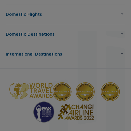
Domestic Flights
Domestic Destinations
International Destinations