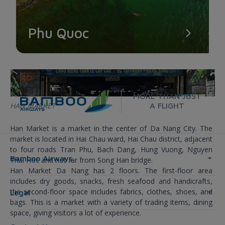
Phu Quoc
MORE THAN JUST
HAN MARKET
A FLIGHT
Han Market is a market in the center of Da Nang City. The
market is located in Hai Chau ward, Hai Chau district, adjacent
to four roads Tran Phu, Bach Dang, Hung Vuong, Nguyen
Bamboo Airways
Thai Hoc and not far from Song Han bridge.
Han Market Da Nang has 2 floors. The first-floor area
includes dry goods, snacks, fresh seafood and handicrafts,
the second-floor space includes fabrics, clothes, shoes, and
Legal
bags. This is a market with a variety of trading items, dining
space, giving visitors a lot of experience.