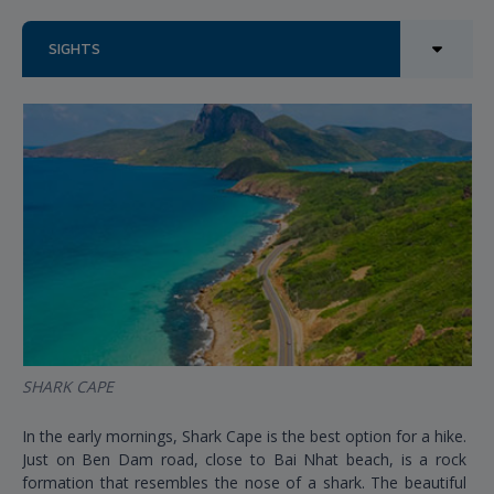
SIGHTS
SHARK CAPE
In the early mornings, Shark Cape is the best option for a hike.
Just on Ben Dam road, close to Bai Nhat beach, is a rock
formation that resembles the nose of a shark. The beautiful