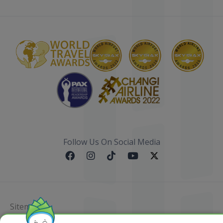
Follow Us On Social Media
Sitemap