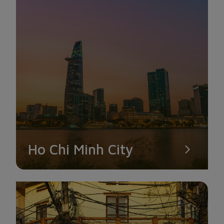
VAN SON TU NUI MOT
The lone temple on this list of well-known Con Dao tourist
Ho Chi Minh City
destinations is Van Son Tu Nui Mot. The temple has two
directions that gaze out toward the sea and two that look up
toward the mountain. Visitors will notice the magnificent and
historic structures of the Ly Tran Dynasty as they stroll
through Van Son Tu Nui Mot. This is a terrific site for you to
check in because it has a big space and a great view.