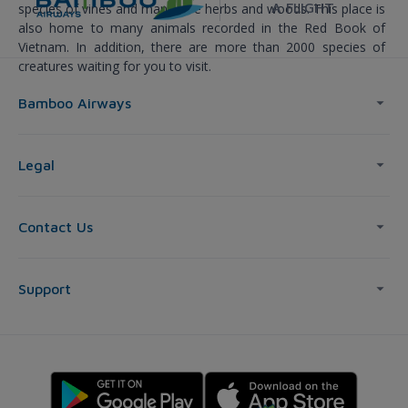
A FLIGHT
species of vines and many rare herbs and woods. This place is
also home to many animals recorded in the Red Book of
Vietnam. In addition, there are more than 2000 species of
creatures waiting for you to visit.
Bamboo Airways
Legal
Contact Us
Support