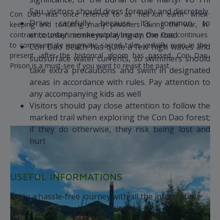
Sau, visitors should dress formally and discretely.
Con Dao was once referred to as “hell on earth” when
Drive carefully because it’s common to
keeping and torturing many prisoners during the war, in
encounter monkeys playing on the road
contrast to today’s serene natural beauty. Con Dao continues
to communicate enigmatic sacred tales verbally even in the
Con Dao beach has quite a few high waves and
present, after the historical gloom has passed. Con Dao
subsurface water currents, so swimmers should
Prison is a must-see if you want to revisit the past.
take extra precautions and swim in designated
areas in accordance with rules. Pay attention to
any accompanying kids as well
Visitors should pay close attention to follow the
marked trail when exploring the Con Dao forest;
if they do otherwise, they risk being lost and
hurt
USEFUL INFORMATIONS
Enjoy a hassle-free journey with all the information
you need to know before your trip