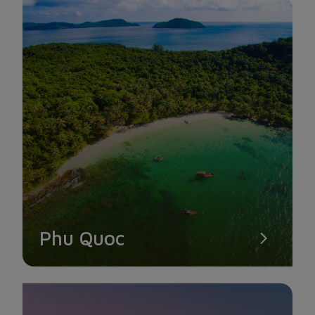
DAM CHAU BEACH
You can catch a glimpse of the jet as it nearly touches down
at Con Dao Airport. Bamboo Airways currently offers six
round-trip flights every day, and you can choose the
appropriate time to check-in at Dam Trau Beach.
Phu Quoc