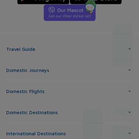
Travel Guide
Domestic Journeys
Domestic Flights
Domestic Destinations
International Destinations