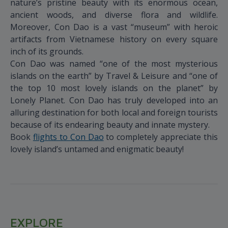
nature’s pristine beauty with its enormous ocean,
ancient woods, and diverse flora and wildlife.
Moreover, Con Dao is a vast “museum” with heroic
artifacts from Vietnamese history on every square
inch of its grounds.
Con Dao was named “one of the most mysterious
islands on the earth” by Travel & Leisure and “one of
the top 10 most lovely islands on the planet” by
Lonely Planet. Con Dao has truly developed into an
alluring destination for both local and foreign tourists
because of its endearing beauty and innate mystery.
Book
flights to Con Dao
to completely appreciate this
lovely island’s untamed and enigmatic beauty!
EXPLORE