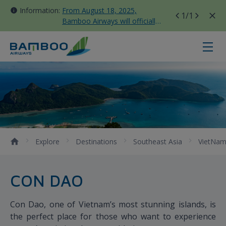
Information:
From August 18, 2025,
1
/1
Bamboo Airways will officially
move all domestic flights to
Tan Son Nhat Terminal T3
Con Dao - Bamboo Airways
Explore
Destinations
Southeast Asia
VietNa
CON DAO
Con Dao, one of Vietnam’s most stunning islands, is
the perfect place for those who want to experience