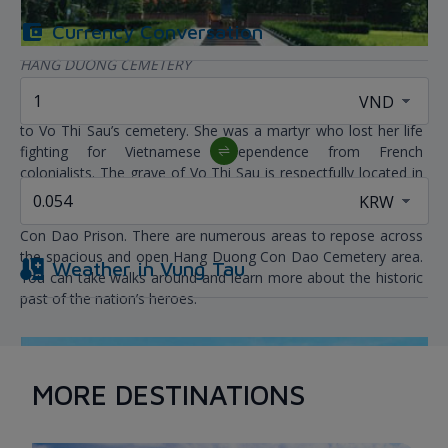
Currency Conversation
HANG DUONG CEMETERY
When visiting Con Dao, you must unquestionably pay a visit
to Vo Thi Sau’s cemetery. She was a martyr who lost her life
fighting for Vietnamese independence from French
colonialists. The grave of Vo Thi Sau is respectfully located in
Hang Duong Con Dao cemetery, together with thousands of
other warriors and patriots who died from 1862 to 1975 in
Con Dao Prison. There are numerous areas to repose across
the spacious and open Hang Duong Con Dao Cemetery area.
Weather in
Vung Tau
You can take walks around and learn more about the historic
past of the nation’s heroes.
MORE DESTINATIONS