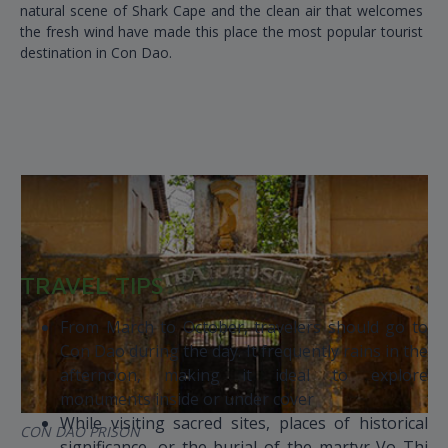
natural scene of Shark Cape and the clean air that welcomes
the fresh wind have made this place the most popular tourist
destination in Con Dao.
TRAVEL TIPS
From March to October, travelers should go to
Con Dao during the day. It frequently rains in the
afternoon, making it ideal to explore
monuments inside or under cover
While visiting sacred sites, places of historical
CON DAO PRISON
significance, or the burial of the martyr Vo Thi