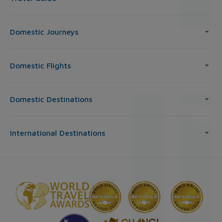
Domestic Journeys
Domestic Flights
Domestic Destinations
International Destinations