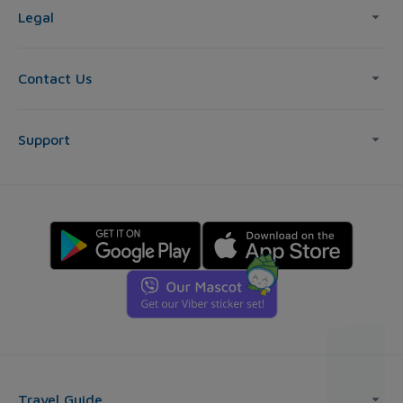
Legal
Contact Us
Support
Travel Guide