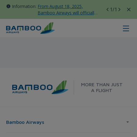
Information:
From August 18, 2025,
1
/1
Bamboo Airways will officially
move all domestic flights to
Tan Son Nhat Terminal T3
Taipei - Melbourne - Bamboo Airw
MORE THAN JUST
A FLIGHT
Bamboo Airways