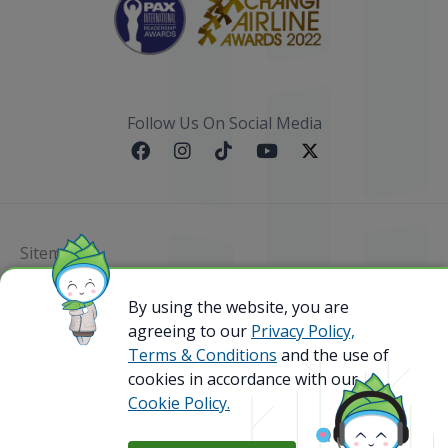
Follow Us On Social Media
Sitemap
By using the website, you are
@ 2023 Bamboo Airways Copyright. All Rights
Reserved.
agreeing to our
Privacy Policy,
Business Registration Code: 010786737
Terms & Conditions
and the use of
cookies in accordance with our
Cookie Policy.