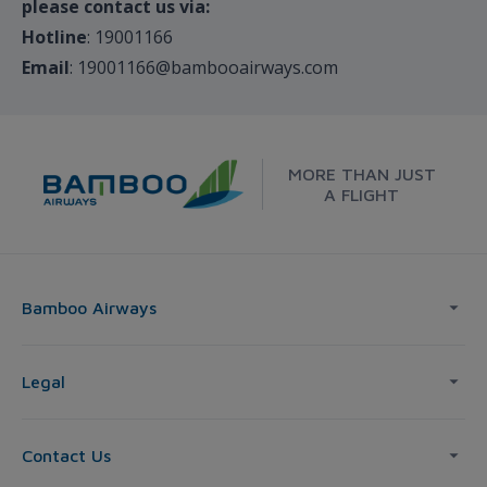
please contact us via:
Hotline
: 19001166
Email
: 19001166@bambooairways.com
MORE THAN JUST
A FLIGHT
Bamboo Airways
Legal
Contact Us