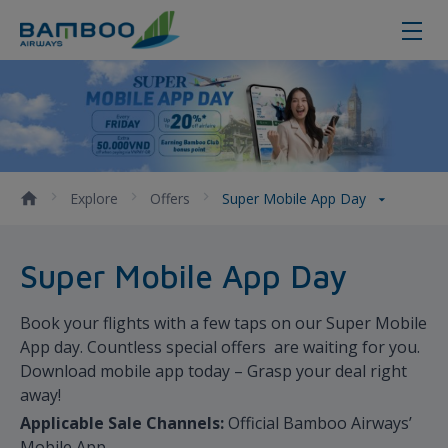
Super Mobile App Day
Explore
Offers
Super Mobile App Day
Super Mobile App Day
Book your flights with a few taps on our Super Mobile
App day. Countless special offers are waiting for you.
Download mobile app today – Grasp your deal right
away!
Applicable Sale Channels:
Official Bamboo Airways’
Mobile App