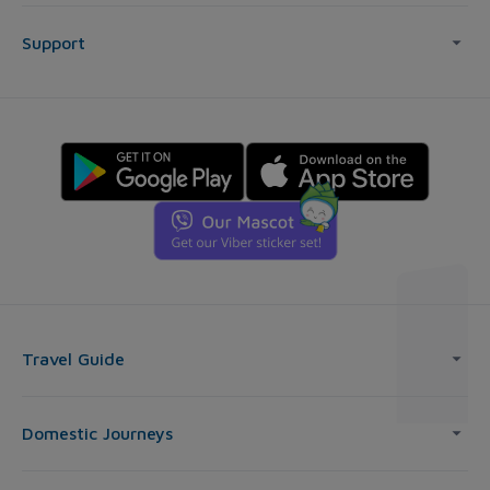
Support
Travel Guide
Domestic Journeys