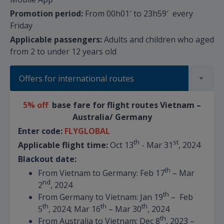
Promotion period:
From 00h01′ to 23h59′ every
Friday
Applicable passengers:
Adults and children who aged
from 2 to under 12 years old
Offers for international routes
5% off
base fare for flight routes Vietnam –
Australia/ Germany
Enter code:
FLYGLOBAL
th
st
Applicable flight time:
Oct 13
- Mar 31
, 2024
Blackout date:
th
From Vietnam to Germany: Feb 17
– Mar
nd
2
, 2024
th
From Germany to Vietnam: Jan 19
– Feb
th
th
th
5
, 2024; Mar 16
– Mar 30
, 2024
th
From Australia to Vietnam: Dec 8
, 2023 –