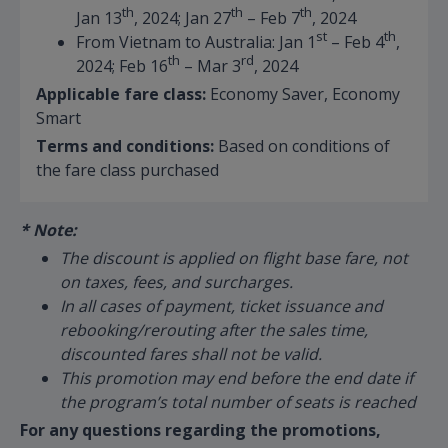
th
th
th
Jan 13
, 2024; Jan 27
– Feb 7
, 2024
st
th
From Vietnam to Australia: Jan 1
– Feb 4
,
th
rd
2024; Feb 16
– Mar 3
, 2024
Applicable fare class:
Economy Saver, Economy
Smart
Terms and conditions:
Based on conditions of
the fare class purchased
* Note:
The discount is applied on flight base fare, not
on taxes, fees, and surcharges.
In all cases of payment, ticket issuance and
rebooking/rerouting after the sales time,
discounted fares shall not be valid.
This promotion may end before the end date if
the program’s total number of seats is reached
For any questions regarding the promotions,