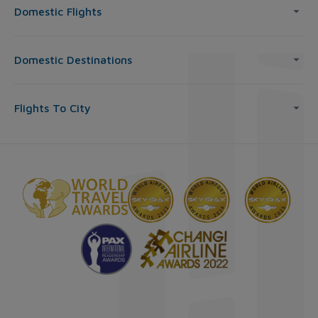
Domestic Flights
Domestic Destinations
Flights To City