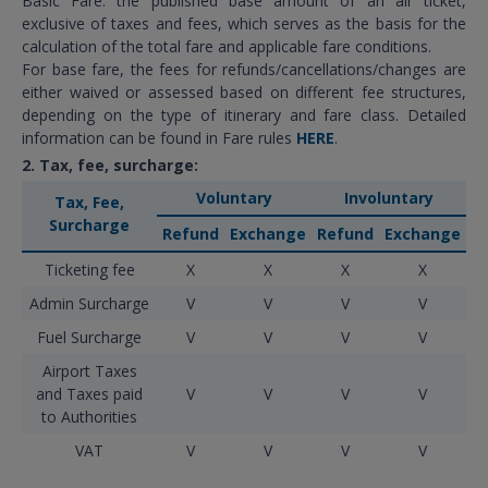
Basic Fare: the published base amount of an air ticket,
exclusive of taxes and fees, which serves as the basis for the
calculation of the total fare and applicable fare conditions.
For base fare, the fees for refunds/cancellations/changes are
either waived or assessed based on different fee structures,
depending on the type of itinerary and fare class. Detailed
information can be found in Fare rules
HERE
.
2. Tax, fee, surcharge:
Voluntary
Involuntary
Tax, Fee,
Surcharge
Refund
Exchange
Refund
Exchange
Ticketing fee
X
X
X
X
Admin Surcharge
V
V
V
V
Fuel Surcharge
V
V
V
V
Airport Taxes
and Taxes paid
V
V
V
V
to Authorities
VAT
V
V
V
V