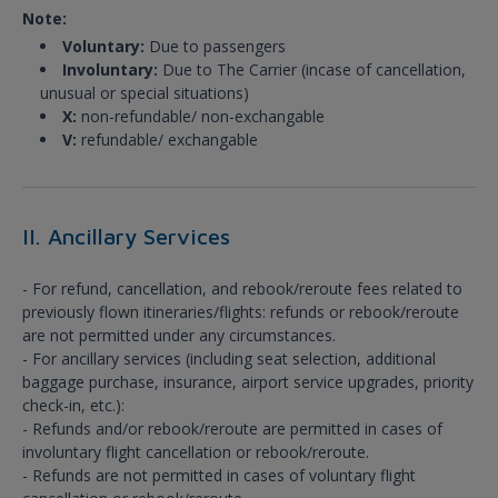
Note:
Voluntary:
Due to passengers
Involuntary:
Due to The Carrier (incase of cancellation,
unusual or special situations)
X:
non-refundable/ non-exchangable
V:
refundable/ exchangable
II. Ancillary Services
- For refund, cancellation, and rebook/reroute fees related to
previously flown itineraries/flights: refunds or rebook/reroute
are not permitted under any circumstances.
- For ancillary services (including seat selection, additional
baggage purchase, insurance, airport service upgrades, priority
check-in, etc.):
- Refunds and/or rebook/reroute are permitted in cases of
involuntary flight cancellation or rebook/reroute.
- Refunds are not permitted in cases of voluntary flight