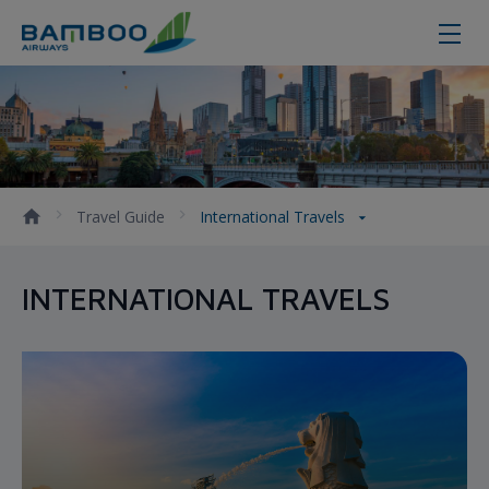
International Travels
Travel Guide
International Travels
INTERNATIONAL TRAVELS