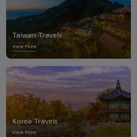
Taiwan Travels
View More
Korea Travels
View More