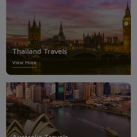
Thailand Travels
View More