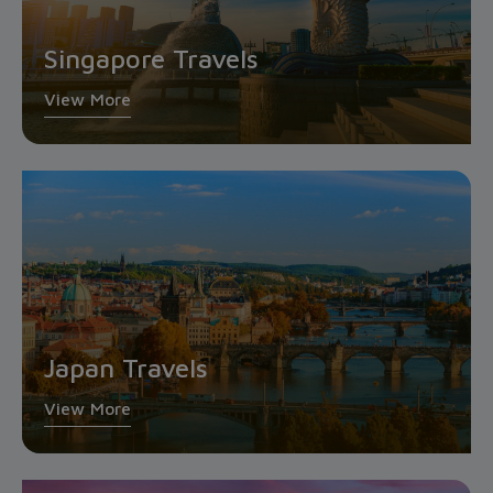
Singapore Travels
View More
Japan Travels
View More