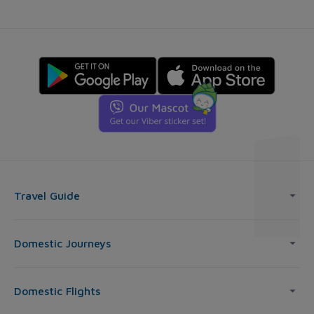
Travel Guide
Domestic Journeys
Domestic Flights