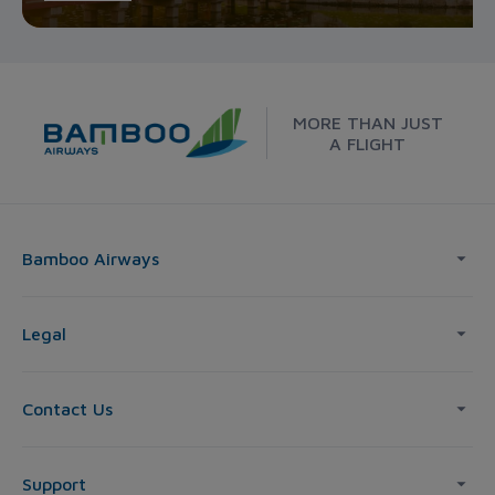
MORE THAN JUST
A FLIGHT
Bamboo Airways
Legal
Contact Us
Support