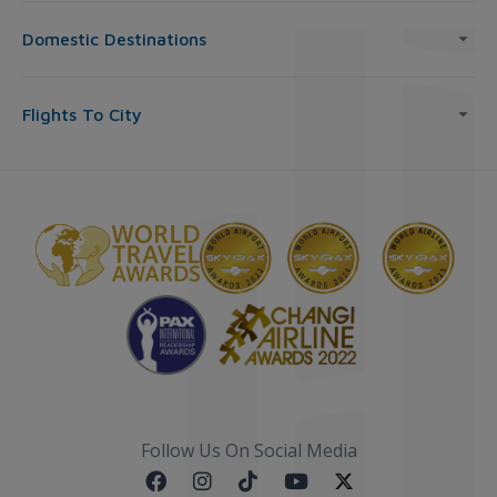
Domestic Destinations
Flights To City
Follow Us On Social Media