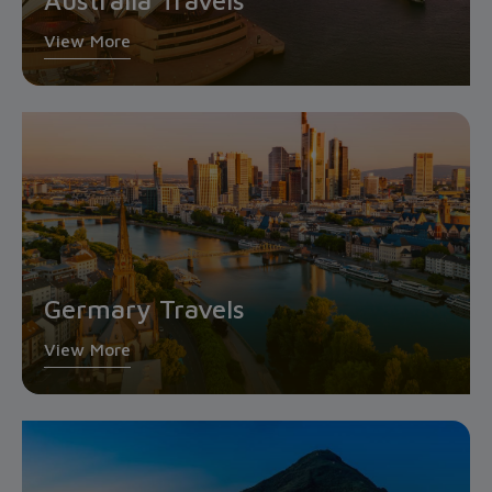
Australia Travels
View More
Germary Travels
View More