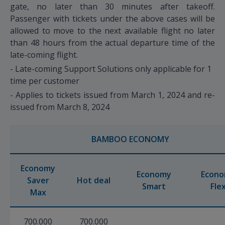
gate, no later than 30 minutes after takeoff.
Passenger with tickets under the above cases will be
allowed to move to the next available flight no later
than 48 hours from the actual departure time of the
late-coming flight.
- Late-coming Support Solutions only applicable for 1
time per customer
- Applies to tickets issued from March 1, 2024 and re-
issued from March 8, 2024
BAMBOO ECONOMY
Economy
Economy
Econ
Saver
Hot deal
Smart
Fle
Max
700.000
700.000