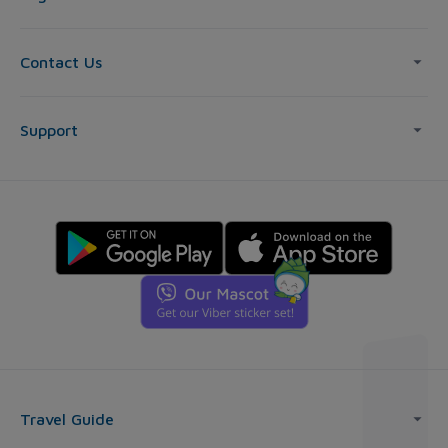
Contact Us
Support
Travel Guide