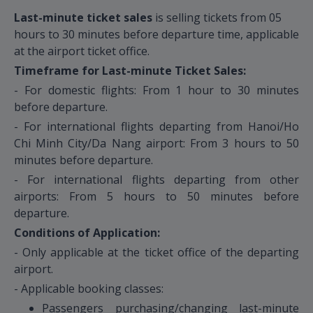
Last-minute ticket sales
is selling tickets from 05
hours to 30 minutes before departure time, applicable
at the airport ticket office.
Timeframe for Last-minute Ticket Sales:
- For domestic flights: From 1 hour to 30 minutes
before departure.
- For international flights departing from Hanoi/Ho
Chi Minh City/Da Nang airport: From 3 hours to 50
minutes before departure.
- For international flights departing from other
airports: From 5 hours to 50 minutes before
departure.
Conditions of Application:
- Only applicable at the ticket office of the departing
airport.
- Applicable booking classes:
Passengers purchasing/changing last-minute