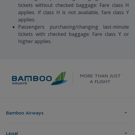
tickets without checked baggage: Fare class H
applies. If class H is not available, fare class Y
applies.
Passengers purchasing/changing last-minute
tickets with checked baggage: Fare class Y or
higher applies.
MORE THAN JUST
A FLIGHT
Bamboo Airways
Legal