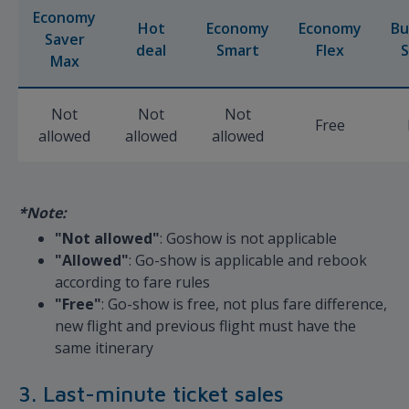
Economy
Hot
Economy
Economy
Bu
Saver
deal
Smart
Flex
S
Max
Not
Not
Not
Free
allowed
allowed
allowed
*Note:
"Not allowed"
: Goshow is not applicable
"Allowed"
: Go-show is applicable and rebook
according to fare rules
"Free"
: Go-show is free, not plus fare difference,
new flight and previous flight must have the
same itinerary
3. Last-minute ticket sales