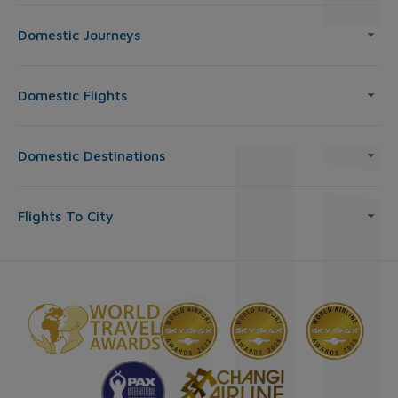
Domestic Journeys
Domestic Flights
Domestic Destinations
Flights To City