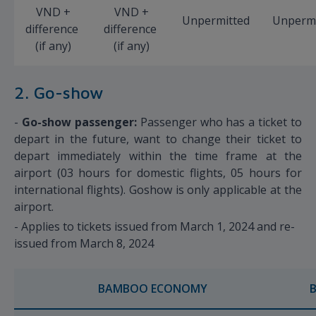
VND +
VND +
Unpermitted
Unpermi
difference
difference
(if any)
(if any)
2. Go-show
-
Go-show passenger:
Passenger who has a ticket to
depart in the future, want to change their ticket to
depart immediately within the time frame at the
airport (03 hours for domestic flights, 05 hours for
international flights). Goshow is only applicable at the
airport.
- Applies to tickets issued from March 1, 2024 and re-
issued from March 8, 2024
BAMBOO ECONOMY