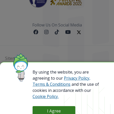
Follow Us On Social Media
Sitemap
@ 2023 Bamboo Airways Copyright. All Rights
By using the website, you are
Reserved.
agreeing to our
Privacy Policy,
Business Registration Code: 010786737
Terms & Conditions
and the use of
cookies in accordance with our
Cookie Policy.
I Agree