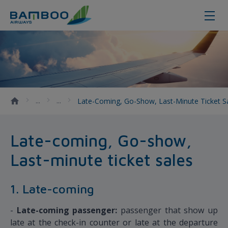
Late-coming, Go-show, Last-minute
Late-Coming, Go-Show, Last-Minute Ticket S
Late-coming, Go-show,
Last-minute ticket sales
1. Late-coming
-
Late-coming passenger:
passenger that show up
late at the check-in counter or late at the departure