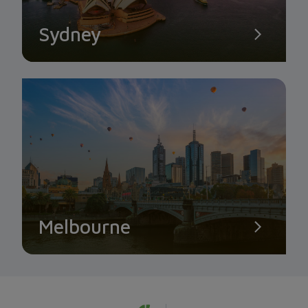
Sydney
Melbourne