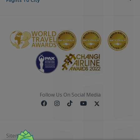
Flights To City
Follow Us On Social Media
Sitemap