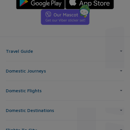
Travel Guide
Domestic Journeys
Domestic Flights
Domestic Destinations