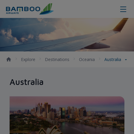
Australia
Explore
Destinations
Oceania
Australia
Australia