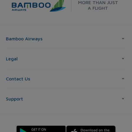
MORE THAN JUST
A FLIGHT
Bamboo Airways
Legal
Contact Us
Support