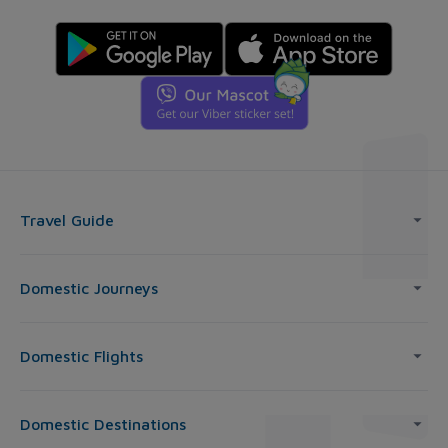
Travel Guide
Domestic Journeys
Domestic Flights
Domestic Destinations