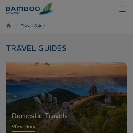
Travel Guide - Bamboo Airways
Travel Guide
TRAVEL GUIDES
Domestic Travels
View More