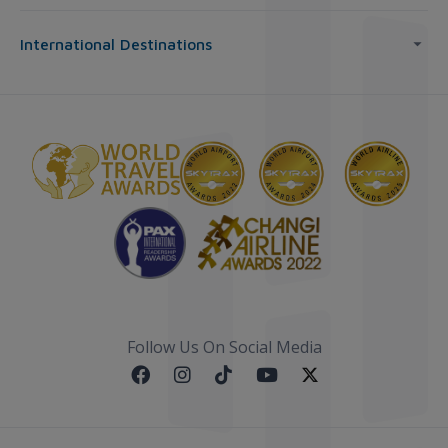
International Destinations
Follow Us On Social Media