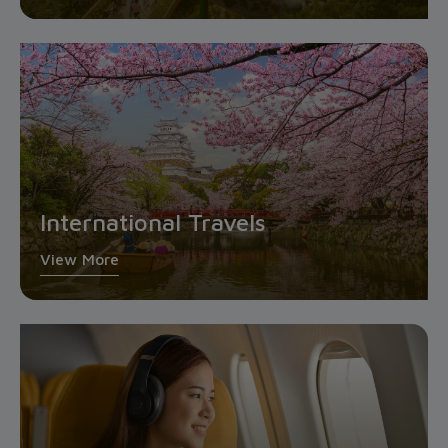
International Travels
View More