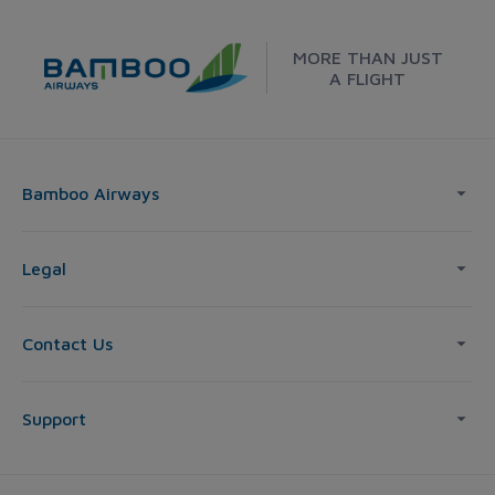
MORE THAN JUST
A FLIGHT
Bamboo Airways
Legal
Contact Us
Support