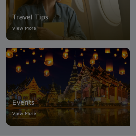
Travel Tips
View More
Events
View More