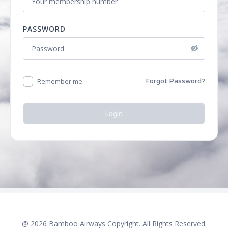
PASSWORD
Forgot Password?
Remember me
Login
@
2026
Bamboo Airways Copyright. All Rights Reserved.