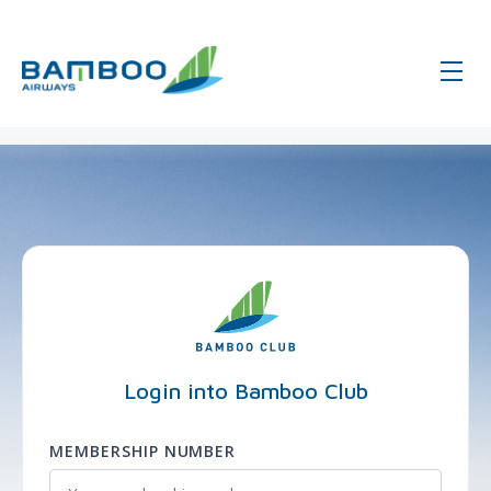
page-login - Global - Bamboo Airw
Login into Bamboo Club
MEMBERSHIP NUMBER