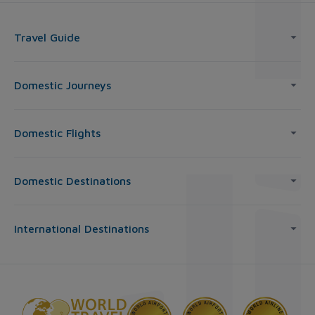
Travel Guide
Domestic Journeys
Domestic Flights
Domestic Destinations
International Destinations