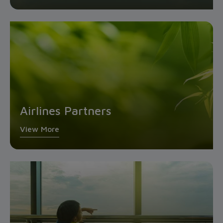
Airlines Partners
View More