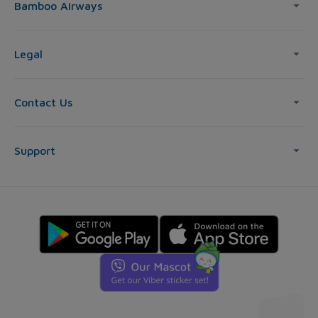
Bamboo Airways
Legal
Contact Us
Support