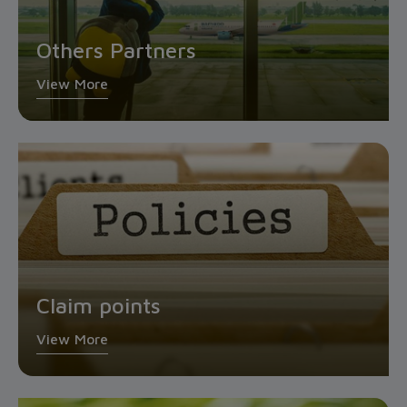
Others Partners
View More
Claim points
View More