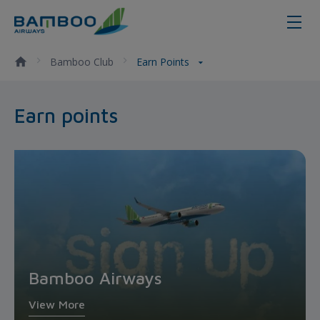
Earn points - Bamboo Airways
Bamboo Club
Earn Points
Earn points
Bamboo Airways
View More