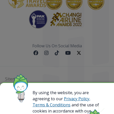
Follow Us On Social Media
Sitemap
By using the website, you are
@ 2023 Bamboo Airways Copyright. All Rights
Reserved.
agreeing to our
Privacy Policy,
Business Registration Code: 010786737
Terms & Conditions
and the use of
cookies in accordance with our