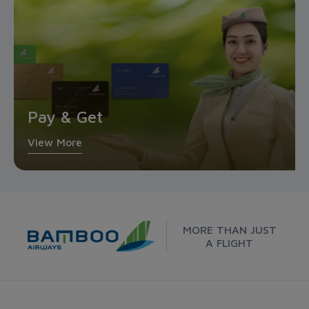
Pay & Get
View More
MORE THAN JUST
A FLIGHT