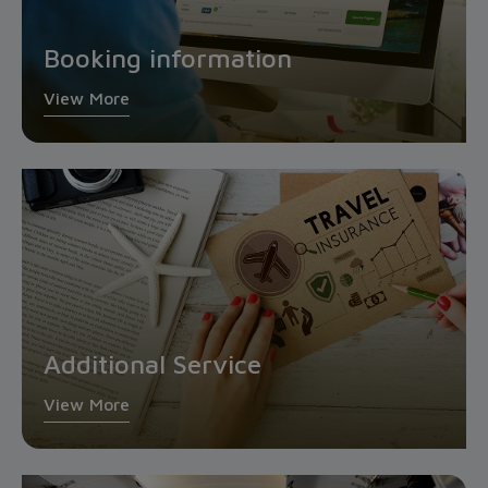
Booking information
View More
Additional Service
View More