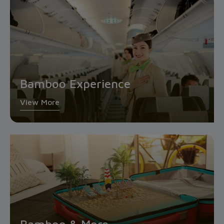
Bamboo Experience
View More