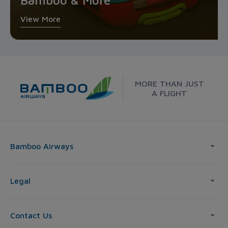
Bamboo & More
View More
MORE THAN JUST
A FLIGHT
Bamboo Airways
Legal
Contact Us