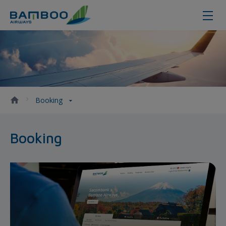
Booking - Bamboo Airways
Booking
Booking