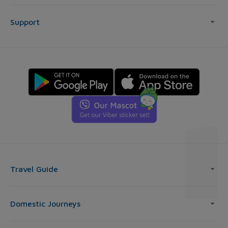
Support
Travel Guide
Domestic Journeys