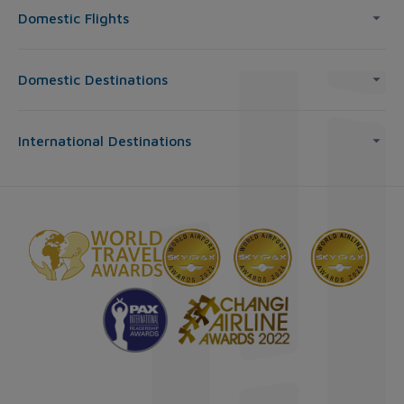
Domestic Flights
Domestic Destinations
International Destinations