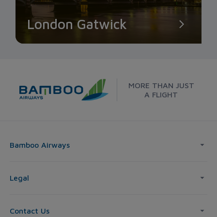
London Gatwick
MORE THAN JUST
A FLIGHT
Bamboo Airways
Legal
Contact Us