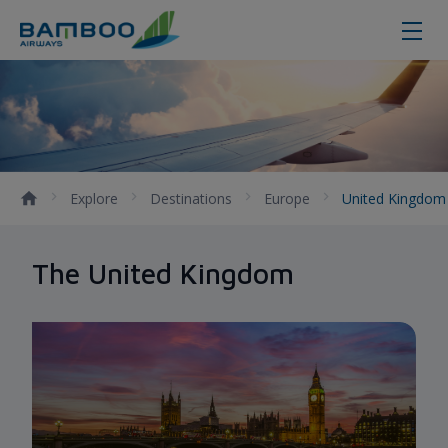
United Kingdom - Bamboo Airway
Explore
Destinations
Europe
United Kingdo
The United Kingdom