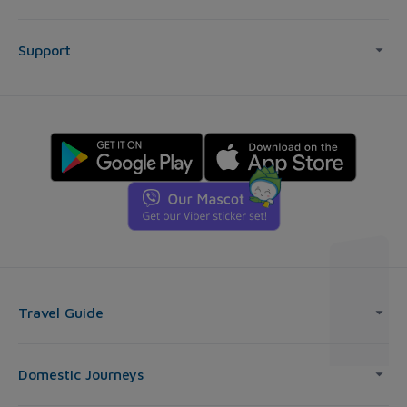
Support
Travel Guide
Domestic Journeys