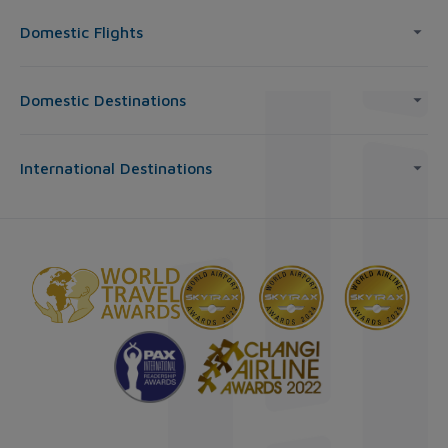
Domestic Flights
Domestic Destinations
International Destinations