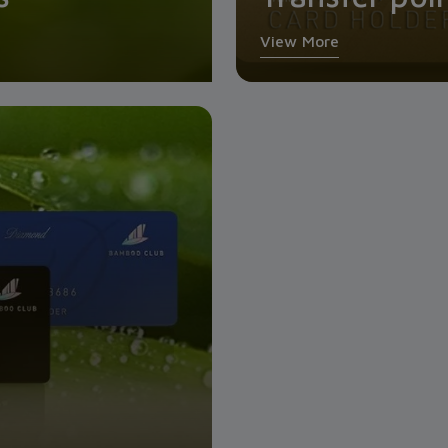
View More