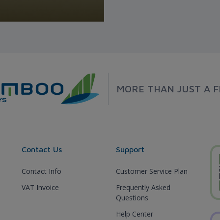
MORE THAN JUST A F
Contact Us
Support
Contact Info
Customer Service Plan
VAT Invoice
Frequently Asked
Questions
Help Center