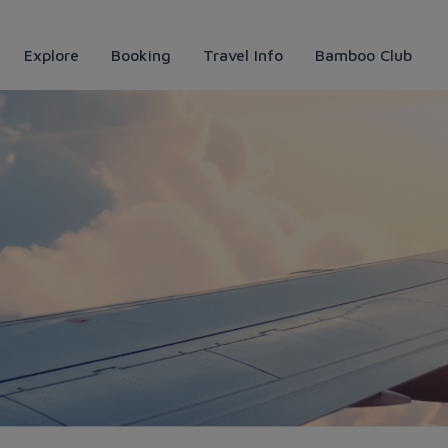
Explore
Booking
Travel Info
Bamboo Club
 Bamboo Airways