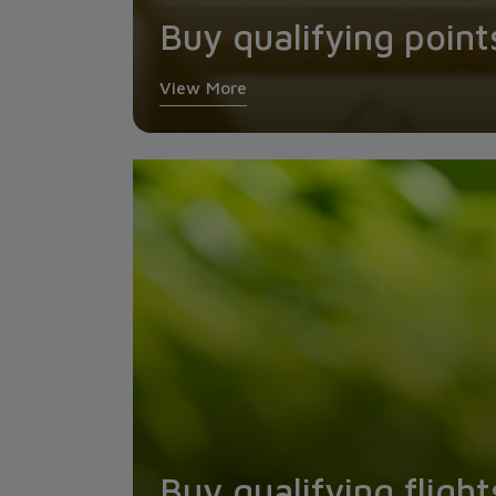
Buy qualifying point
View More
Buy qualifying flight