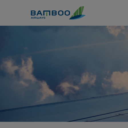
Skip to Content
Buy &amp; Transfer points -