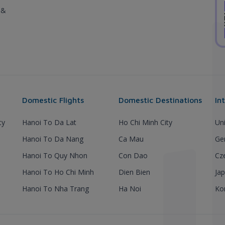
 &
Domestic Flights
Domestic Destinations
In
ty
Hanoi To Da Lat
Ho Chi Minh City
Un
Hanoi To Da Nang
Ca Mau
Ge
Hanoi To Quy Nhon
Con Dao
Cz
Hanoi To Ho Chi Minh
Dien Bien
Ja
Hanoi To Nha Trang
Ha Noi
Ko