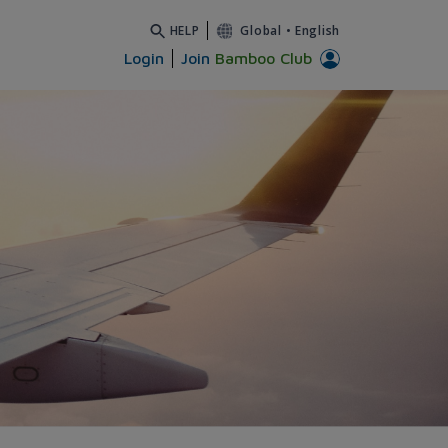
HELP
Global
•
English
Login
Join
Bamboo Club