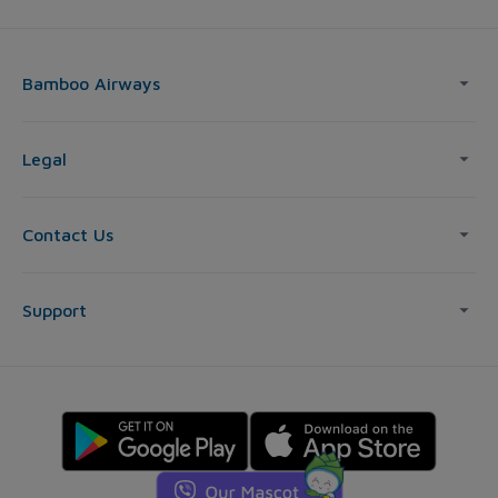
Bamboo Airways
Legal
Contact Us
Support