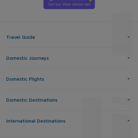
Travel Guide
Domestic Journeys
Domestic Flights
Domestic Destinations
International Destinations