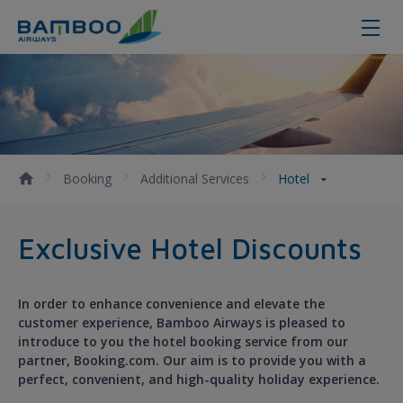
Hotel - Bamboo Airways
Booking
Additional Services
Hotel
Exclusive Hotel Discounts
In order to enhance convenience and elevate the
customer experience, Bamboo Airways is pleased to
introduce to you the hotel booking service from our
partner, Booking.com. Our aim is to provide you with a
perfect, convenient, and high-quality holiday experience.