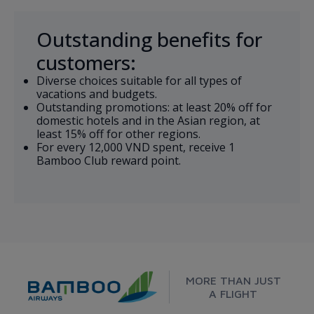
Outstanding benefits for
customers:
Diverse choices suitable for all types of
vacations and budgets.
Outstanding promotions: at least 20% off for
domestic hotels and in the Asian region, at
least 15% off for other regions.
For every 12,000 VND spent, receive 1
Bamboo Club reward point.
MORE THAN JUST
A FLIGHT