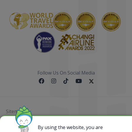
Follow Us On Social Media
Sitemap
@ 2023 Bamboo Airways Copyright. All Rights
By using the website, you are