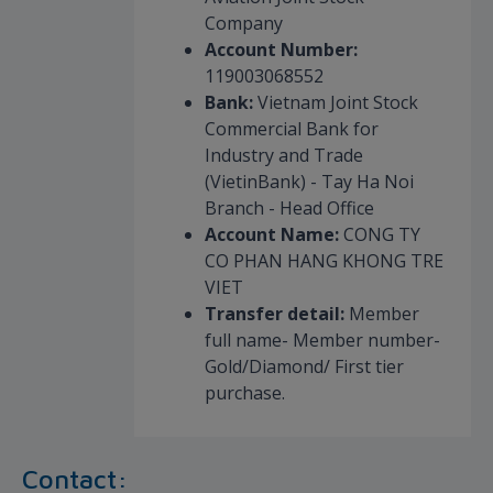
Company
Account Number:
119003068552
Bank:
Vietnam Joint Stock
Commercial Bank for
Industry and Trade
(VietinBank) - Tay Ha Noi
Branch - Head Office
Account Name:
CONG TY
CO PHAN HANG KHONG TRE
VIET
Transfer detail:
Member
full name- Member number-
Gold/Diamond/ First tier
purchase.
Contact: