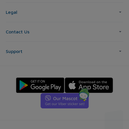
Legal
Contact Us
Support