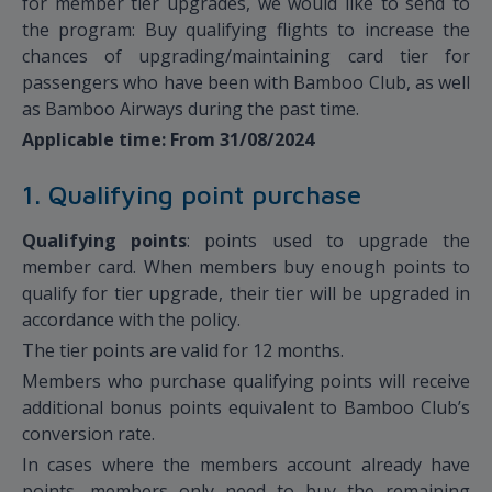
for member tier upgrades, we would like to send to
the program: Buy qualifying flights to increase the
chances of upgrading/maintaining card tier for
passengers who have been with Bamboo Club, as well
as Bamboo Airways during the past time.
Applicable time: From 31/08/2024
1. Qualifying point purchase
Qualifying points
: points used to upgrade the
member card. When members buy enough points to
qualify for tier upgrade, their tier will be upgraded in
accordance with the policy.
The tier points are valid for 12 months.
Members who purchase qualifying points will receive
additional bonus points equivalent to Bamboo Club’s
conversion rate.
In cases where the members account already have
points, members only need to buy the remaining