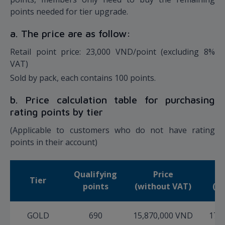
points needed for tier upgrade.
a. The price are as follow:
Retail point price: 23,000 VND/point (excluding 8%
VAT)
Sold by pack, each contains 100 points.
b. Price calculation table for purchasing
rating points by tier
(Applicable to customers who do not have rating
points in their account)
Qualifying
Price
Tier
points
(without VAT)
(in
GOLD
690
15,870,000 VND
17,