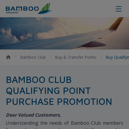
Buy qualifying points - Bamboo Ai
Bamboo Club
Buy & Transfer Points
Buy Qualify
BAMBOO CLUB
QUALIFYING POINT
PURCHASE PROMOTION
Dear Valued Customers,
Understanding the needs of Bamboo Club members