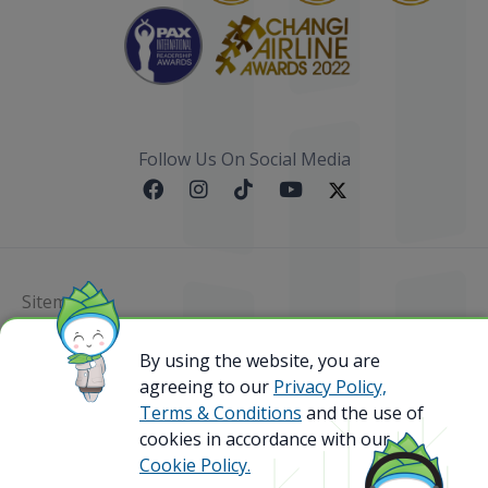
Follow Us On Social Media
Sitemap
@ 2023 Bamboo Airways Copyright. All Rights
By using the website, you are
Reserved.
agreeing to our
Privacy Policy,
Business Registration Code: 010786737
Terms & Conditions
and the use of
cookies in accordance with our
Cookie Policy.