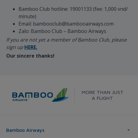
Bamboo Club hotline: 19001133 (fee: 1,000 vnd/
minute)
Email: bambooclub@bambooairways.com
Zalo: Bamboo Club – Bamboo Airways
If you are not yet a member of Bamboo Club, please
sign up
HERE.
Our sincere thanks!
MORE THAN JUST
A FLIGHT
Bamboo Airways