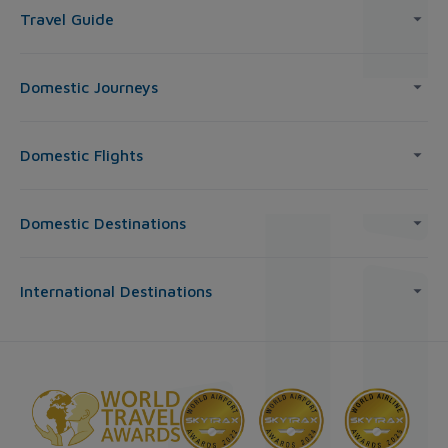
Travel Guide
Domestic Journeys
Domestic Flights
Domestic Destinations
International Destinations