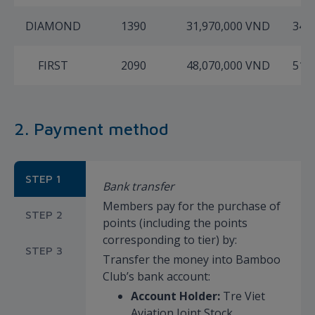
DIAMOND
1390
31,970,000 VND
34,
FIRST
2090
48,070,000 VND
51,
2. Payment method
STEP 1
Bank transfer
Members pay for the purchase of
STEP 2
points (including the points
corresponding to tier) by:
STEP 3
Transfer the money into Bamboo
Club’s bank account:
Account Holder:
Tre Viet
Aviation Joint Stock