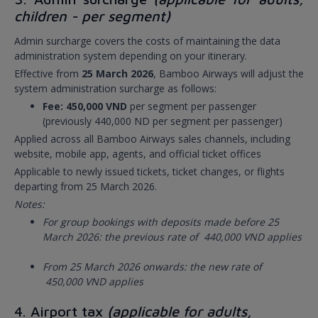
children - per segment)
Admin surcharge covers the costs of maintaining the data
administration system depending on your itinerary.
Effective from
25 March 2026
, Bamboo Airways will adjust the
system administration surcharge as follows:
Fee: 450,000 VND
per segment per passenger
(previously 440,000 ND per segment per passenger)
Applied across all Bamboo Airways sales channels, including
website, mobile app, agents, and official ticket offices
Applicable to newly issued tickets, ticket changes, or flights
departing from 25 March 2026.
Notes:
For group bookings with deposits made before 25
March 2026: the previous rate of 440,000 VND applies
From 25 March 2026 onwards: the new rate of
450,000 VND applies
4. Airport tax
(applicable for adults,