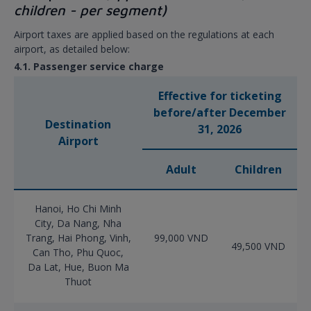
children - per segment)
Airport taxes are applied based on the regulations at each
airport, as detailed below:
4.1. Passenger service charge
Effective for ticketing
before/after December
Destination
31, 2026
Airport
Adult
Children
Hanoi, Ho Chi Minh
City, Da Nang, Nha
Trang, Hai Phong, Vinh,
99,000 VND
49,500 VND
Can Tho, Phu Quoc,
Da Lat, Hue, Buon Ma
Thuot