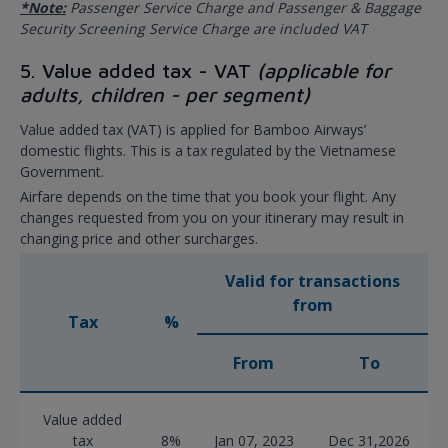
*Note:
Passenger Service Charge and Passenger & Baggage
Security Screening Service Charge are included VAT
5. Value added tax - VAT
(applicable for
adults, children - per segment)
Value added tax (VAT) is applied for Bamboo Airways’
domestic flights. This is a tax regulated by the Vietnamese
Government.
Airfare depends on the time that you book your flight. Any
changes requested from you on your itinerary may result in
changing price and other surcharges.
Valid for transactions
from
Tax
%
From
To
Value added
tax
8%
Jan 07, 2023
Dec 31,2026