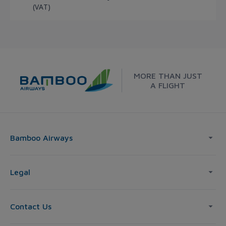
(VAT)
MORE THAN JUST
A FLIGHT
Bamboo Airways
Legal
Contact Us