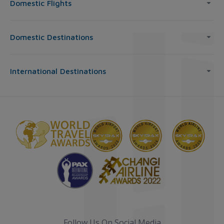
Domestic Flights
Domestic Destinations
International Destinations
Follow Us On Social Media