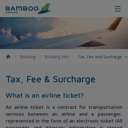
Tax, Fee and Surcharge - Bamboo 
Booking
Booking Info
Tax, Fee And Surcharge
Tax, Fee & Surcharge
What is an airline ticket?
An airline ticket is a contract for transportation
services between an airline and a passenger,
represented in the form of an electronic ticket (All
passenger and itinerary information is stored