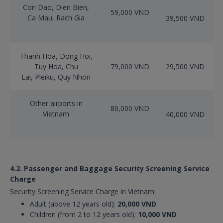
Con Dao, Dien Bien,
59,000 VND
Ca Mau, Rach Gia
39,500 VND
Thanh Hoa, Dong Hoi,
Tuy Hoa, Chu
79,000 VND
29,500 VND
Lai, Pleiku, Quy Nhon
Other airports in
80,000 VND
Vietnam
40,000 VND
4.2. Passenger and Baggage Security Screening Service
Charge
Security Screening Service Charge in Vietnam:
Adult (above 12 years old):
20,000 VND
Children (from 2 to 12 years old):
10,000 VND