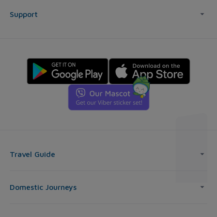
Support
Travel Guide
Domestic Journeys