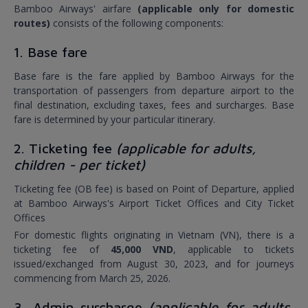
Bamboo Airways' airfare
(applicable only for domestic
routes)
consists of the following components:
1. Base fare
Base fare is the fare applied by Bamboo Airways for the
transportation of passengers from departure airport to the
final destination, excluding taxes, fees and surcharges. Base
fare is determined by your particular itinerary.
2. Ticketing fee
(applicable for adults,
children - per ticket)
Ticketing fee (OB fee) is based on Point of Departure, applied
at Bamboo Airways's Airport Ticket Offices and City Ticket
Offices
For domestic flights originating in Vietnam (VN), there is a
ticketing fee of
45,000 VND
, applicable to tickets
issued/exchanged from August 30, 2023, and for journeys
commencing from March 25, 2026.
3. Admin surcharge
(applicable for adults,