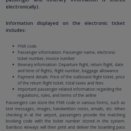
electronically).
Information displayed on the electronic ticket
includes:
PNR code
Passenger information: Passenger name, electronic
ticket number, invoice number
Itinerary information: Departure flight, return flight, date
and time of flights, flight number, baggage allowance
Payment details: Price of the outbound flight ticket, price
of the return flight ticket, total taxes and fees
Important passenger-related information regarding the
regulations, rules, and terms of the airline
Passengers can store the PNR code in various forms, such as
text messages, images, handwritten notes, emails, etc. When
checking in at the airport, passengers provide the matching
booking code with the ticket number stored in the system.
Bamboo Airways will then print and deliver the boarding pass