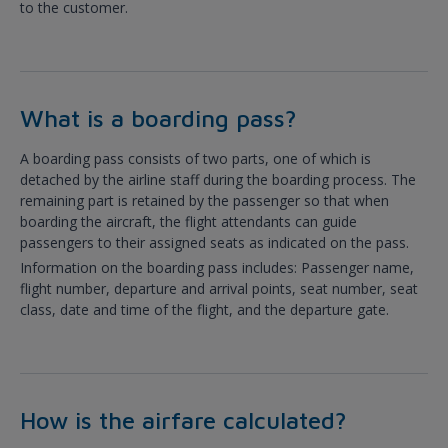
to the customer.
What is a boarding pass?
A boarding pass consists of two parts, one of which is
detached by the airline staff during the boarding process. The
remaining part is retained by the passenger so that when
boarding the aircraft, the flight attendants can guide
passengers to their assigned seats as indicated on the pass.
Information on the boarding pass includes: Passenger name,
flight number, departure and arrival points, seat number, seat
class, date and time of the flight, and the departure gate.
How is the airfare calculated?