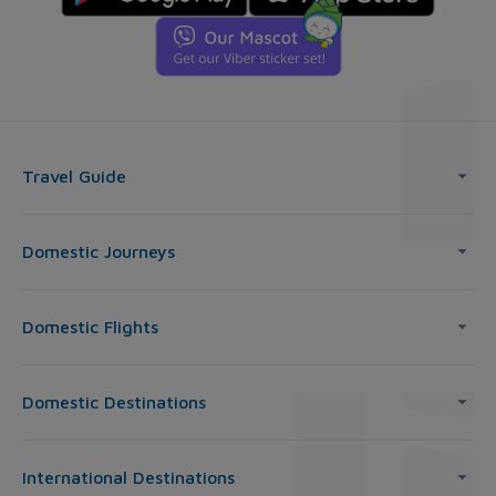
Travel Guide
Domestic Journeys
Domestic Flights
Domestic Destinations
International Destinations