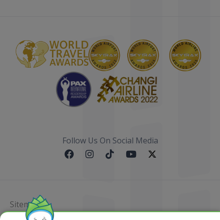
Follow Us On Social Media
Sitemap