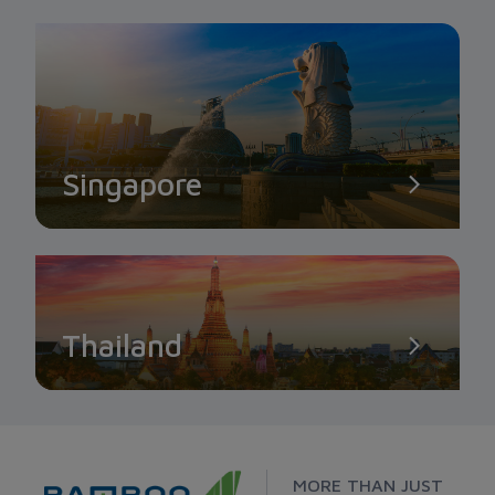
Singapore
Thailand
MORE THAN JUST