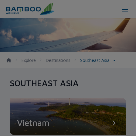
Southeast Asia - Bamboo Airways
Explore
Destinations
Southeast Asia
SOUTHEAST ASIA
Vietnam