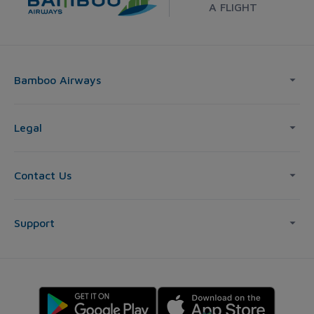
A FLIGHT
Bamboo Airways
Legal
Contact Us
Support