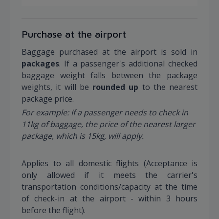
Purchase at the airport
Baggage purchased at the airport is sold in
packages
. If a passenger's additional checked
baggage weight falls between the package
weights, it will be
rounded up
to the nearest
package price.
For example: If a passenger needs to check in
11kg of baggage, the price of the nearest larger
package, which is 15kg, will apply.
Applies to all domestic flights (Acceptance is
only allowed if it meets the carrier's
transportation conditions/capacity at the time
of check-in at the airport - within 3 hours
before the flight).