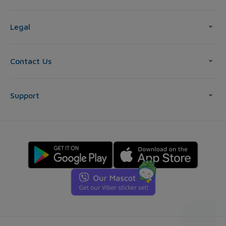
Legal
Contact Us
Support