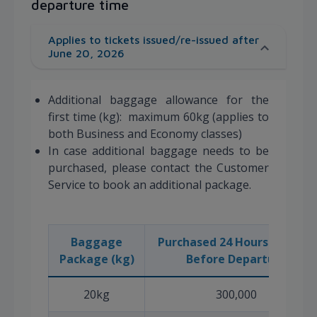
departure time
Applies to tickets issued/re-issued after
June 20, 2026
Additional baggage allowance for the
first time (kg): maximum 60kg (applies to
both Business and Economy classes)
In case additional baggage needs to be
purchased, please contact the Customer
Service to book an additional package.
Baggage
Purchased 24 Hours or More
Package (kg)
Before Departure
20kg
300,000