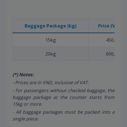
Baggage Package (kg)
Price (VND) (
15kg
450,000
20kg
600,000
(*) Notes:
- Prices are in VND, inclusive of VAT.
- For passengers without checked baggage, the
baggage package at the counter starts from
15kg or more.
- All baggage packages must be packed into a
single piece.