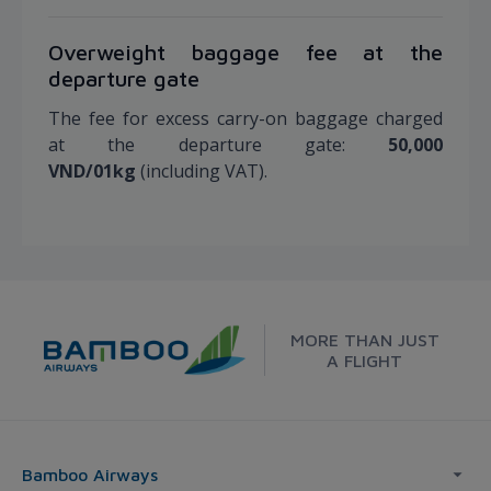
Overweight baggage fee at the
departure gate
The fee for excess carry-on baggage charged
at the departure gate:
50,000
VND/01kg
(including VAT).
MORE THAN JUST
A FLIGHT
Bamboo Airways