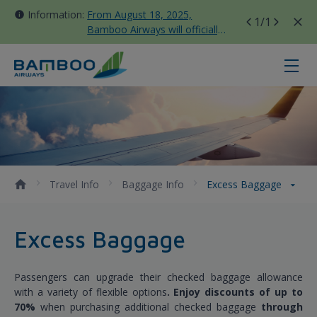
Information:
From August 18, 2025,
1
/1
Bamboo Airways will officially
move all domestic flights to
Tan Son Nhat Terminal T3
Excess Baggage - Bamboo Airways
Travel Info
Baggage Info
Excess Baggage
Excess Baggage
Passengers can upgrade their checked baggage allowance
with a variety of flexible options
. Enjoy discounts of up to
70%
when purchasing additional checked baggage
through