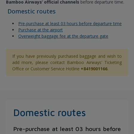
Bamboo Airways’ official channels
before departure time.
Domestic routes
Pre-purchase at least 03 hours before departure time
Purchase at the airport
Overweight baggage fee at the departure gate
If you have previously purchased baggage and wish to
add more, please contact Bamboo Airways' Ticketing
Office or Customer Service Hotline
+8419001166
.
Domestic routes
Pre-purchase at least 03 hours before