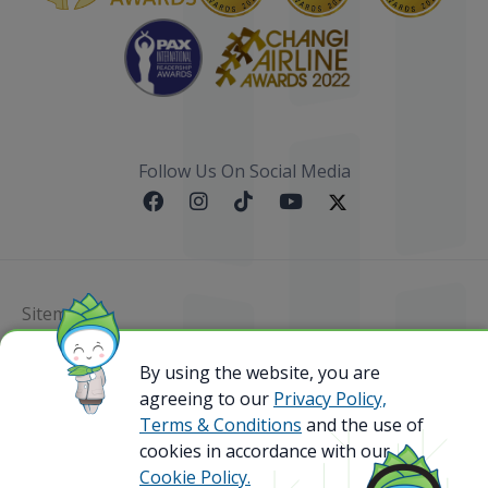
Follow Us On Social Media
Sitemap
@ 2023 Bamboo Airways Copyright. All Rights
By using the website, you are
Reserved.
agreeing to our
Privacy Policy,
Business Registration Code: 010786737
Terms & Conditions
and the use of
cookies in accordance with our
Cookie Policy.