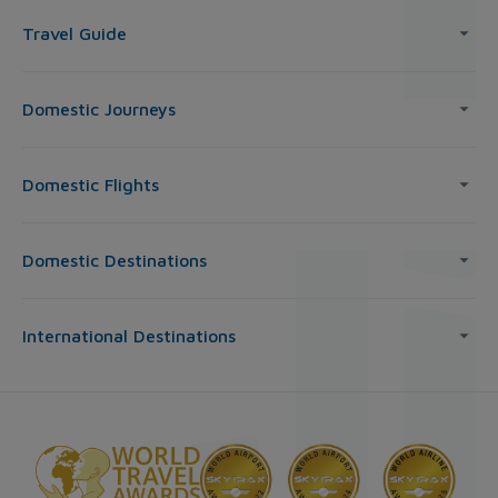
Travel Guide
Domestic Journeys
Domestic Flights
Domestic Destinations
International Destinations