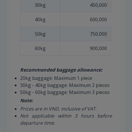
30kg
450,000
40kg
600,000
50kg
750,000
60kg
900,000
Recommended baggage allowance:
20kg baggage: Maximum 1 piece
30kg - 40kg baggage: Maximum 2 pieces
50kg - 60kg baggage: Maximum 3 pieces
Note:
Prices are in VND, inclusive of VAT.
Not applicable within 3 hours before
departure time.