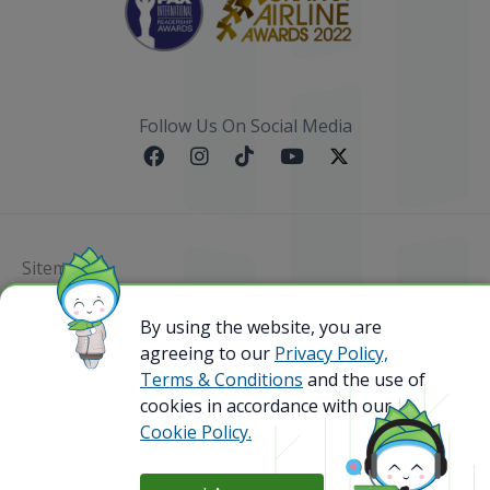
Follow Us On Social Media
Sitemap
By using the website, you are
@ 2023 Bamboo Airways Copyright. All Rights
Reserved.
agreeing to our
Privacy Policy,
Business Registration Code: 010786737
Terms & Conditions
and the use of
cookies in accordance with our
Cookie Policy.