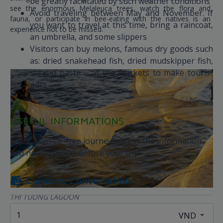
be greatly facilitated by such weather conditions
see the enormous Melaleuca trees, watch the flora and
Avoid traveling between May and November. If
fauna, or participate in bee-eating with the natives is an
you want to travel at this time, bring a raincoat,
experience not to be missed.
an umbrella, and some slippers
Visitors can buy melons, famous dry goods such
as: dried snakehead fish, dried mudskipper fish,
shrimp paste ... at the markets to make tourist
gifts
USEFUL INFORMATIONS
Enjoy a hassle-free journey with all the information
you need to know before your trip
Currency Conversation
THI TUONG LAGOON
Thi Tuong Lagoon is also known as "the lake in the middle of