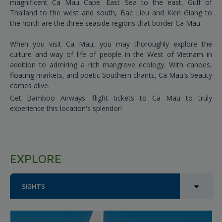
magnificent Ca Mau Cape. East Sea to the east, Gulf of
Thailand to the west and south, Bac Lieu and Kien Giang to
the north are the three seaside regions that border Ca Mau.
When you visit Ca Mau, you may thoroughly explore the
culture and way of life of people in the West of Vietnam in
addition to admiring a rich mangrove ecology. With canoes,
floating markets, and poetic Southern chants, Ca Mau's beauty
comes alive.
Get Bamboo Airways' flight tickets to Ca Mau to truly
experience this location's splendor!
EXPLORE
SIGHTS