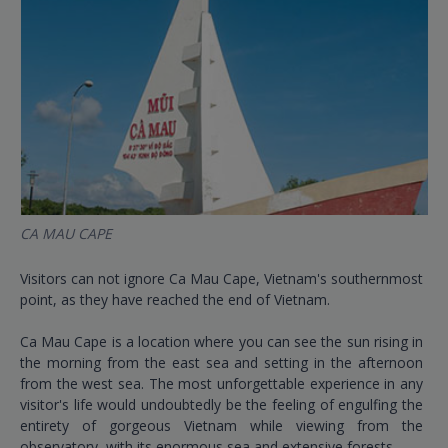
CA MAU CAPE
Visitors can not ignore Ca Mau Cape, Vietnam's southernmost
point, as they have reached the end of Vietnam.
Ca Mau Cape is a location where you can see the sun rising in
the morning from the east sea and setting in the afternoon
from the west sea. The most unforgettable experience in any
visitor's life would undoubtedly be the feeling of engulfing the
entirety of gorgeous Vietnam while viewing from the
observatory, with its enormous sea and extensive forests.