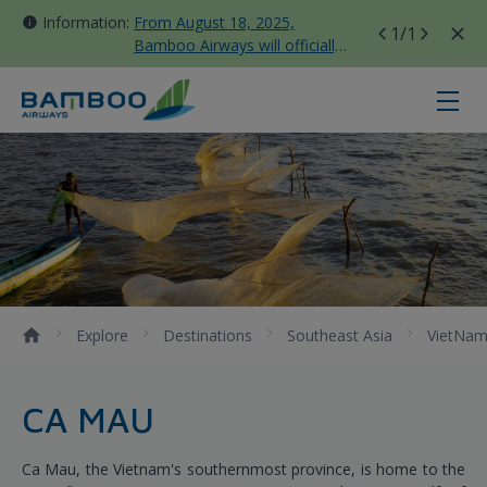
Information:
From August 18, 2025,
1
/1
Bamboo Airways will officially
move all domestic flights to
Tan Son Nhat Terminal T3
Ca Mau - Bamboo Airways
Explore
Destinations
Southeast Asia
VietNa
CA MAU
Ca Mau, the Vietnam's southernmost province, is home to the