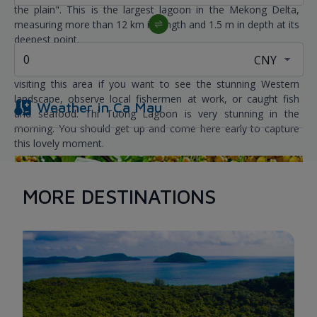
the plain". This is the largest lagoon in the Mekong Delta,
measuring more than 12 km in length and 1.5 m in depth at its
deepest point.
You should at least attempt to ride a motorboat once while
visiting this area if you want to see the stunning Western
landscape, observe local fishermen at work, or caught fish
Weather in
Ca Mau
and seafood. Thi Tuong Lagoon is very stunning in the
morning. You should get up and come here early to capture
this lovely moment.
MORE DESTINATIONS