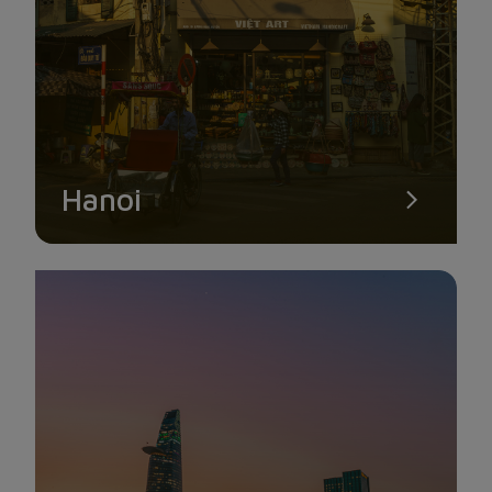
HON DA BAC
Hon Da Bac is a stunning group of islands thought to have
Hanoi
developed 180 million years ago and is renowned for its clean
features and vibrant rocks. Three large and tiny islands, Hon
Ong Ngo, Hon Da Le, and Hon Da Bac, make up the stunning
island group known as Hon Da Bac. In which the highest
island is 50 m above sea level.