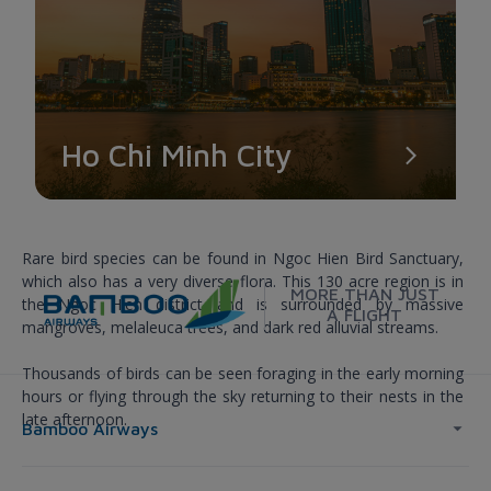
Ho Chi Minh City
NGOC HIEN SANCTUARY
Rare bird species can be found in Ngoc Hien Bird Sanctuary,
which also has a very diverse flora. This 130 acre region is in
MORE THAN JUST
the Ngoc Hien district and is surrounded by massive
A FLIGHT
mangroves, melaleuca trees, and dark red alluvial streams.
Thousands of birds can be seen foraging in the early morning
hours or flying through the sky returning to their nests in the
late afternoon.
Bamboo Airways