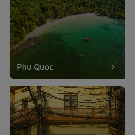
CAI TAU STRAWBERRY GARDEN
Cai Tau Strawberry Garden should not be disregarded by fruit
lovers or those who want to try paddling along narrow canals
to enjoy aromatic strawberry sensations. This area, also
referred to as the "fruit land," is in the U Minh district's
Nguyen Phich commune and is situated about 30 km west of
Ca Mau's center.
Phu Quoc