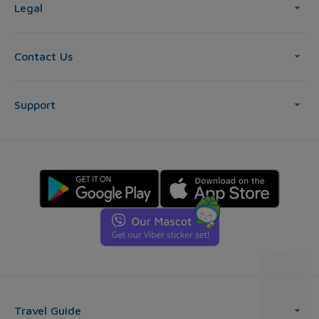
Legal
Contact Us
Support
Travel Guide