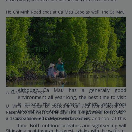
Ho Chi Minh Road ends at Ca Mau Cape as well. The Ca Mau
Cape National Tourism Area is located along Ho Chi Minh
Road at Kilometer 2436. About 110 kilometers separate this
location from Ca Mau's city center.
TRAVEL TIPS
Create a thorough itinerary of the locations you
want to see while in Ca Mau. Due to the size of
Ca Mau, there is a set plan that may be followed
for the most ideal vacation
Although Ca Mau has a generally good
U MINH HA FOREST
environment all year long, the best time to visit
is during the dry season, which lasts from
U Minh Ha forest is located in Ca Mau World Biosphere
December to April the following year. Since the
Reserve to the west of the city. This is a primeval forest with
weather in Ca Mau will be sunny and cool at this
a distinct and varied mangrove environment.
time. Both outdoor activities and sightseeing will
Sitting in a boat through the forest, drifting with the water to