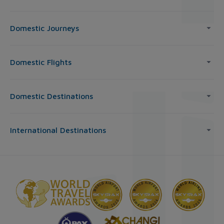
Domestic Journeys
Domestic Flights
Domestic Destinations
International Destinations