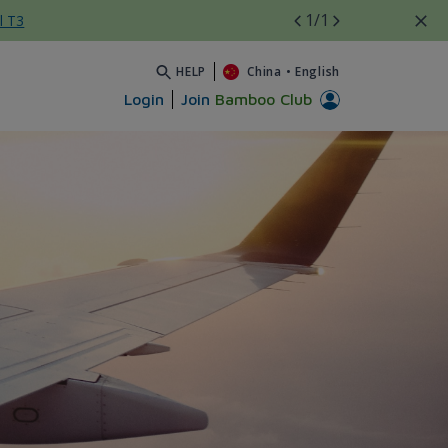
1
/1
l T3
HELP
China
•
English
Login
Join
Bamboo Club