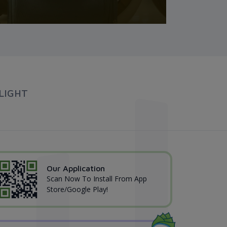
LIGHT
Our Application
Scan Now To Install From App
Store/Google Play!