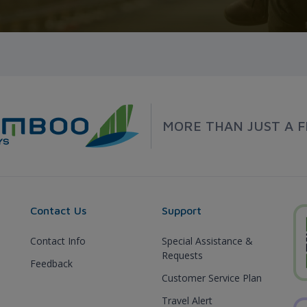
MORE THAN JUST A F
Contact Us
Support
Contact Info
Special Assistance &
Requests
Feedback
Customer Service Plan
Travel Alert