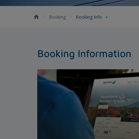
Booking
Booking Info
Booking Information