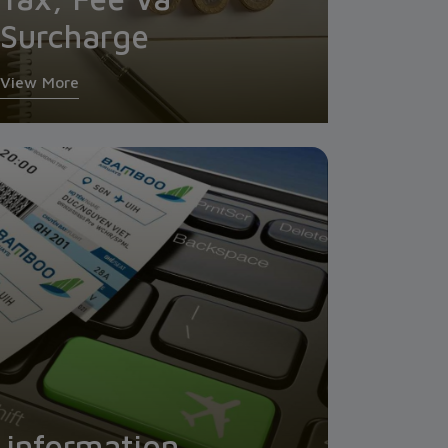
Surcharge
View More
l information