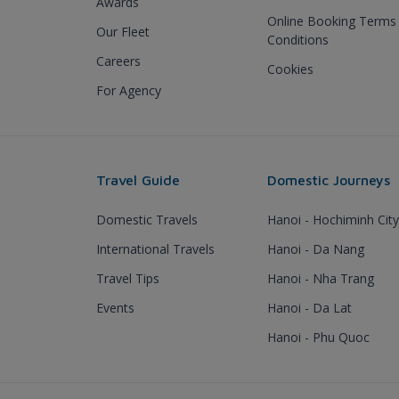
Awards
Online Booking Terms
Our Fleet
Conditions
Careers
Cookies
For Agency
Travel Guide
Domestic Journeys
Domestic Travels
Hanoi - Hochiminh City
International Travels
Hanoi - Da Nang
Travel Tips
Hanoi - Nha Trang
Events
Hanoi - Da Lat
Hanoi - Phu Quoc