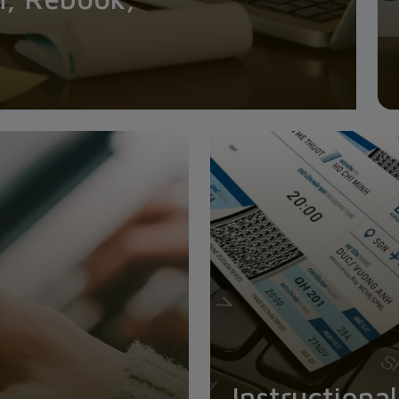
Instructiona