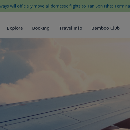
ys will officially move all domestic flights to Tan Son Nhat Termina
Explore
Booking
Travel Info
Bamboo Club
ys