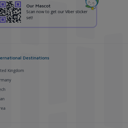
Our Mascot
Scan now to get our Viber sticker
set!
ternational Destinations
ited Kingdom
rmany
ech
pan
rea