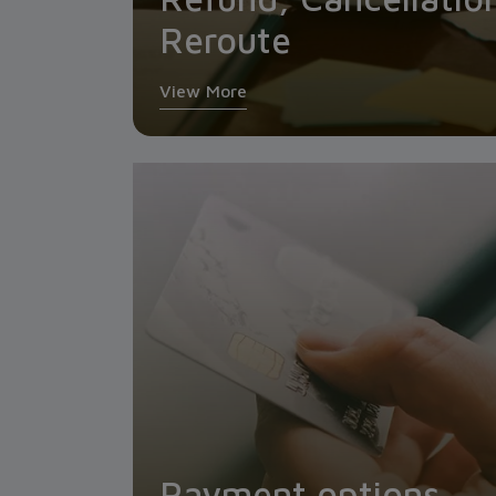
Reroute
View More
Payment options