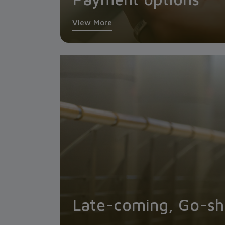
View More
Late-coming, Go-sho