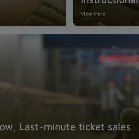
View More
w, Last-minute ticket sales