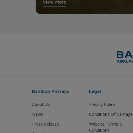
View More
Bamboo Airways
Legal
About Us
Privacy Policy
News
Conditions Of Carriage
Press Release
Website Terms &
Conditions