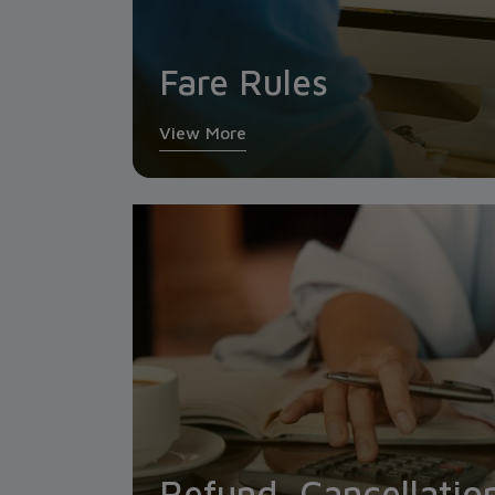
Fare Rules
View More
Refund, Cancellatio