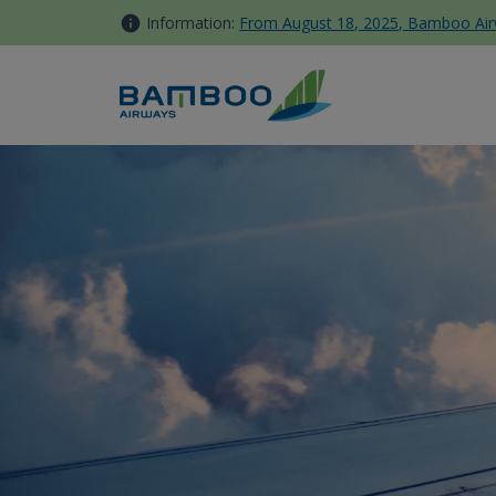
Skip to Content
Information:
From August 18, 2025, Bamboo Airwa
Booking Info - Bamboo Airwa