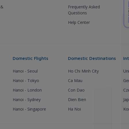
 &
Frequently Asked
Questions
Help Center
Domestic Flights
Domestic Destinations
In
Hanoi - Seoul
Ho Chi Minh City
Un
Hanoi - Tokyo
Ca Mau
Ge
Hanoi - London
Con Dao
Cz
Hanoi - Sydney
Dien Bien
Ja
Hanoi - Singapore
Ha Noi
Ko