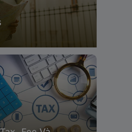
s
Tax, Fee Và