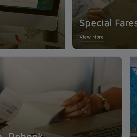
Special Fare
View More
n, Rebook,