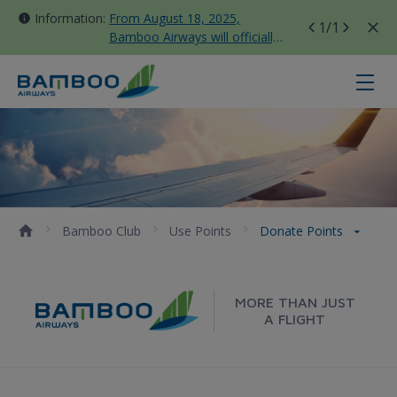
Information:
From August 18, 2025,
1
/1
Bamboo Airways will officially
move all domestic flights to
Tan Son Nhat Terminal T3
Donate points - Bamboo Airways
Bamboo Club
Use Points
Donate Points
MORE THAN JUST
A FLIGHT