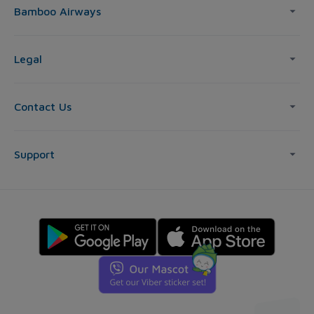
Bamboo Airways
Legal
Contact Us
Support