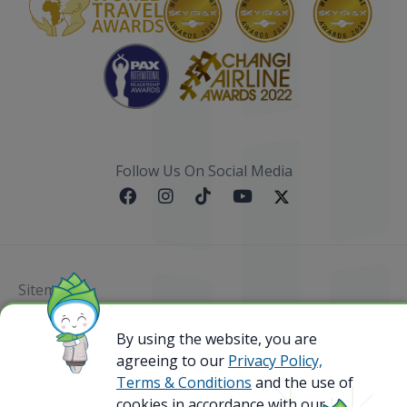
Follow Us On Social Media
Sitemap
@ 2023 Bamboo Airways Copyright. All Rights
By using the website, you are
Reserved.
agreeing to our
Privacy Policy,
Business Registration Code: 010786737
Terms & Conditions
and the use of
cookies in accordance with our