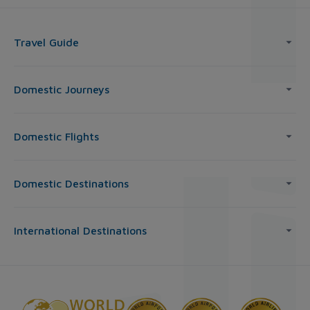
Travel Guide
Domestic Journeys
Domestic Flights
Domestic Destinations
International Destinations