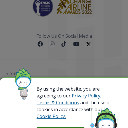
Follow Us On Social Media
Sitemap
@ 2023 Bamboo Airways Copyright. All Rights
By using the website, you are
Reserved.
agreeing to our
Privacy Policy,
Business Registration Code: 010786737
Terms & Conditions
and the use of
cookies in accordance with our
Cookie Policy.