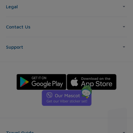
Legal
Contact Us
Support
Travel Guide