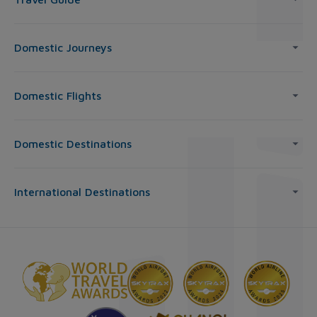
Domestic Journeys
Domestic Flights
Domestic Destinations
International Destinations