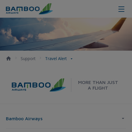
Travel Alert - Bamboo Airways
Support
Travel Alert
MORE THAN JUST
A FLIGHT
Bamboo Airways