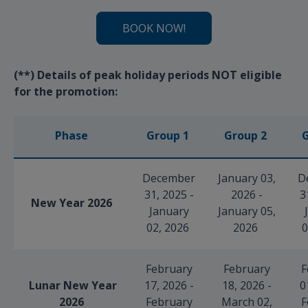
BOOK NOW!
(**) Details of peak holiday periods NOT eligible
for the promotion:
Phase
Group 1
Group 2
G
December
January 03,
D
31, 2025 -
2026 -
3
New Year 2026
January
January 05,
02, 2026
2026
0
February
February
F
Lunar New Year
17, 2026 -
18, 2026 -
0
2026
February
March 02,
F