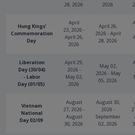
28, 2026
2026
2
April
A
Hung Kings’
April 26,
23, 2026 -
Commemoration
2026 - April
April 26,
A
Day
28, 2026
2026
Liberation
April 29,
A
May 02,
Day (30/04)
2026 -
2026 - May
- Labor
May 02,
05, 2026
Day (01/05)
2026
August
August 30,
Vietnam
27, 2026 -
2026 -
2
National
August
September
Day 02/09
30, 2026
02, 2026
3