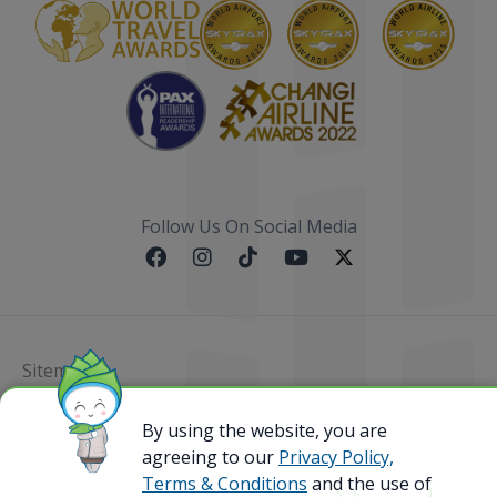
Follow Us On Social Media
Sitemap
By using the website, you are
@ 2023 Bamboo Airways Copyright. All Rights
Reserved.
agreeing to our
Privacy Policy,
Business Registration Code: 010786737
Terms & Conditions
and the use of