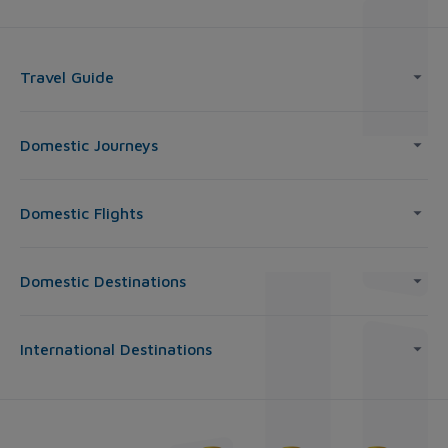
Travel Guide
Domestic Journeys
Domestic Flights
Domestic Destinations
International Destinations