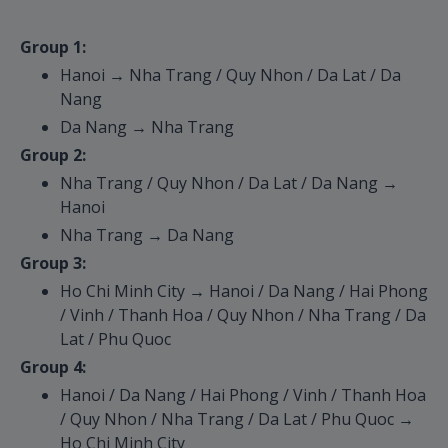
Group 1:
Hanoi → Nha Trang / Quy Nhon / Da Lat / Da
Nang
Da Nang → Nha Trang
Group 2:
Nha Trang / Quy Nhon / Da Lat / Da Nang →
Hanoi
Nha Trang → Da Nang
Group 3:
Ho Chi Minh City → Hanoi / Da Nang / Hai Phong
/ Vinh / Thanh Hoa / Quy Nhon / Nha Trang / Da
Lat / Phu Quoc
Group 4:
Hanoi / Da Nang / Hai Phong / Vinh / Thanh Hoa
/ Quy Nhon / Nha Trang / Da Lat / Phu Quoc →
Ho Chi Minh City