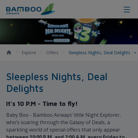
Sleepless Nights, Deal Delights -
Explore
Offers
Sleepless Nights, Deal Delights
Sleepless Nights, Deal
Delights
It’s 10 P.M - Time to fly!
Baby Boo - Bamboo Airways’ little Night Explorer,
who’s soaring through the Galaxy of Deals, a
sparkling world of special offers that only appear
between 10:00 P.M. and 2:00 A.M, every Friday to