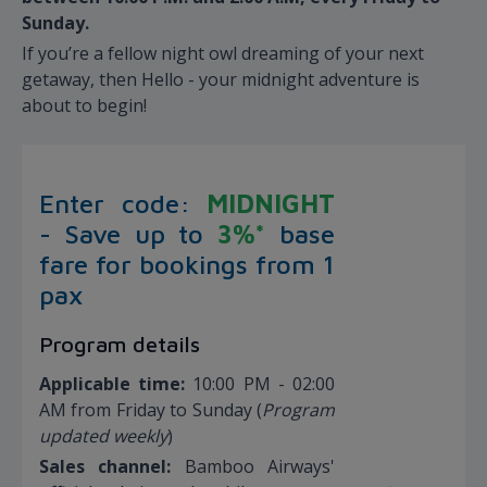
Sunday.
If you’re a fellow night owl dreaming of your next
getaway, then Hello - your midnight adventure is
about to begin!
Enter code:
MIDNIGHT
- Save up to
3
%*
base
fare for bookings from 1
pax
Program details
Applicable time:
10:00 PM - 02:00
AM from Friday to Sunday (
Program
updated weekly
)
Sales channel:
Bamboo Airways'