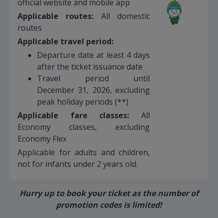
official website and mobile app
Applicable routes:
All domestic
routes
Applicable travel period:
Departure date at least 4 days
after the ticket issuance date
Travel period until
December 31, 2026, excluding
peak holiday periods (**)
Applicable fare classes:
All
Economy classes, excluding
Economy Flex
Applicable for adults and children,
not for infants under 2 years old.
Hurry up to book your ticket as the number of
promotion codes is limited!