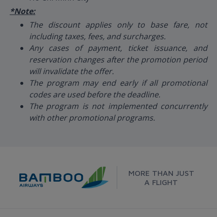
*Note:
The discount applies only to base fare, not
including taxes, fees, and surcharges.
Any cases of payment, ticket issuance, and
reservation changes after the promotion period
will invalidate the offer.
The program may end early if all promotional
codes are used before the deadline.
The program is not implemented concurrently
with other promotional programs.
MORE THAN JUST
A FLIGHT