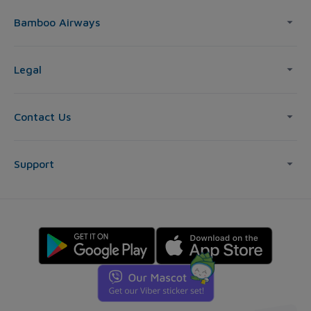
Bamboo Airways
Legal
Contact Us
Support