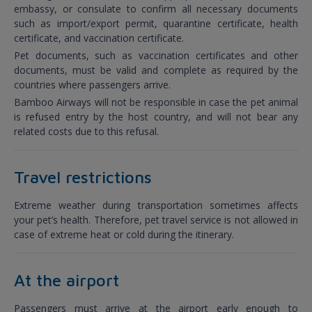
embassy, or consulate to confirm all necessary documents
such as import/export permit, quarantine certificate, health
certificate, and vaccination certificate.
Pet documents, such as vaccination certificates and other
documents, must be valid and complete as required by the
countries where passengers arrive.
Bamboo Airways will not be responsible in case the pet animal
is refused entry by the host country, and will not bear any
related costs due to this refusal.
Travel restrictions
Extreme weather during transportation sometimes affects
your pet’s health. Therefore, pet travel service is not allowed in
case of extreme heat or cold during the itinerary.
At the airport
Passengers must arrive at the airport early enough to