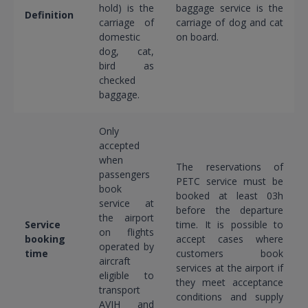
hold) is the
baggage service is the
Definition
carriage of
carriage of dog and cat
domestic
on board.
dog, cat,
bird as
checked
baggage.
Only
accepted
when
The reservations of
passengers
PETC service must be
book
booked at least 03h
service at
before the departure
the airport
Service
time. It is possible to
on flights
booking
accept cases where
operated by
time
customers book
aircraft
services at the airport if
eligible to
they meet acceptance
transport
conditions and supply
AVIH and