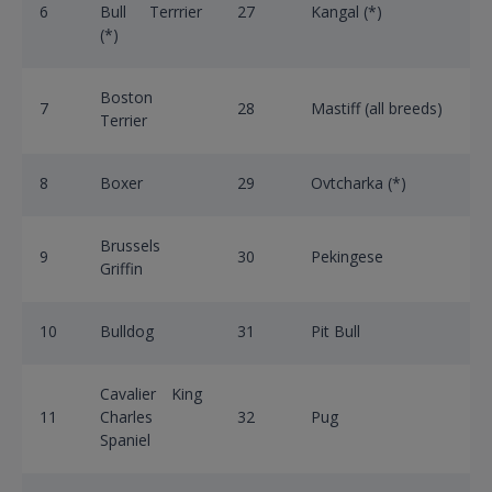
6
Bull Terrrier
27
Kangal (*)
(*)
Boston
7
28
Mastiff (all breeds)
Terrier
8
Boxer
29
Ovtcharka (*)
Brussels
9
30
Pekingese
Griffin
10
Bulldog
31
Pit Bull
Cavalier King
11
Charles
32
Pug
Spaniel