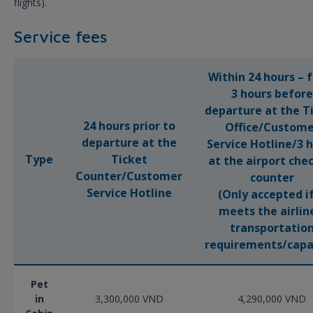
flights).
Service fees
Within 24 hours – 
3 hours before
departure at the T
24 hours prior to
Office/Custome
departure at the
Service Hotline/3 
Type
Ticket
at the airport che
Counter/Customer
counter
Service Hotline
(Only accepted if
meets the airlin
transportatio
requirements/capa
Pet
in
3,300,000 VND
4,290,000 VND