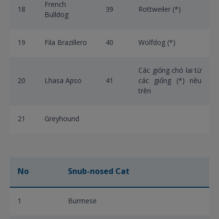
French
18
39
Rottweiler (*)
Bulldog
19
Fila Brazillero
40
Wolfdog (*)
Các giống chó lai từ
20
Lhasa Apso
41
các giống (*) nêu
trên
21
Greyhound
No
Snub-nosed Cat
1
Burmese