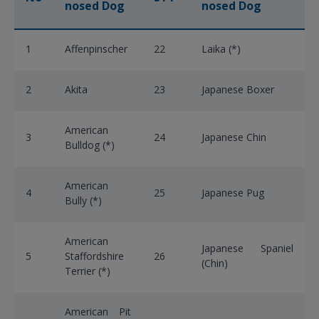
nosed Dog
nosed Dog
1
Affenpinscher
22
Laika (*)
2
Akita
23
Japanese Boxer
American
3
24
Japanese Chin
Bulldog (*)
American
4
25
Japanese Pug
Bully (*)
American
Japanese Spaniel
5
Staffordshire
26
(Chin)
Terrier (*)
American Pit