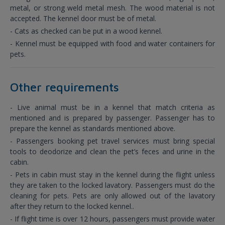
metal, or strong weld metal mesh. The wood material is not
accepted. The kennel door must be of metal.
- Cats as checked can be put in a wood kennel.
- Kennel must be equipped with food and water containers for
pets.
Other requirements
- Live animal must be in a kennel that match criteria as
mentioned and is prepared by passenger. Passenger has to
prepare the kennel as standards mentioned above.
- Passengers booking pet travel services must bring special
tools to deodorize and clean the pet’s feces and urine in the
cabin.
- Pets in cabin must stay in the kennel during the flight unless
they are taken to the locked lavatory. Passengers must do the
cleaning for pets. Pets are only allowed out of the lavatory
after they return to the locked kennel..
- If flight time is over 12 hours, passengers must provide water