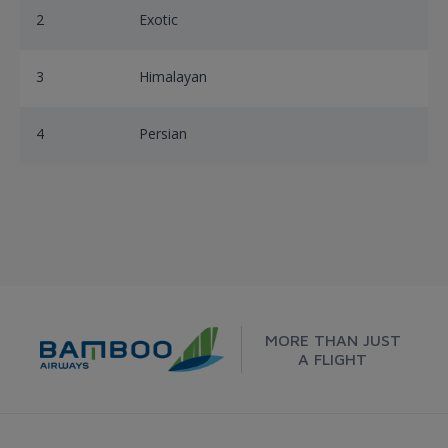
2
Exotic
3
Himalayan
4
Persian
MORE THAN JUST
A FLIGHT