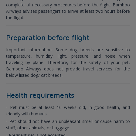
complete all necessary procedures before the flight. Bamboo
Airways advises passengers to arrive at least two hours before
the flight.
Preparation before flight
Important information: Some dog breeds are sensitive to
temperature, humidity, light, pressure, and noise when
traveling by plane. Therefore, for the safety of your pet,
Bamboo Airways does not provide travel services for the
below listed dog/ cat breeds.
Health requirements
- Pet must be at least 10 weeks old, in good health, and
friendly with humans.
- Pet should not have an unpleasant smell or cause harm to
staff, other animals, or baggage.
- Pregnant pet is not accepted.