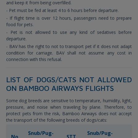
and keep it from being overfilled.
- Pet must be fed at least 4 to 6 hours before departure.
- If flight time is over 12 hours, passengers need to prepare
food for pets.
- Pet is not allowed to use any kind of sedatives before
departure.
- BAV has the right to not to transport pet if it does not adapt
condition for carriage. BAV shall not assume any cost in
connection with this refusal.
LIST OF DOGS/CATS NOT ALLOWED
ON BAMBOO AIRWAYS FLIGHTS
Some dog breeds are sensitive to temperature, humidity, light,
pressure, and noise when traveling by plane. Therefore, to
protect pets from the risk, Bamboo Airways does not accept
the transport of the following breeds of dogs/cats:
Snub/Pug-
Snub/Pug-
No
STT