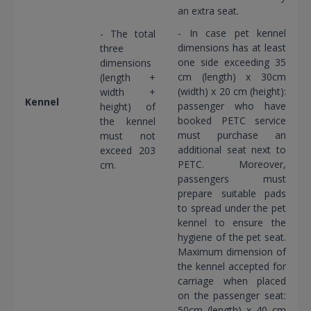
an extra seat.
- In case pet kennel
- The total
dimensions has at least
three
one side exceeding 35
dimensions
cm (length) x 30cm
(length +
(width) x 20 cm (height):
width +
Kennel
passenger who have
height) of
booked PETC service
the kennel
must purchase an
must not
additional seat next to
exceed 203
PETC. Moreover,
cm.
passengers must
prepare suitable pads
to spread under the pet
kennel to ensure the
hygiene of the pet seat.
Maximum dimension of
the kennel accepted for
carriage when placed
on the passenger seat:
50cm (length) x 40 cm