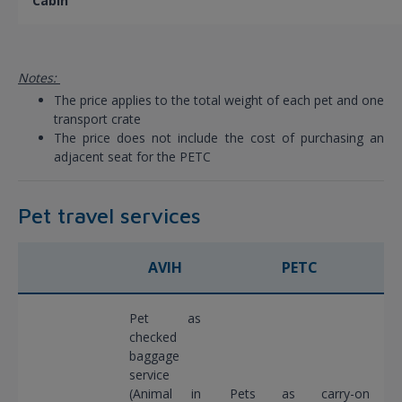
Cabin
Notes:
The price applies to the total weight of each pet and one
transport crate
The price does not include the cost of purchasing an
adjacent seat for the PETC
Pet travel services
AVIH
PETC
Pet as
checked
baggage
service
(Animal in
Pets as carry-on