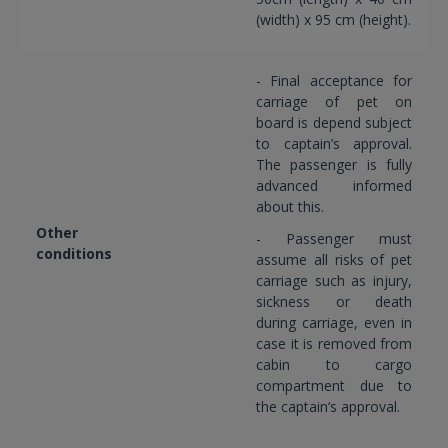
(width) x 95 cm (height).
- Final acceptance for
carriage of pet on
board is depend subject
to captain’s approval.
The passenger is fully
advanced informed
about this.
Other
- Passenger must
conditions
assume all risks of pet
carriage such as injury,
sickness or death
during carriage, even in
case it is removed from
cabin to cargo
compartment due to
the captain‘s approval.