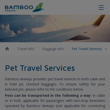
Pet Travel Services - Bamboo Airw
Travel Info
Baggage Info
Pet Travel Services
Pet Travel Services
Bamboo Airways provides pet travel services in both cabin and
in hold (as checked baggage). To ensure safety for your
beloved pet, please refer to the conditions below.
Pets can be transported in the following a way
: In cabin
or in hold, applicable for passengers with non-stop itineraries
operated by Bamboo Airways (not applicable for connecting