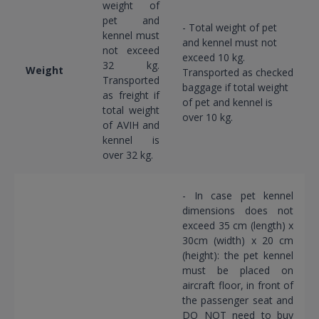
weight of
pet and
- Total weight of pet
kennel must
and kennel must not
not exceed
exceed 10 kg.
32 kg.
Weight
Transported as checked
Transported
baggage if total weight
as freight if
of pet and kennel is
total weight
over 10 kg.
of AVIH and
kennel is
over 32 kg.
- In case pet kennel
dimensions does not
exceed 35 cm (length) x
30cm (width) x 20 cm
(height): the pet kennel
must be placed on
aircraft floor, in front of
the passenger seat and
DO NOT need to buy