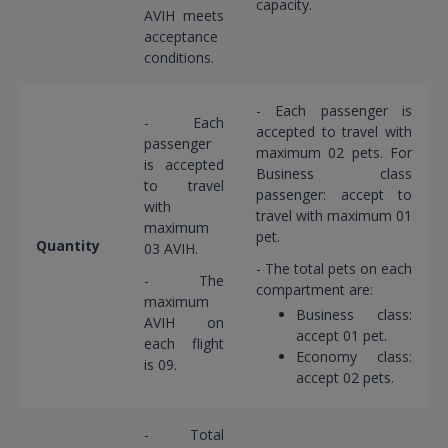
capacity.
AVIH meets
acceptance
conditions.
- Each passenger is
- Each
accepted to travel with
passenger
maximum 02 pets. For
is accepted
Business class
to travel
passenger: accept to
with
travel with maximum 01
maximum
pet.
Quantity
03 AVIH.
- The total pets on each
- The
compartment are:
maximum
Business class:
AVIH on
accept 01 pet.
each flight
Economy class:
is 09.
accept 02 pets.
- Total