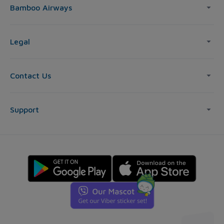
Bamboo Airways
Legal
Contact Us
Support