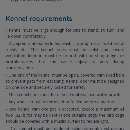
Kennel requirements
- Kennel must be large enough for pets to stand, sit, turn, and
lie down comfortably.
- Accepted material includes plastic, wood, metal, weld metal
mesh, etc. The kennel sides must be solid and ensure
ventilation. Interiors must be smooth with no sharp edges or
protuberances that can cause injury to pets during
transportation.
- One end of the kennel must be open, covered with fixed bars
to prevent pets from escaping. Kennel door must be designed
on one side and securely locked for safety.
- The kennel floor must be of solid material and water-proof.
- Any wheels must be removed or folded before departure.
- One kennel with one pet is accepted, except a maximum of
two (02) birds may be kept in one suitable cage; the bird cage
should be covered with a muslin curtain to reduce light.
- Dog kennel must be made of solid material, rigid plastic,