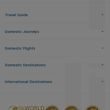
Travel Guide
Domestic Journeys
Domestic Flights
Domestic Destinations
International Destinations