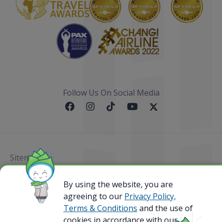
Follow Us On Social Media
Sitemap
@ 2023 Bamboo Airways Copyright. All Rights
By using the website, you are
Reserved.
agreeing to our
Privacy Policy,
Business Registration Code: 010786737
Terms & Conditions
and the use of
cookies in accordance with our