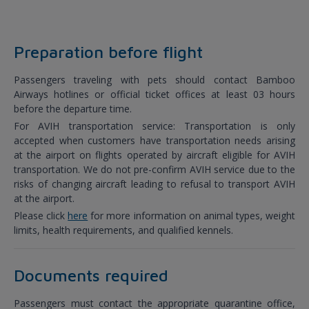
Preparation before flight
Passengers traveling with pets should contact Bamboo
Airways hotlines or official ticket offices at least 03 hours
before the departure time.
For AVIH transportation service: Transportation is only
accepted when customers have transportation needs arising
at the airport on flights operated by aircraft eligible for AVIH
transportation. We do not pre-confirm AVIH service due to the
risks of changing aircraft leading to refusal to transport AVIH
at the airport.
Please click
here
for more information on animal types, weight
limits, health requirements, and qualified kennels.
Documents required
Passengers must contact the appropriate quarantine office,