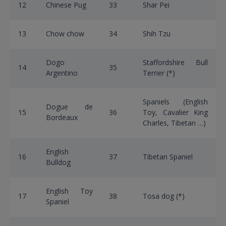
12
Chinese Pug
33
Shar Pei
13
Chow chow
34
Shih Tzu
Dogo
Staffordshire Bull
14
35
Argentino
Terrier (*)
Spaniels (English
Dogue de
15
36
Toy, Cavalier King
Bordeaux
Charles, Tibetan …)
English
16
37
Tibetan Spaniel
Bulldog
English Toy
17
38
Tosa dog (*)
Spaniel