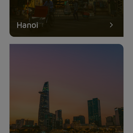
Hanoi