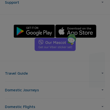
Support
Travel Guide
Domestic Journeys
Domestic Flights