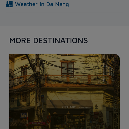
Weather in
Da Nang
MORE DESTINATIONS