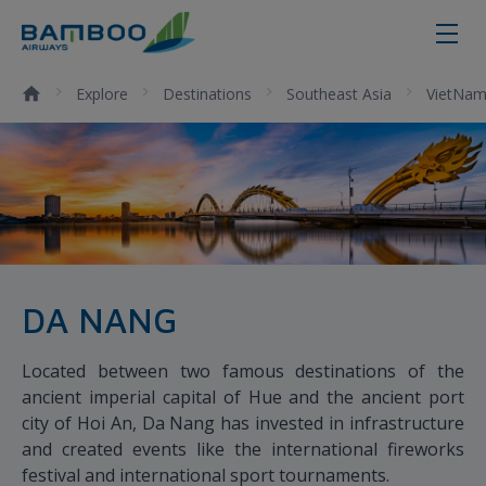
Da Nang - Bamboo Airways
Explore
Destinations
Southeast Asia
VietNa
DA NANG
Located between two famous destinations of the
ancient imperial capital of Hue and the ancient port
city of Hoi An, Da Nang has invested in infrastructure
and created events like the international fireworks
festival and international sport tournaments.