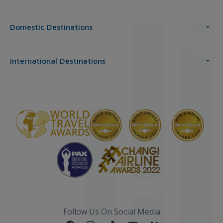
Domestic Destinations
International Destinations
Follow Us On Social Media