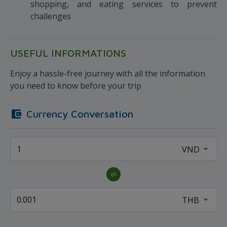
shopping, and eating services to prevent
challenges
USEFUL INFORMATIONS
Enjoy a hassle-free journey with all the information
you need to know before your trip
Currency Conversation