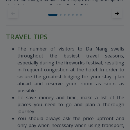
check-in fever as a result of the Golden Bridge.
TRAVEL TIPS
The number of visitors to Da Nang swells
throughout the busiest travel seasons,
especially during the fireworks festival, resulting
in frequent congestion at the hotel. In order to
secure the greatest lodging for your stay, plan
ahead and reserve your room as soon as
possible
To save money and time, make a list of the
places you need to go and plan a thorough
journey
You should always ask the price upfront and
only pay when necessary when using transport,