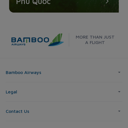
Phu Quoc
MORE THAN JUST
A FLIGHT
Bamboo Airways
Legal
Contact Us