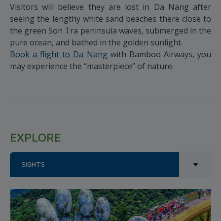
Visitors will believe they are lost in Da Nang after
seeing the lengthy white sand beaches there close to
the green Son Tra peninsula waves, submerged in the
pure ocean, and bathed in the golden sunlight.
Book a flight to Da Nang
with Bamboo Airways, you
may experience the “masterpiece” of nature.
EXPLORE
SIGHTS