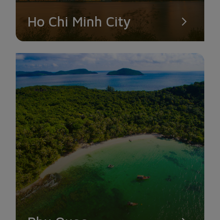
Ho Chi Minh City