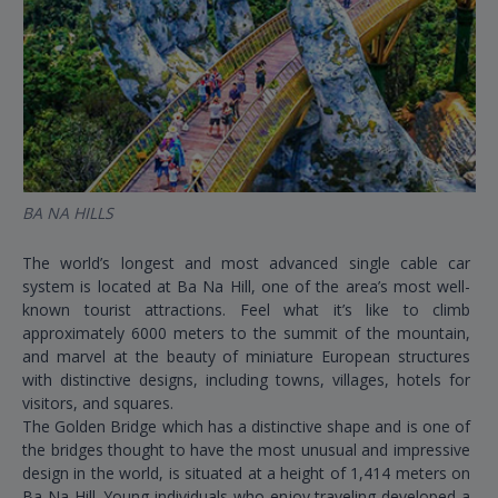
BA NA HILLS
MY
The world’s longest and most advanced single cable car
Ac
system is located at Ba Na Hill, one of the area’s most well-
Ea
known tourist attractions. Feel what it’s like to climb
fl
approximately 6000 meters to the summit of the mountain,
ot
and marvel at the beauty of miniature European structures
Ph
with distinctive designs, including towns, villages, hotels for
Be
visitors, and squares.
be
The Golden Bridge which has a distinctive shape and is one of
the bridges thought to have the most unusual and impressive
design in the world, is situated at a height of 1,414 meters on
Ba Na Hill. Young individuals who enjoy traveling developed a