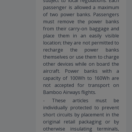
subject to local regulations. Each
passenger is allowed a maximum
of two power banks. Passengers
must remove the power banks
from their carry-on baggage and
place them in an easily visible
location; they are not permitted to
recharge the power banks
themselves or use them to charge
other devices while on board the
aircraft. Power banks with a
capacity of 100Wh to 160Wh are
not accepted for transport on
Bamboo Airways flights.
- These articles must be
individually protected to prevent
short circuits by placement in the
original retail packaging or by
otherwise insulating terminals,