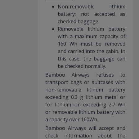
Non-removable lithium
battery: not accepted as
checked baggage.
Removable lithium battery
with a maximum capacity of
160 Wh must be removed
and carried into the cabin. In
this case, the baggage can
be checked normally.
Bamboo Airways refuses to
transport bags or suitcases with
non-removable lithium battery
exceeding 0.3 g lithium metal or
for lithium ion exceeding 2.7 Wh
or removable lithium battery with
a capacity over 160Wh.
Bamboo Airways will accept and
check information about the