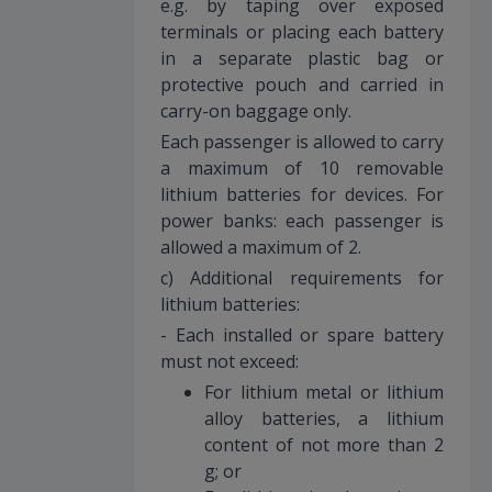
e.g. by taping over exposed
terminals or placing each battery
in a separate plastic bag or
protective pouch and carried in
carry-on baggage only.
Each passenger is allowed to carry
a maximum of 10 removable
lithium batteries for devices. For
power banks: each passenger is
allowed a maximum of 2.
c) Additional requirements for
lithium batteries:
- Each installed or spare battery
must not exceed:
For lithium metal or lithium
alloy batteries, a lithium
content of not more than 2
g; or