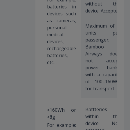
without the
batteries in
device: Accepted
devices such
as cameras,
Maximum of 2
personal
units per
medical
passenger;
devices,
Bamboo
rechargeable
Airways does
batteries,
not accept
etc…
power banks
with a capacity
of 100–160Wh
for transport.
Battteries
>160Wh or
within the
>8g
device: Not
For example: