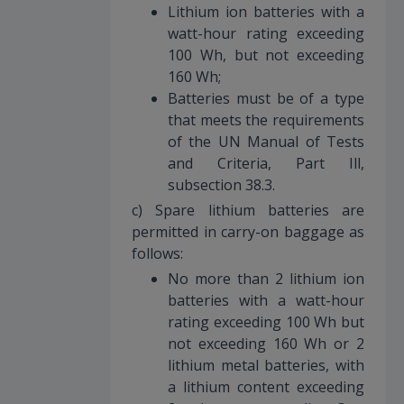
Lithium ion batteries with a
watt-hour rating exceeding
100 Wh, but not exceeding
160 Wh;
Batteries must be of a type
that meets the requirements
of the UN Manual of Tests
and Criteria, Part Ill,
subsection 38.3.
c) Spare lithium batteries are
permitted in carry-on baggage as
follows:
No more than 2 lithium ion
batteries with a watt-hour
rating exceeding 100 Wh but
not exceeding 160 Wh or 2
lithium metal batteries, with
a lithium content exceeding