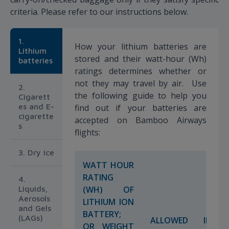
criteria. Please refer to our instructions below.
1.
How your lithium batteries are
Lithium
stored and their watt-hour (Wh)
batteries
ratings determines whether or
not they may travel by air. Use
2.
the following guide to help you
Cigarett
es and E-
find out if your batteries are
cigarette
accepted on Bamboo Airways
s
flights:
3. Dry ice
WATT HOUR
RATING
4.
Liquids,
(WH) OF
Aerosols
LITHIUM ION
and Gels
BATTERY;
(LAGs)
ALLOWED IN
OR WEIGHT