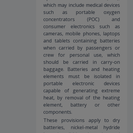
which may include medical devices
such as portable oxygen
concentrators (POC) and
consumer electronics such as
cameras, mobile phones, laptops
and tablets containing batteries
when carried by passengers or
crew for personal use, which
should be carried in carry-on
baggage. Batteries and heating
elements must be isolated in
portable electronic devices
capable of generating extreme
heat, by removal of the heating
element, battery or other
components.
These provisions apply to dry
batteries, nickel-metal hydride