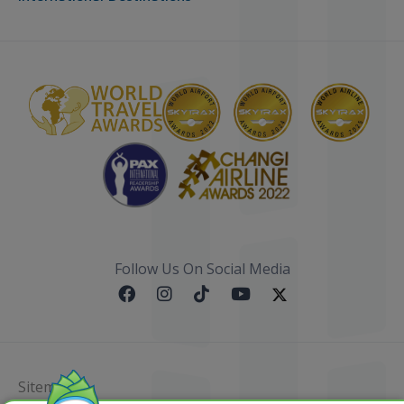
Follow Us On Social Media
Sitemap