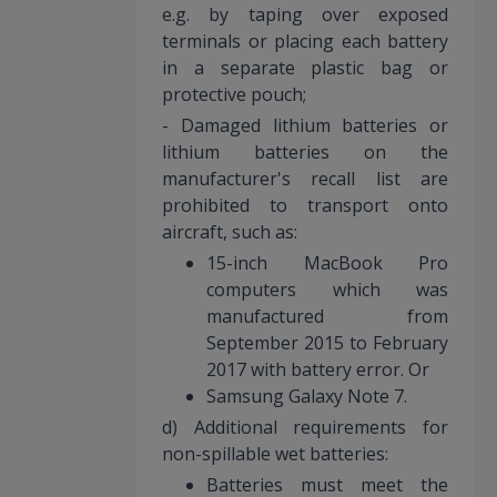
e.g. by taping over exposed
terminals or placing each battery
in a separate plastic bag or
protective pouch;
- Damaged lithium batteries or
lithium batteries on the
manufacturer's recall list are
prohibited to transport onto
aircraft, such as:
15-inch MacBook Pro
computers which was
manufactured from
September 2015 to February
2017 with battery error. Or
Samsung Galaxy Note 7.
d) Additional requirements for
non-spillable wet batteries:
Batteries must meet the