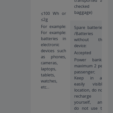
transported as
checked
baggage)
≤100 Wh or
≤2g
For example:
Spare batteries
For example:
/Batteries
batteries in
without the
electronic
device:
devices such
Accepted
as phones,
Power banks:
cameras,
maximum 2 per
laptops,
passenger;
tablets,
Keep in an
watches,
easily visible
etc…
location, do not
recharge
yourself, and
do not use to