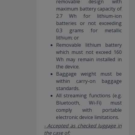
removable design with
maximum battery capacity of
2.7 Wh for lithium-ion
batteries or not exceeding
0.3 grams for metallic
lithium; or
Removable lithium battery
which must not exceed 160
Wh may remain installed in
the device.
Baggage weight must be
within carry-on baggage
standards.
All streaming functions (e.g.
Bluetooth, Wi-Fi) must
comply with portable
electronic device limitations.
- Accepted as checked luggage in
the case of: