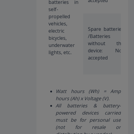
accepted
batteries in
self-
propelled
vehicles,
Spare batteries
electric
/Batteries
bicycles,
without the
underwater
device: Not
lights, etc..
accepted
Watt hours (Wh) = Amp
hours (Ah) x Voltage (V).
All batteries & battery-
powered devices carried
must be for personal use
(not for resale or