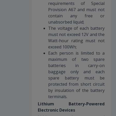
requirements of Special
Provision A67 and must not
contain any free or
unabsorbed liquid;
The voltage of each battery
must not exceed 12V and the
Watt-hour rating must not
exceed 100Wh;
Each person is limited to a
maximum of two spare
batteries in carry-on
baggage only and each
spare battery must be
protected from short circuit
by insulation of the battery
terminals.
Lithium Battery-Powered
Electronic Devices