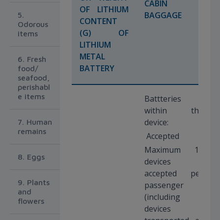
CABIN
OF LITHIUM
BAGGAGE
5.
CONTENT
Odorous
(G) OF
items
LITHIUM
METAL
6. Fresh
BATTERY
food/
seafood,
perishabl
e items
Battteries
within the
device:
7. Human
remains
Accepted
Maximum 15
8. Eggs
devices
accepted per
9. Plants
passenger
and
(including
flowers
devices