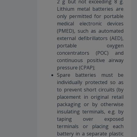
2 g but not exceeding 8 g.
Lithium metal batteries are
only permitted for portable
medical electronic devices
(PMED), such as automated
external defibrillators (AED),
portable oxygen
concentrators (POC) and
continuous positive airway
pressure (CPAP);
Spare batteries must be
individually protected so as
to prevent short circuits (by
placement in original retail
packaging or by otherwise
insulating terminals, e.g. by
taping over exposed
terminals or placing each
battery in a separate plastic