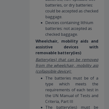
batteries, or dry batteries:
could be accepted as checked
baggage.
Devices containing lithium
batteries: not accepted as
checked baggage.
Wheelchair, mobility aids and
assistive devices with
removable battery(ies)
Battery(ies) that can be removed
from the wheelchair, mobility aid
(collapsible device):
The batteries must be of a
type which meets the
requirements of each test in
the UN Manual of Tests and
Criteria, Part III
The battery(ies) must be