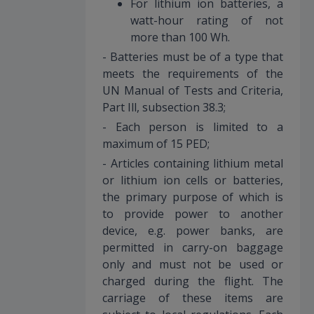
For lithium ion batteries, a
watt-hour rating of not
more than 100 Wh.
- Batteries must be of a type that
meets the requirements of the
UN Manual of Tests and Criteria,
Part Ill, subsection 38.3;
- Each person is limited to a
maximum of 15 PED;
- Articles containing lithium metal
or lithium ion cells or batteries,
the primary purpose of which is
to provide power to another
device, e.g. power banks, are
permitted in carry-on baggage
only and must not be used or
charged during the flight. The
carriage of these items are