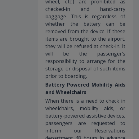
wheel, etc.) are prohibited as
checked-in and hand-carry
baggage. This is regardless of
whether the battery can be
removed from the device. If these
items are brought to the airport,
they will be refused at check-in. It
will be the passenger’s
responsibility to arrange for the
storage or disposal of such items
prior to boarding.
Battery Powered Mobility Aids
and Wheelchairs
When there is a need to check in
wheelchairs, mobility aids, or
battery-powered assistive devices,
passengers are requested to
inform our Reservations
department 48 hours in advance