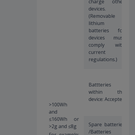
charge other
devices.
(Removable
lithium
batteries for
devices must
comply with
current
regulations.)
Battteries
within the
device: Accepted
>100Wh
and
≤160Wh or
Spare batteries
>2g and ≤8g
/Batteries
For example: