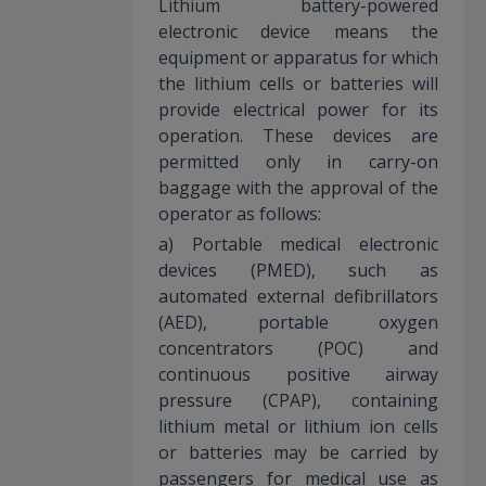
Lithium battery-powered
electronic device means the
equipment or apparatus for which
the lithium cells or batteries will
provide electrical power for its
operation. These devices are
permitted only in carry-on
baggage with the approval of the
operator as follows:
a) Portable medical electronic
devices (PMED), such as
automated external defibrillators
(AED), portable oxygen
concentrators (POC) and
continuous positive airway
pressure (CPAP), containing
lithium metal or lithium ion cells
or batteries may be carried by
passengers for medical use as