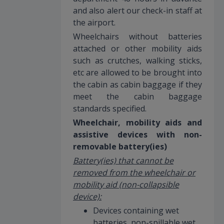
and also alert our check-in staff at
the airport.
Wheelchairs without batteries
attached or other mobility aids
such as crutches, walking sticks,
etc are allowed to be brought into
the cabin as cabin baggage if they
meet the cabin baggage
standards specified.
Wheelchair, mobility aids and
assistive devices with non-
removable battery(ies)
Battery(ies) that cannot be
removed from the wheelchair or
mobility aid (non-collapsible
device):
Devices containing wet
batteries, non-spillable wet