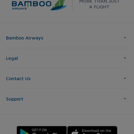
MORE THAN JUST
A FLIGHT
Bamboo Airways
Legal
Contact Us
Support