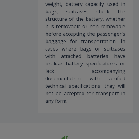
weight, battery capacity used in
bags, suitcases, check the
structure of the battery, whether
it is removable or non-removable
before accepting the passenger's
baggage for transportation. In
cases where bags or suitcases
with attached batteries have
unclear battery specifications or
lack accompanying
documentation with verified
technical specifications, they will
not be accepted for transport in
any form.