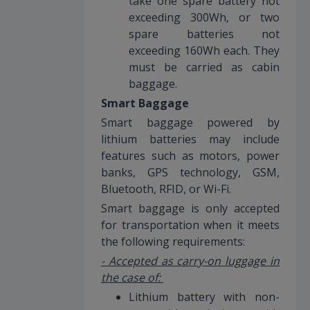
take one spare battery not
exceeding 300Wh, or two
spare batteries not
exceeding 160Wh each. They
must be carried as cabin
baggage.
Smart Baggage
Smart baggage powered by
lithium batteries may include
features such as motors, power
banks, GPS technology, GSM,
Bluetooth, RFID, or Wi-Fi.
Smart baggage is only accepted
for transportation when it meets
the following requirements:
- Accepted as carry-on luggage in
the case of:
Lithium battery with non-