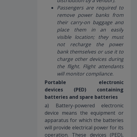
distribution by a vendor).
Passengers are required to
remove power banks from
their carry-on baggage and
place them in an easily
visible location; they must
not recharge the power
bank themselves or use it to
charge other devices during
the flight. Flight attendants
will monitor compliance.
Portable electronic
devices (PED) containing
batteries and spare batteries
a) Battery-powered electronic
device means the equipment or
apparatus for which the batteries
will provide electrical power for its
operation. These devices (PED),