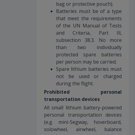
bag or protective pouch);
Batteries must be of a type
that meet the requirements
of the UN Manual of Tests
and Criteria, Part Ill,
subsection 38.3. No more
than two individually
protected spare batteries
per person may be carried.
Spare lithium batteries must
not be used or charged
during the flight.
Prohibited personal
transportation devices
All small lithium battery-powered
personal transportation devices
(e.g. mini-Segway, hoverboard,
solowheel, airwheel, balance