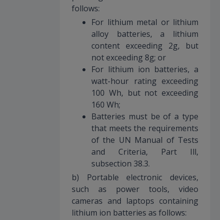
follows:
For lithium metal or lithium
alloy batteries, a lithium
content exceeding 2g, but
not exceeding 8g; or
For lithium ion batteries, a
watt-hour rating exceeding
100 Wh, but not exceeding
160 Wh;
Batteries must be of a type
that meets the requirements
of the UN Manual of Tests
and Criteria, Part Ill,
subsection 38.3.
b) Portable electronic devices,
such as power tools, video
cameras and laptops containing
lithium ion batteries as follows: