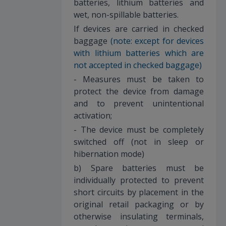
batteries, lithium batteries and
wet, non-spillable batteries.
If devices are carried in checked
baggage
(note: except for devices
with lithium batteries which are
not accepted in checked baggage)
- Measures must be taken to
protect the device from damage
and to prevent unintentional
activation;
- The device must be completely
switched off (not in sleep or
hibernation mode)
b) Spare batteries must be
individually protected to prevent
short circuits by placement in the
original retail packaging or by
otherwise insulating terminals,