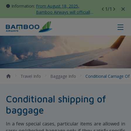
Information:
From August 18, 2025,
1
/1
Bamboo Airways will officially
move all domestic flights to
Tan Son Nhat Terminal T3
Conditional Carriage of Baggage 
Travel Info
Baggage Info
Conditional Carriage O
Conditional shipping of
baggage
In a few special cases, particular items are allowed in
carry-on/checked baggage only if they satisfy specific