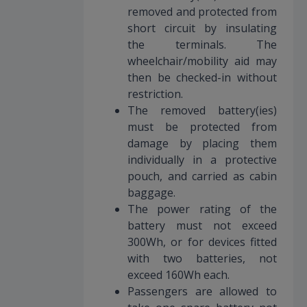
removed and protected from
short circuit by insulating
the terminals. The
wheelchair/mobility aid may
then be checked-in without
restriction.
The removed battery(ies)
must be protected from
damage by placing them
individually in a protective
pouch, and carried as cabin
baggage.
The power rating of the
battery must not exceed
300Wh, or for devices fitted
with two batteries, not
exceed 160Wh each.
Passengers are allowed to