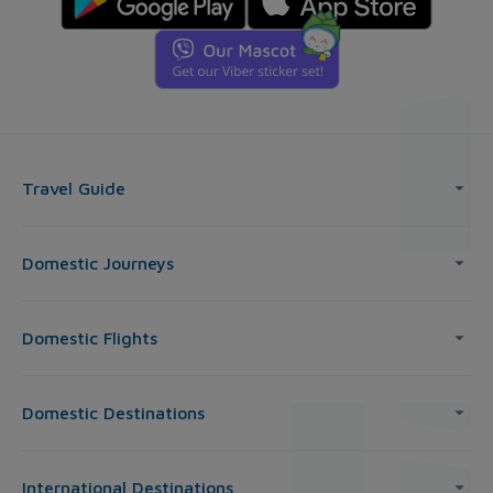
Travel Guide
Domestic Journeys
Domestic Flights
Domestic Destinations
International Destinations