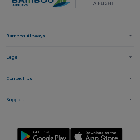
A FLIGHT
Bamboo Airways
Legal
Contact Us
Support