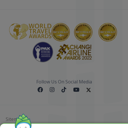
Follow Us On Social Media
Sitemap