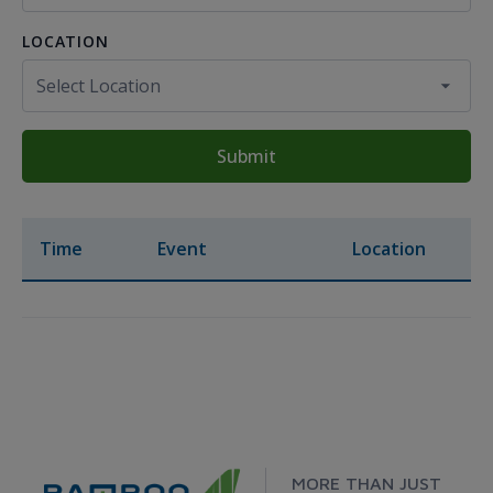
LOCATION
Submit
Time
Event
Location
MORE THAN JUST