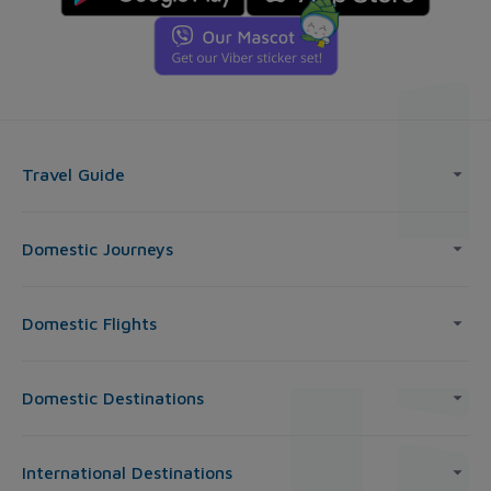
Travel Guide
Domestic Journeys
Domestic Flights
Domestic Destinations
International Destinations