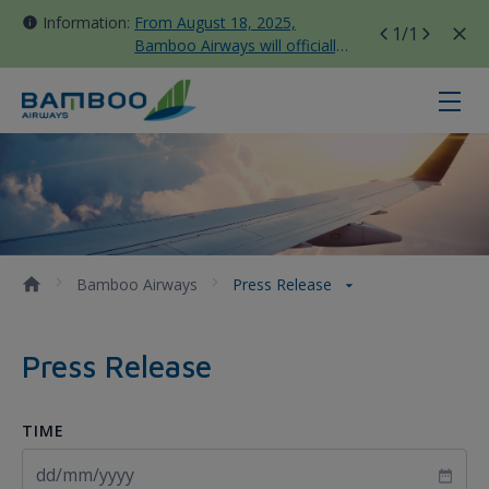
Information:
From August 18, 2025,
1
/1
Bamboo Airways will officially
move all domestic flights to
Tan Son Nhat Terminal T3
Press Release - Bamboo Airways
Bamboo Airways
Press Release
Press Release
TIME