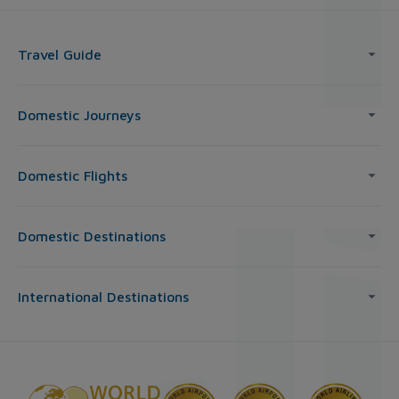
Travel Guide
Domestic Journeys
Domestic Flights
Domestic Destinations
International Destinations