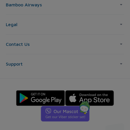
Bamboo Airways
Legal
Contact Us
Support