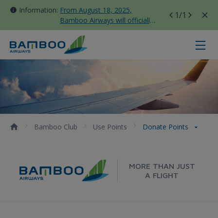
Information:
From August 18, 2025,
1
/1
Bamboo Airways will officially
move all domestic flights to
Tan Son Nhat Terminal T3
Donate points - Bamboo Airways
Bamboo Club
Use Points
Donate Points
MORE THAN JUST
A FLIGHT