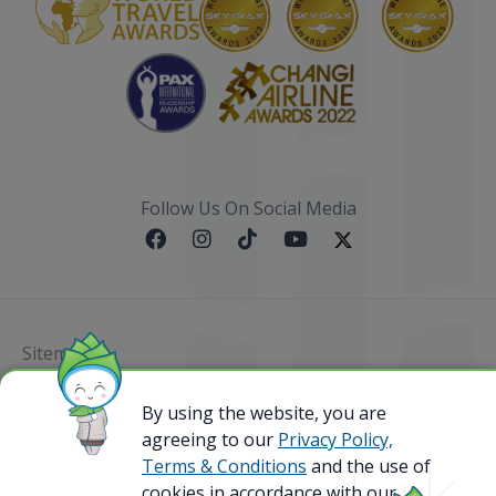
Follow Us On Social Media
Sitemap
@ 2023 Bamboo Airways Copyright. All Rights
By using the website, you are
Reserved.
agreeing to our
Privacy Policy,
Business Registration Code: 010786737
Terms & Conditions
and the use of
cookies in accordance with our