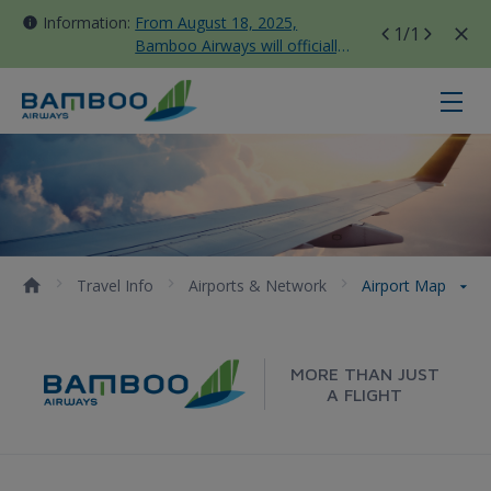
Information:
From August 18, 2025,
1
/1
Bamboo Airways will officially
move all domestic flights to
Tan Son Nhat Terminal T3
Airport Map - Bamboo Airways
Travel Info
Airports & Network
Airport Map
MORE THAN JUST
A FLIGHT