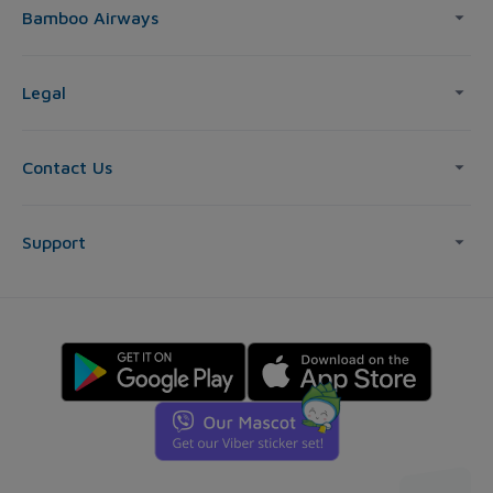
Bamboo Airways
Legal
Contact Us
Support