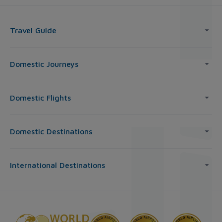
Travel Guide
Domestic Journeys
Domestic Flights
Domestic Destinations
International Destinations