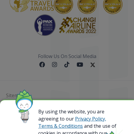
Follow Us On Social Media
Sitemap
@ 2023 Bamboo Airways Copyright. All Rights
By using the website, you are
Reserved.
agreeing to our
Privacy Policy,
Business Registration Code: 010786737
Terms & Conditions
and the use of
cookies in accordance with our