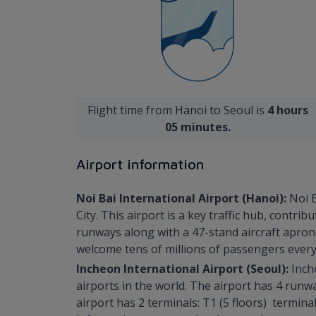
Flight time from Hanoi to Seoul is
4 hours
05 minutes.
Airport information
Noi Bai International Airport (Hanoi):
Noi B
City. This airport is a key traffic hub, cont
runways along with a 47-stand aircraft apron.
welcome tens of millions of passengers every
Incheon International Airport (Seoul):
Inch
airports in the world. The airport has 4 runw
airport has 2 terminals: T1 (5 floors) termin