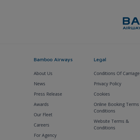
Bamboo Airways
Legal
About Us
Conditions Of Carriage
News
Privacy Policy
Press Release
Cookies
Awards
Online Booking Terms
Conditions
Our Fleet
Website Terms &
Careers
Conditions
For Agency