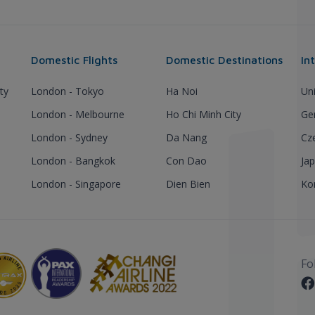
Domestic Flights
Domestic Destinations
In
ty
London - Tokyo
Ha Noi
Un
London - Melbourne
Ho Chi Minh City
Ge
London - Sydney
Da Nang
Cz
London - Bangkok
Con Dao
Ja
London - Singapore
Dien Bien
Ko
Fo