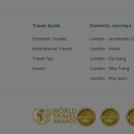
Travel Guide
Domestic Journeys
Domestic Travels
London - Hochiminh Ci
International Travels
London - Hanoi
Travel Tips
London - Da Nang
Events
London - Nha Trang
London - Phu Quoc