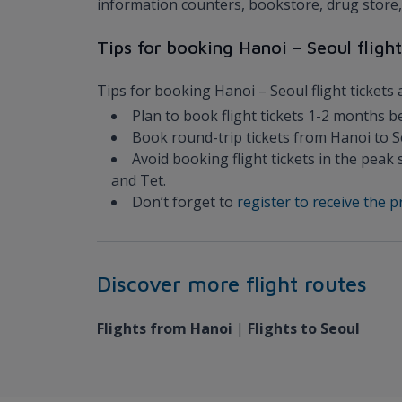
information counters, bookstore, drug store, 
Tips for booking Hanoi – Seoul flight
Tips for booking Hanoi – Seoul flight tickets 
Plan to book flight tickets 1-2 months b
Book round-trip tickets from Hanoi to Se
Avoid booking flight tickets in the pe
and Tet.
Don’t forget to
register to receive the
Discover more flight routes
Flights from Hanoi
|
Flights to Seoul