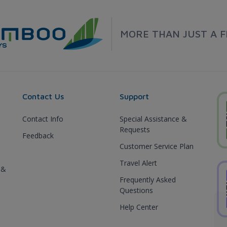
MORE THAN JUST A F
Contact Us
Support
Contact Info
Special Assistance &
Requests
Feedback
Customer Service Plan
Travel Alert
 &
Frequently Asked
Questions
Help Center