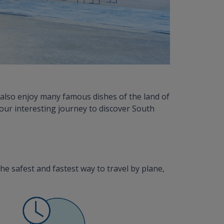
also enjoy many famous dishes of the land of
your interesting journey to discover South
the safest and fastest way to travel by plane,