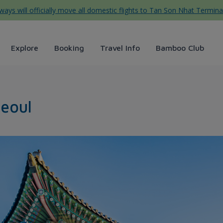
ys will officially move all domestic flights to Tan Son Nhat Termina
Explore
Booking
Travel Info
Bamboo Club
ays
Seoul