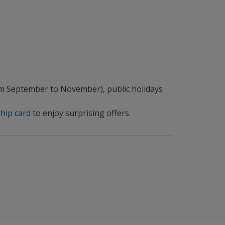
om September to November), public holidays
hip card
to enjoy surprising offers.