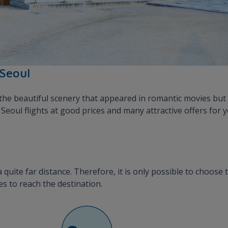
 Seoul
he beautiful scenery that appeared in romantic movies but 
eoul flights at good prices and many attractive offers for 
quite far distance. Therefore, it is only possible to choose 
s to reach the destination.