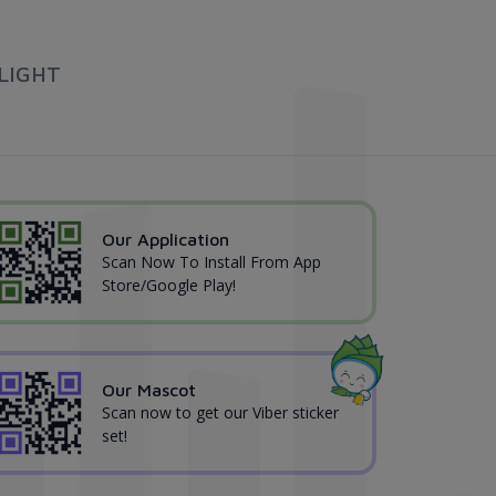
LIGHT
Our Application
Scan Now To Install From App
Store/Google Play!
Our Mascot
Scan now to get our Viber sticker
set!