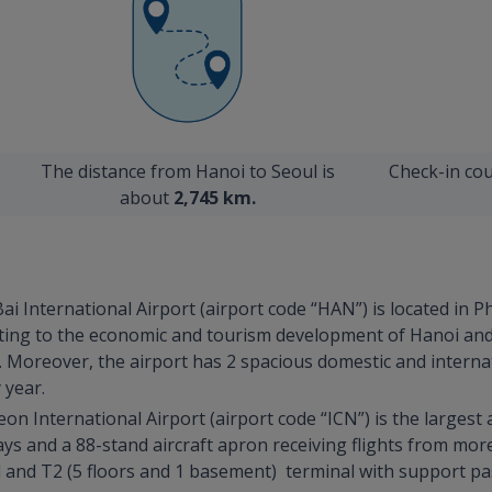
The distance from Hanoi to Seoul is
Check-in cou
about
2,745 km.
ai International Airport (airport code “HAN”) is located in
ributing to the economic and tourism development of Hanoi an
 Moreover, the airport has 2 spacious domestic and internat
 year.
eon International Airport (airport code “ICN”) is the largest
ays and a 88-stand aircraft apron receiving flights from mo
al and T2 (5 floors and 1 basement) terminal with support p