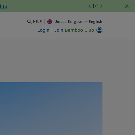
1
/1
l T3
HELP
United Kingdom
•
English
Login
Join
Bamboo Club