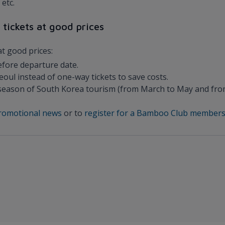
etc.
 tickets at good prices
at good prices:
efore departure date.
oul instead of one-way tickets to save costs.
ak season of South Korea tourism (from March to May and fr
 promotional news
or to
register for a Bamboo Club members