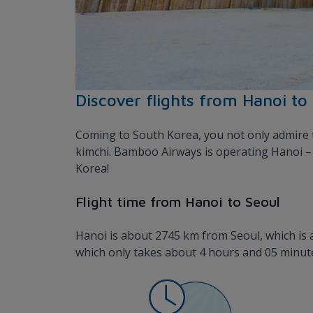
Discover flights from Hanoi to
Coming to South Korea, you not only admire t
kimchi. Bamboo Airways is operating Hanoi – S
Korea!
Flight time from Hanoi to Seoul
Hanoi is about 2745 km from Seoul, which is a 
which only takes about 4 hours and 05 minute