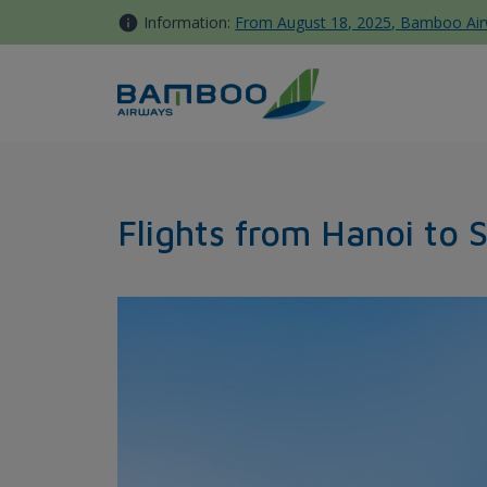
Skip to Content
Information:
From August 18, 2025, Bamboo Airwa
Hanoi - Seoul - Bamboo Airw
Flights from Hanoi to 