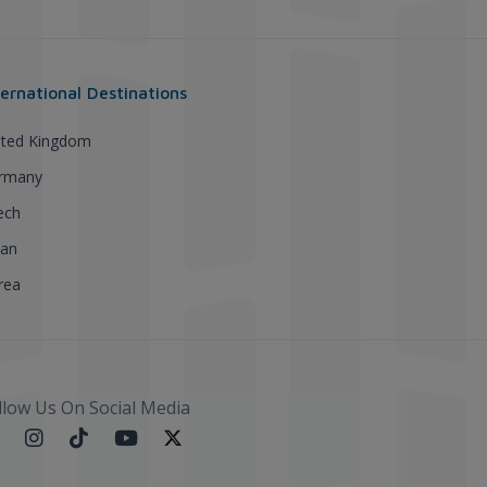
ternational Destinations
ited Kingdom
rmany
ech
pan
rea
llow Us On Social Media