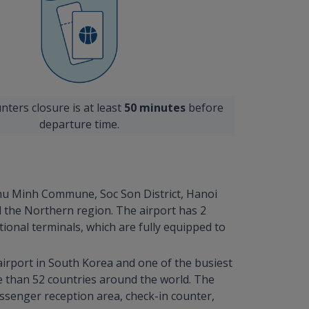
nters closure is at least
50 minutes
before
departure time.
 Phu Minh Commune, Soc Son District, Hanoi
d the Northern region. The airport has 2
ional terminals, which are fully equipped to
 airport in South Korea and one of the busiest
re than 52 countries around the world. The
assenger reception area, check-in counter,