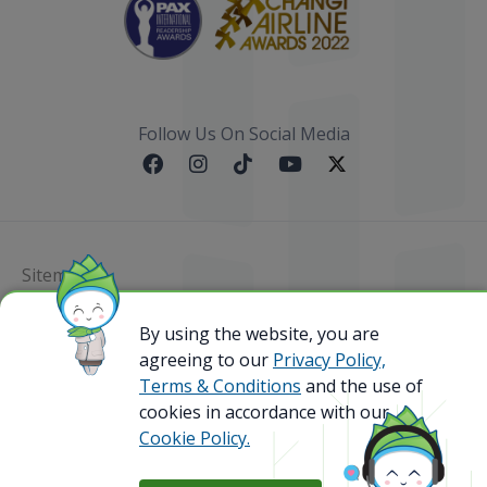
Follow Us On Social Media
Sitemap
By using the website, you are
@ 2023 Bamboo Airways Copyright. All Rights
Reserved.
agreeing to our
Privacy Policy,
Business Registration Code: 010786737
Terms & Conditions
and the use of
cookies in accordance with our
Cookie Policy.