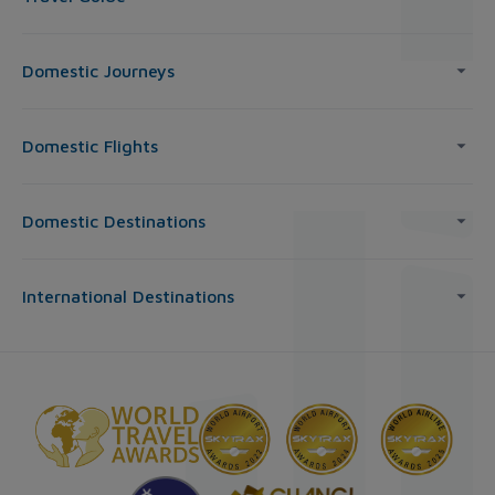
Domestic Journeys
Domestic Flights
Domestic Destinations
International Destinations