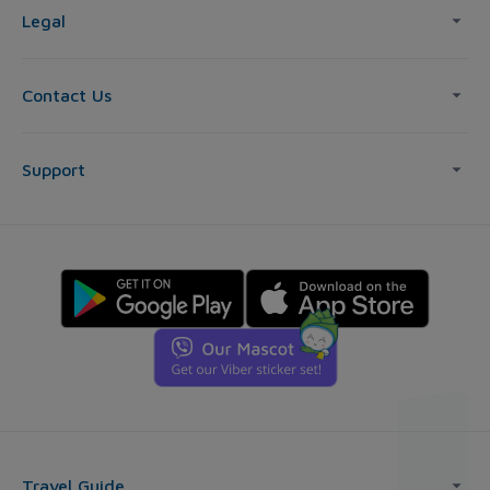
Legal
Contact Us
Support
Travel Guide