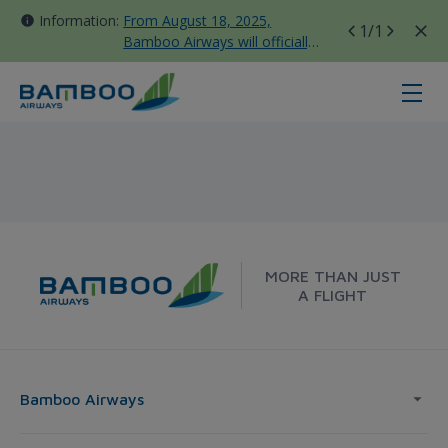
Information:
From August 18, 2025,
1
/1
Bamboo Airways will officially
move all domestic flights to
Tan Son Nhat Terminal T3
Dong Hoi - Melbourne - Bamboo A
MORE THAN JUST
A FLIGHT
Bamboo Airways