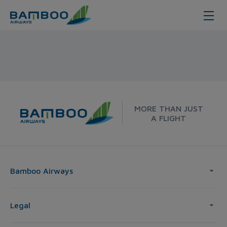
Hue - Seoul - Bamboo Airways
MORE THAN JUST
A FLIGHT
Bamboo Airways
Legal