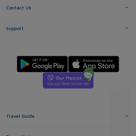
Contact Us
Support
Travel Guide