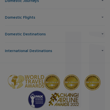
Domestic Journeys
Domestic Flights
Domestic Destinations
International Destinations