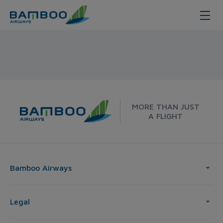
Dong Hoi - Melbourne - Bamboo A
MORE THAN JUST
A FLIGHT
Bamboo Airways
Legal