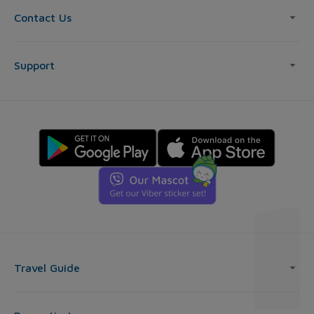
Contact Us
Support
Travel Guide