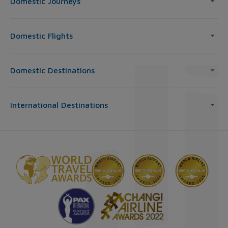
Domestic Journeys
Domestic Flights
Domestic Destinations
International Destinations