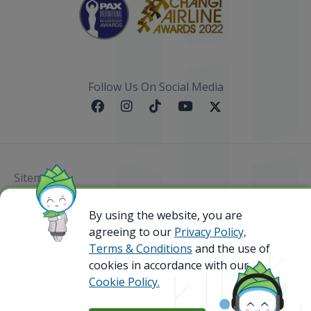
Follow Us On Social Media
Sitemap
@ 2023 Bamboo Airways Copyright. All Rights
By using the website, you are
Reserved.
agreeing to our
Privacy Policy,
Business Registration Code: 010786737
Terms & Conditions
and the use of
cookies in accordance with our
Cookie Policy.