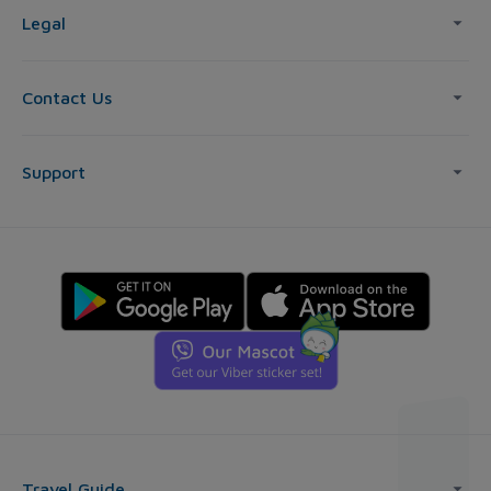
Legal
Contact Us
Support
Travel Guide