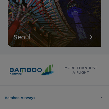
Seoul
MORE THAN JUST
A FLIGHT
Bamboo Airways