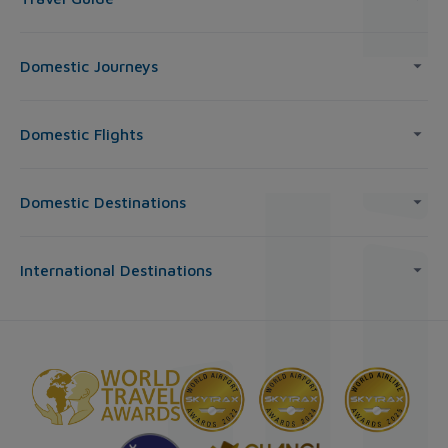
Domestic Journeys
Domestic Flights
Domestic Destinations
International Destinations