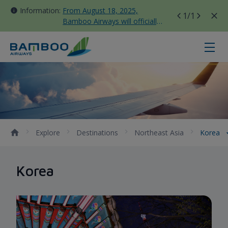
Information:
From August 18, 2025,
1
/1
Bamboo Airways will officially
move all domestic flights to
Tan Son Nhat Terminal T3
Korea - Bamboo Airways
Explore
Destinations
Northeast Asia
Korea
Korea