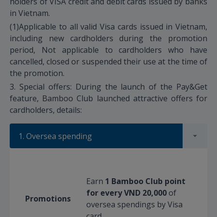
holders of VISA credit and debit cards issued by banks
in Vietnam.
(1)Applicable to all valid Visa cards issued in Vietnam,
including new cardholders during the promotion
period, Not applicable to cardholders who have
cancelled, closed or suspended their use at the time of
the promotion.
3. Special offers: During the launch of the Pay&Get
feature, Bamboo Club launched attractive offers for
cardholders, details:
1. Oversea spending
Earn
1 Bamboo Club point
for every VND 20,000
of
Promotions
oversea spendings by Visa
card