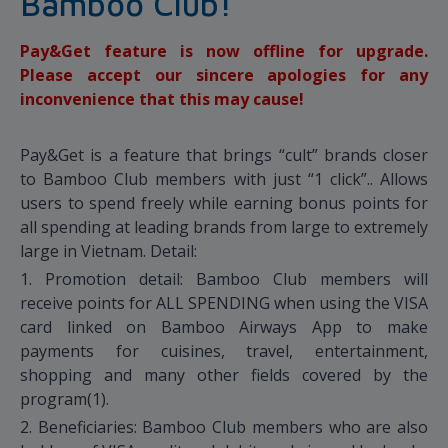
Bamboo Club!
Pay&Get feature is now offline for upgrade.
Please accept our sincere apologies for any
inconvenience that this may cause!
Pay&Get is a feature that brings “cult” brands closer
to Bamboo Club members with just “1 click”.. Allows
users to spend freely while earning bonus points for
all spending at leading brands from large to extremely
large in Vietnam. Detail:
1. Promotion detail: Bamboo Club members will
receive points for ALL SPENDING when using the VISA
card linked on Bamboo Airways App to make
payments for cuisines, travel, entertainment,
shopping and many other fields covered by the
program(1).
2. Beneficiaries: Bamboo Club members who are also