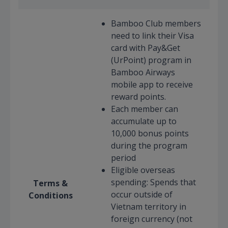
Bamboo Club members
need to link their Visa
card with Pay&Get
(UrPoint) program in
Bamboo Airways
mobile app to receive
reward points.
Each member can
accumulate up to
10,000 bonus points
during the program
period
Eligible overseas
spending: Spends that
Terms &
occur outside of
Conditions
Vietnam territory in
foreign currency (not