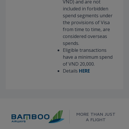
VND) and are not
included in forbidden
spend segments under
the provisions of Visa
from time to time, are
considered overseas
spends.
Eligible transactions
have a minimum spend
of VND 20,000.
Details
HERE
MORE THAN JUST
A FLIGHT