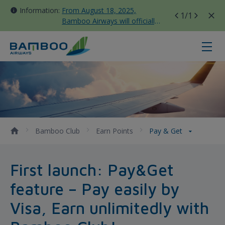
Information:
From August 18, 2025,
1
/1
Bamboo Airways will officially
move all domestic flights to
Tan Son Nhat Terminal T3
Pay &amp; Get - Bamboo Airways
Bamboo Club
Earn Points
Pay & Get
First launch: Pay&Get
feature – Pay easily by
Visa, Earn unlimitedly with