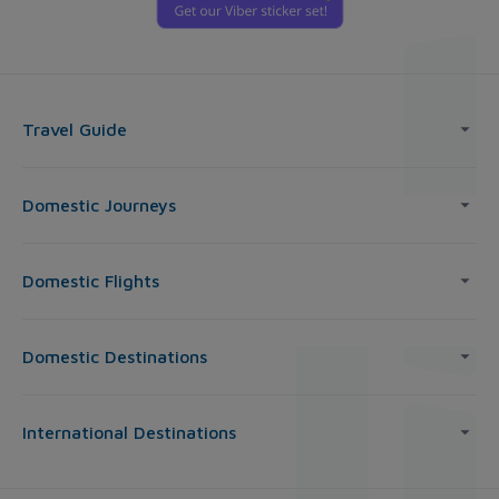
Travel Guide
Domestic Journeys
Domestic Flights
Domestic Destinations
International Destinations