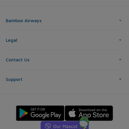
Bamboo Airways
Legal
Contact Us
Support