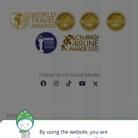
Follow Us On Social Media
Sitemap
@ 2023 Bamboo Airways Copyright. All Rights
By using the website, you are
Reserved.