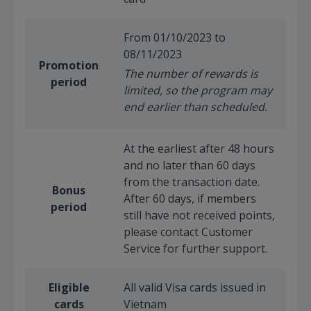
From 01/10/2023 to
08/11/2023
Promotion
The number of rewards is
period
limited, so the program may
end earlier than scheduled.
At the earliest after 48 hours
and no later than 60 days
from the transaction date.
Bonus
After 60 days, if members
period
still have not received points,
please contact Customer
Service for further support.
Eligible
All valid Visa cards issued in
cards
Vietnam