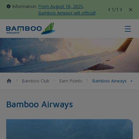
Information:
From August 18, 2025,
1
/1
Bamboo Airways will officially
move all domestic flights to
Tan Son Nhat Terminal T3
Bamboo Airways - Bamboo Airway
Bamboo Club
Earn Points
Bamboo Airways
Bamboo Airways