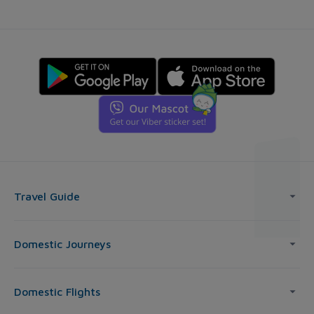
Travel Guide
Domestic Journeys
Domestic Flights