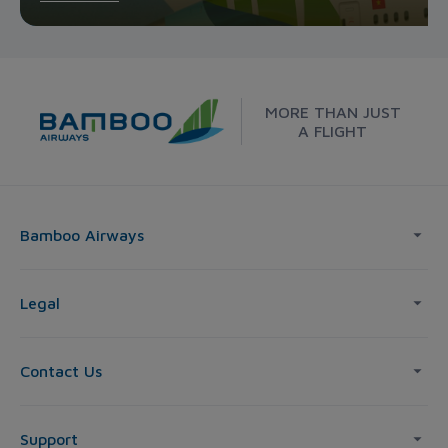
MORE THAN JUST
A FLIGHT
Bamboo Airways
Legal
Contact Us
Support