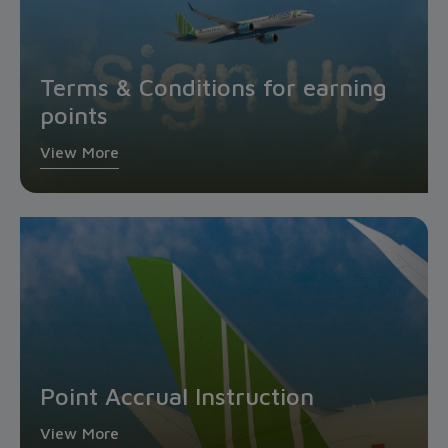
Terms & Conditions for earning
points
View More
Point Accrual Instruction
View More