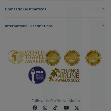
Domestic Destinations
International Destinations
Follow Us On Social Media