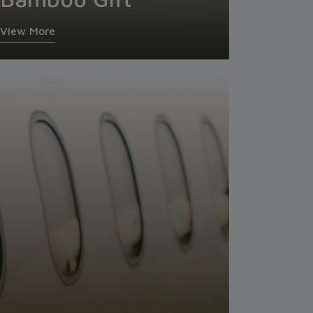
View More