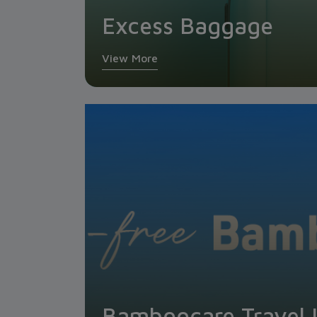
Excess Baggage
View More
Bamboocare Travel 