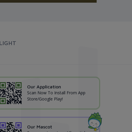
LIGHT
Our Application
Scan Now To Install From App
Store/Google Play!
Our Mascot