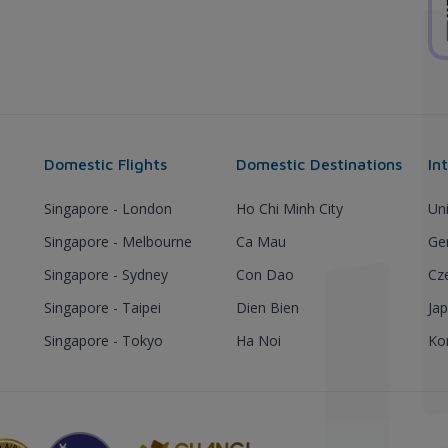
Domestic Flights
Domestic Destinations
In
Singapore - London
Ho Chi Minh City
Un
Singapore - Melbourne
Ca Mau
Ge
Singapore - Sydney
Con Dao
Cz
Singapore - Taipei
Dien Bien
Ja
Singapore - Tokyo
Ha Noi
Ko