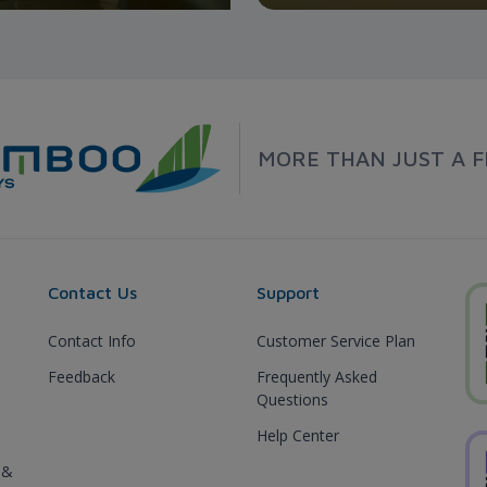
MORE THAN JUST A F
Contact Us
Support
Contact Info
Customer Service Plan
Feedback
Frequently Asked
Questions
Help Center
 &