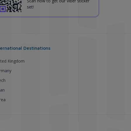
Scan now to get our Viber sticker
set!
ternational Destinations
ited Kingdom
rmany
ech
pan
rea