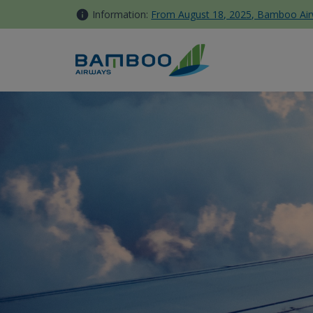
Skip to Content
Information:
From August 18, 2025, Bamboo Airwa
Additional Services - Bambo