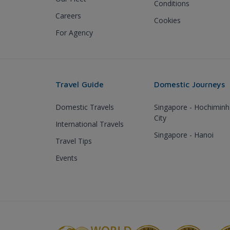
Conditions
Careers
Cookies
For Agency
Travel Guide
Domestic Journeys
Domestic Travels
Singapore - Hochiminh
City
International Travels
Singapore - Hanoi
Travel Tips
Events