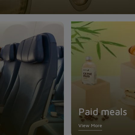
Paid meals
View More