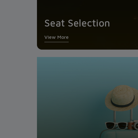
Seat Selection
View More