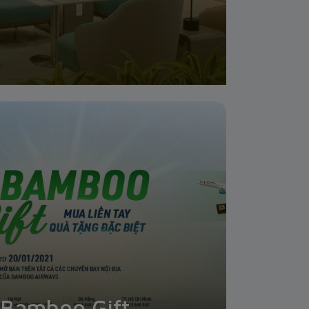
Bamboo Gift