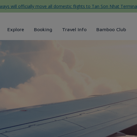
ys will officially move all domestic flights to Tan Son Nhat Termina
Explore
Booking
Travel Info
Bamboo Club
o Airways