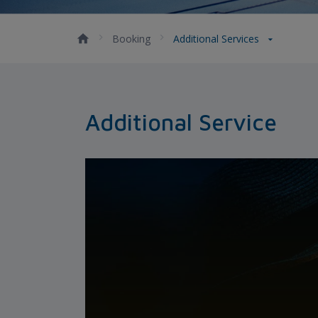
Booking
Additional Services
Additional Service