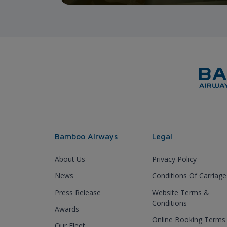
Bamboo Airways
Legal
About Us
Privacy Policy
News
Conditions Of Carriage
Press Release
Website Terms &
Conditions
Awards
Online Booking Terms
Our Fleet