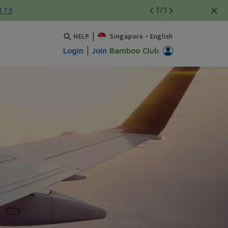
1
/1
l T3
HELP
Singapore
•
English
Login
Join
Bamboo Club