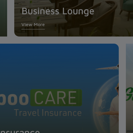
Business Lounge
View More
Insurance