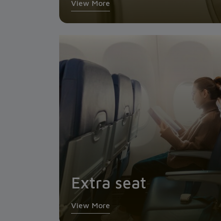
View More
Extra seat
View More