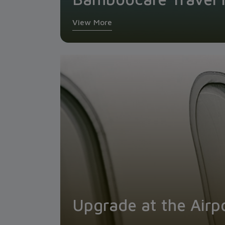
View More
Upgrade at the Airp