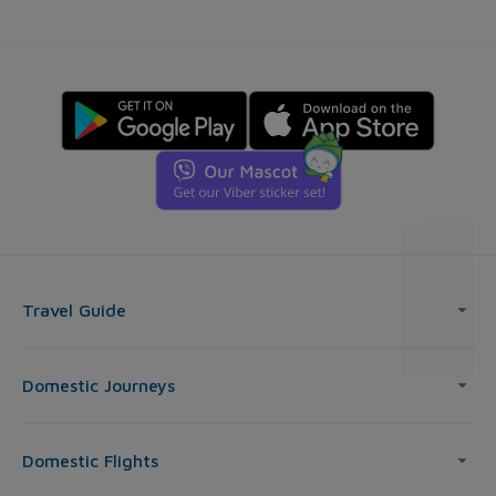
Travel Guide
Domestic Journeys
Domestic Flights