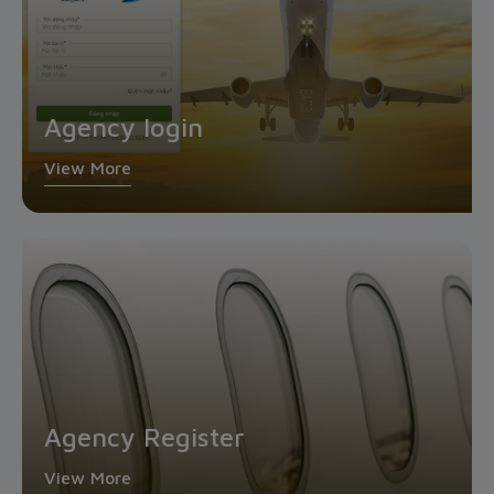
Agency login
View More
Agency Register
View More