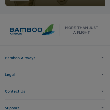
MORE THAN JUST
A FLIGHT
Bamboo Airways
Legal
Contact Us
Support