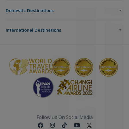
Domestic Destinations
International Destinations
Follow Us On Social Media