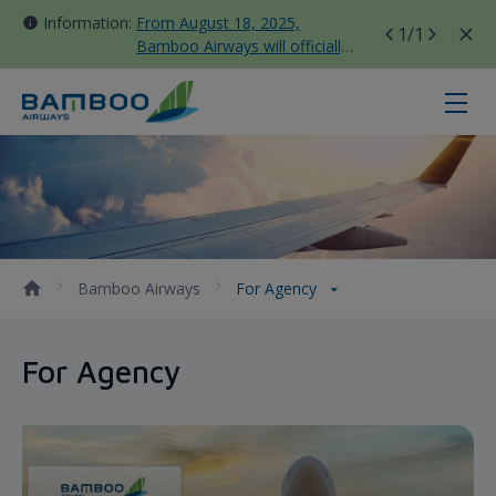
Information:
From August 18, 2025,
1
/1
Bamboo Airways will officially
move all domestic flights to
Tan Son Nhat Terminal T3
For Agency - Bamboo Airways
Bamboo Airways
For Agency
For Agency