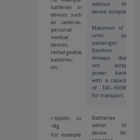
without the
batteries in
device: Accepted
devices such
as cameras,
Maximum of 2
personal
units per
medical
passenger;
devices,
Bamboo
rechargeable
Airways does
batteries,
not accept
etc…
power banks
with a capacity
of 100–160Wh
for transport.
Battteries
>160Wh or
within the
>8g
device: Not
For example: