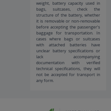
weight, battery capacity used in
bags, suitcases, check the
structure of the battery, whether
it is removable or non-removable
before accepting the passenger's
baggage for transportation. In
cases where bags or suitcases
with attached batteries have
unclear battery specifications or
lack accompanying
documentation with verified
technical specifications, they will
not be accepted for transport in
any form.