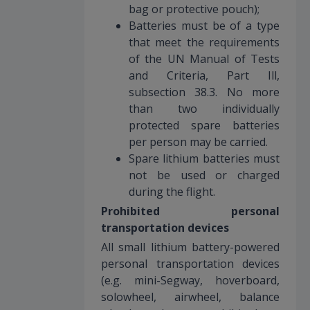
bag or protective pouch);
Batteries must be of a type
that meet the requirements
of the UN Manual of Tests
and Criteria, Part Ill,
subsection 38.3. No more
than two individually
protected spare batteries
per person may be carried.
Spare lithium batteries must
not be used or charged
during the flight.
Prohibited personal
transportation devices
All small lithium battery-powered
personal transportation devices
(e.g. mini-Segway, hoverboard,
solowheel, airwheel, balance