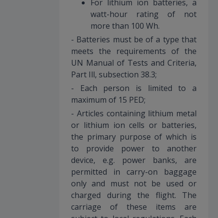
For lithium ion batteries, a
watt-hour rating of not
more than 100 Wh.
- Batteries must be of a type that
meets the requirements of the
UN Manual of Tests and Criteria,
Part Ill, subsection 38.3;
- Each person is limited to a
maximum of 15 PED;
- Articles containing lithium metal
or lithium ion cells or batteries,
the primary purpose of which is
to provide power to another
device, e.g. power banks, are
permitted in carry-on baggage
only and must not be used or
charged during the flight. The
carriage of these items are