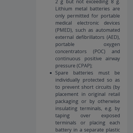
2 g but not exceeding 8 g.
Lithium metal batteries are
only permitted for portable
medical electronic devices
(PMED), such as automated
external defibrillators (AED),
portable oxygen
concentrators (POC) and
continuous positive airway
pressure (CPAP);
Spare batteries must be
individually protected so as
to prevent short circuits (by
placement in original retail
packaging or by otherwise
insulating terminals, e.g. by
taping over exposed
terminals or placing each
battery in a separate plastic