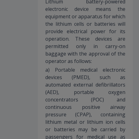
Lithium battery-powered
electronic device means the
equipment or apparatus for which
the lithium cells or batteries will
provide electrical power for its
operation. These devices are
permitted only in carry-on
baggage with the approval of the
operator as follows:
a) Portable medical electronic
devices (PMED), such as
automated external defibrillators
(AED), portable oxygen
concentrators (POC) and
continuous positive airway
pressure (CPAP), containing
lithium metal or lithium ion cells
or batteries may be carried by
passengers for medical use as