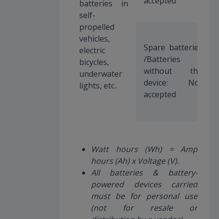
accepted
batteries in
self-
propelled
vehicles,
Spare batteries
electric
/Batteries
bicycles,
without the
underwater
device: Not
lights, etc..
accepted
Watt hours (Wh) = Amp
hours (Ah) x Voltage (V).
All batteries & battery-
powered devices carried
must be for personal use
(not for resale or