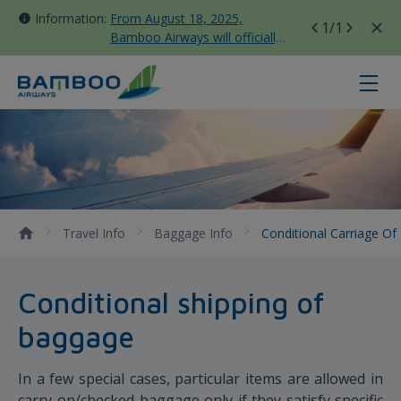
Information:
From August 18, 2025,
1
/1
Bamboo Airways will officially
move all domestic flights to
Tan Son Nhat Terminal T3
Conditional Carriage of Baggage 
Travel Info
Baggage Info
Conditional Carriage O
Conditional shipping of
baggage
In a few special cases, particular items are allowed in
carry-on/checked baggage only if they satisfy specific