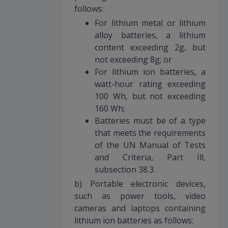
follows:
For lithium metal or lithium
alloy batteries, a lithium
content exceeding 2g, but
not exceeding 8g; or
For lithium ion batteries, a
watt-hour rating exceeding
100 Wh, but not exceeding
160 Wh;
Batteries must be of a type
that meets the requirements
of the UN Manual of Tests
and Criteria, Part Ill,
subsection 38.3.
b) Portable electronic devices,
such as power tools, video
cameras and laptops containing
lithium ion batteries as follows: