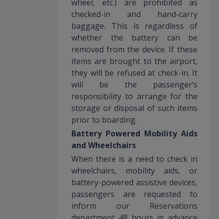
wheel, etc.) are prohibited as
checked-in and hand-carry
baggage. This is regardless of
whether the battery can be
removed from the device. If these
items are brought to the airport,
they will be refused at check-in. It
will be the passenger’s
responsibility to arrange for the
storage or disposal of such items
prior to boarding.
Battery Powered Mobility Aids
and Wheelchairs
When there is a need to check in
wheelchairs, mobility aids, or
battery-powered assistive devices,
passengers are requested to
inform our Reservations
department 48 hours in advance