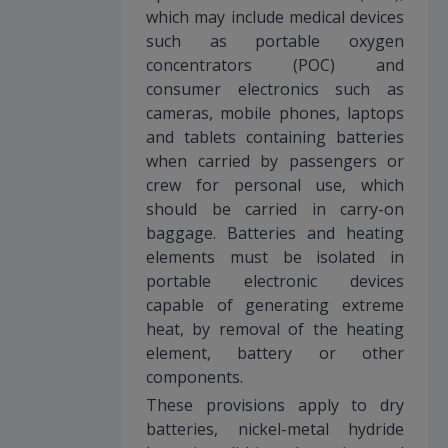
which may include medical devices
such as portable oxygen
concentrators (POC) and
consumer electronics such as
cameras, mobile phones, laptops
and tablets containing batteries
when carried by passengers or
crew for personal use, which
should be carried in carry-on
baggage. Batteries and heating
elements must be isolated in
portable electronic devices
capable of generating extreme
heat, by removal of the heating
element, battery or other
components.
These provisions apply to dry
batteries, nickel-metal hydride