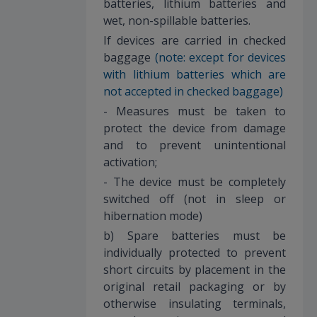
batteries, lithium batteries and
wet, non-spillable batteries.
If devices are carried in checked
baggage
(note: except for devices
with lithium batteries which are
not accepted in checked baggage)
- Measures must be taken to
protect the device from damage
and to prevent unintentional
activation;
- The device must be completely
switched off (not in sleep or
hibernation mode)
b) Spare batteries must be
individually protected to prevent
short circuits by placement in the
original retail packaging or by
otherwise insulating terminals,