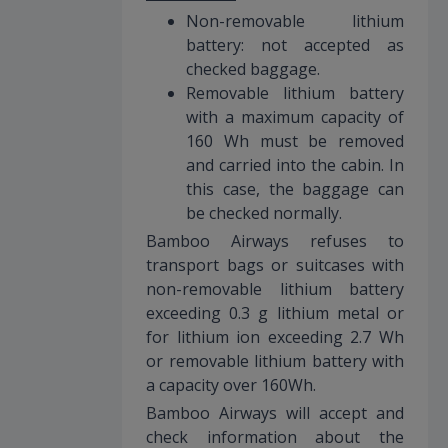
Non-removable lithium
battery: not accepted as
checked baggage.
Removable lithium battery
with a maximum capacity of
160 Wh must be removed
and carried into the cabin. In
this case, the baggage can
be checked normally.
Bamboo Airways refuses to
transport bags or suitcases with
non-removable lithium battery
exceeding 0.3 g lithium metal or
for lithium ion exceeding 2.7 Wh
or removable lithium battery with
a capacity over 160Wh.
Bamboo Airways will accept and
check information about the