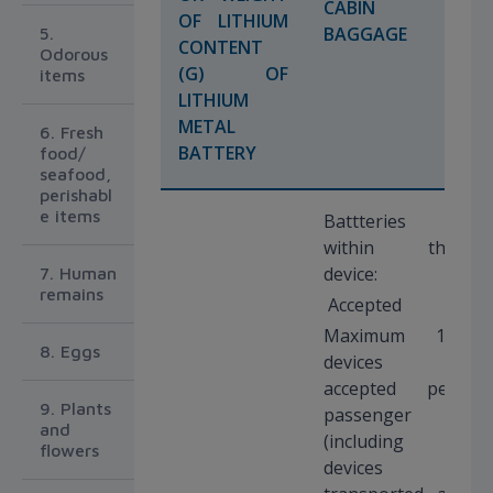
CABIN
OF LITHIUM
BAGGAGE
5.
CONTENT
Odorous
(G) OF
items
LITHIUM
METAL
6. Fresh
BATTERY
food/
seafood,
perishabl
e items
Battteries
within the
device:
7. Human
remains
Accepted
Maximum 15
8. Eggs
devices
accepted per
9. Plants
passenger
and
(including
flowers
devices