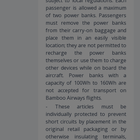
subject to local regulations. Each
passenger is allowed a maximum
of two power banks. Passengers
must remove the power banks
from their carry-on baggage and
place them in an easily visible
location; they are not permitted to
recharge the power banks
themselves or use them to charge
other devices while on board the
aircraft. Power banks with a
capacity of 100Wh to 160Wh are
not accepted for transport on
Bamboo Airways flights.
- These articles must be
individually protected to prevent
short circuits by placement in the
original retail packaging or by
otherwise insulating terminals,