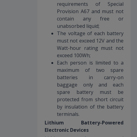
requirements of Special
Provision A67 and must not
contain any free or
unabsorbed liquid;
The voltage of each battery
must not exceed 12V and the
Watt-hour rating must not
exceed 100Wh;
Each person is limited to a
maximum of two spare
batteries in carry-on
baggage only and each
spare battery must be
protected from short circuit
by insulation of the battery
terminals.
Lithium Battery-Powered
Electronic Devices