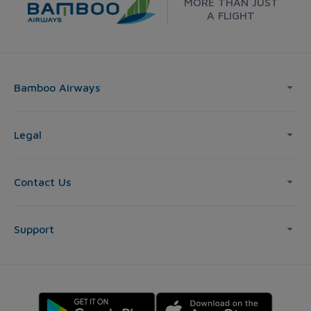
MORE THAN JUST
A FLIGHT
Bamboo Airways
Legal
Contact Us
Support