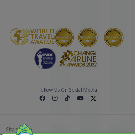
Follow Us On Social Media
Sitemap