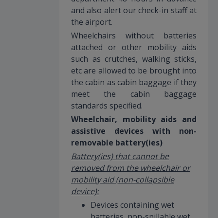
and also alert our check-in staff at
the airport.
Wheelchairs without batteries
attached or other mobility aids
such as crutches, walking sticks,
etc are allowed to be brought into
the cabin as cabin baggage if they
meet the cabin baggage
standards specified.
Wheelchair, mobility aids and
assistive devices with non-
removable battery(ies)
Battery(ies) that cannot be
removed from the wheelchair or
mobility aid (non-collapsible
device):
Devices containing wet
batteries, non-spillable wet