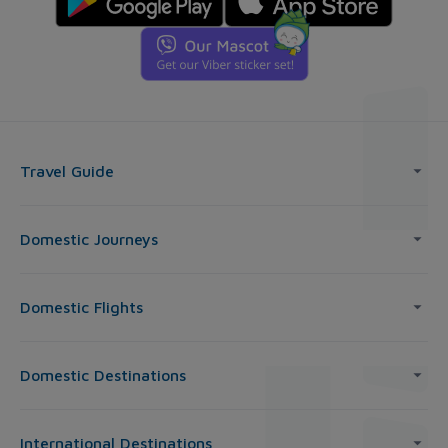
Travel Guide
Domestic Journeys
Domestic Flights
Domestic Destinations
International Destinations