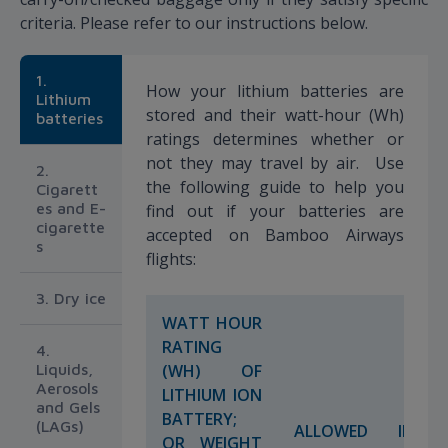
criteria. Please refer to our instructions below.
1.
How your lithium batteries are
Lithium
stored and their watt-hour (Wh)
batteries
ratings determines whether or
not they may travel by air. Use
2.
the following guide to help you
Cigarett
es and E-
find out if your batteries are
cigarette
accepted on Bamboo Airways
s
flights:
3. Dry ice
WATT HOUR
RATING
4.
Liquids,
(WH) OF
Aerosols
LITHIUM ION
and Gels
BATTERY;
(LAGs)
ALLOWED IN
OR WEIGHT