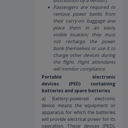
distribution by a vendor).
Passengers are required to
remove power banks from
their carry-on baggage and
place them in an easily
visible location; they must
not recharge the power
bank themselves or use it to
charge other devices during
the flight. Flight attendants
will monitor compliance.
Portable electronic
devices (PED) containing
batteries and spare batteries
a) Battery-powered electronic
device means the equipment or
apparatus for which the batteries
will provide electrical power for its
operation. These devices (PED),