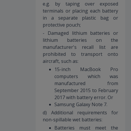
e.g. by taping over exposed
terminals or placing each battery
in a separate plastic bag or
protective pouch;
- Damaged lithium batteries or
lithium batteries on the
manufacturer's recall list are
prohibited to transport onto
aircraft, such as:
15-inch MacBook Pro
computers which was
manufactured from
September 2015 to February
2017 with battery error. Or
Samsung Galaxy Note 7.
d) Additional requirements for
non-spillable wet batteries:
Batteries must meet the