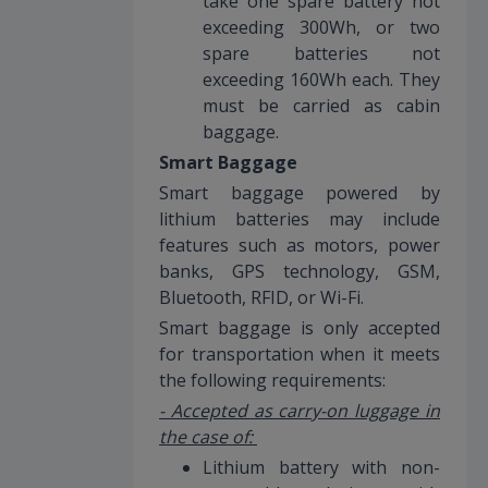
take one spare battery not
exceeding 300Wh, or two
spare batteries not
exceeding 160Wh each. They
must be carried as cabin
baggage.
Smart Baggage
Smart baggage powered by
lithium batteries may include
features such as motors, power
banks, GPS technology, GSM,
Bluetooth, RFID, or Wi-Fi.
Smart baggage is only accepted
for transportation when it meets
the following requirements:
- Accepted as carry-on luggage in
the case of:
Lithium battery with non-