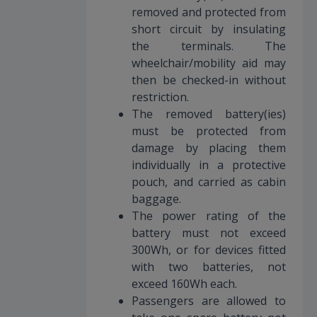
removed and protected from
short circuit by insulating
the terminals. The
wheelchair/mobility aid may
then be checked-in without
restriction.
The removed battery(ies)
must be protected from
damage by placing them
individually in a protective
pouch, and carried as cabin
baggage.
The power rating of the
battery must not exceed
300Wh, or for devices fitted
with two batteries, not
exceed 160Wh each.
Passengers are allowed to