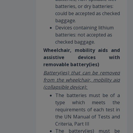
batteries, or dry batteries:
could be accepted as checked
baggage.
Devices containing lithium
batteries: not accepted as
checked baggage.
Wheelchair, mobility aids and
assistive devices with
removable battery(ies)
Battery(ies) that can be removed
from the wheelchair, mobility aid
(collapsible device):
The batteries must be of a
type which meets the
requirements of each test in
the UN Manual of Tests and
Criteria, Part III
The battery(ies) must be