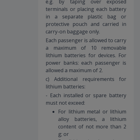
e.g. by taping over exposed
terminals or placing each battery
in a separate plastic bag or
protective pouch and carried in
carry-on baggage only.
Each passenger is allowed to carry
a maximum of 10 removable
lithium batteries for devices. For
power banks: each passenger is
allowed a maximum of 2.
c) Additional requirements for
lithium batteries:
- Each installed or spare battery
must not exceed:
For lithium metal or lithium
alloy batteries, a lithium
content of not more than 2
g; or