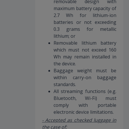
removable design with
maximum battery capacity of
2.7 Wh for lithium-ion
batteries or not exceeding
0.3 grams for metallic
lithium; or
Removable lithium battery
which must not exceed 160
Wh may remain installed in
the device.
Baggage weight must be
within carry-on baggage
standards.
All streaming functions (e.g.
Bluetooth, Wi-Fi) must
comply with portable
electronic device limitations.
- Accepted as checked luggage in
the case of: