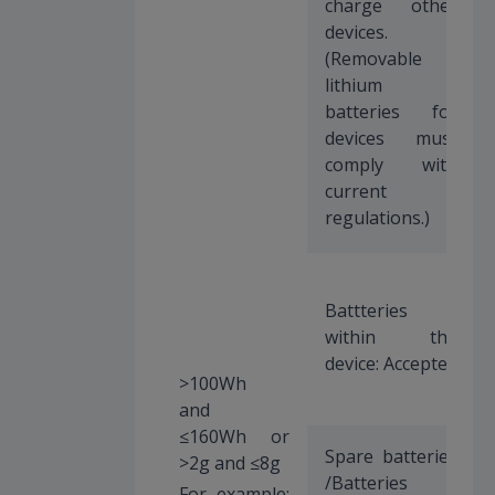
charge other
devices.
(Removable
lithium
batteries for
devices must
comply with
current
regulations.)
Battteries
within the
device: Accepted
>100Wh
and
≤160Wh or
Spare batteries
>2g and ≤8g
/Batteries
For example: