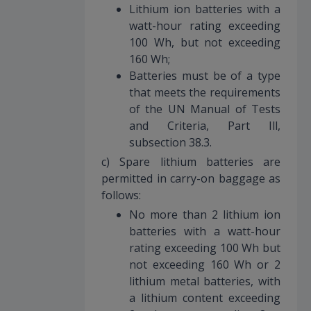
Lithium ion batteries with a
watt-hour rating exceeding
100 Wh, but not exceeding
160 Wh;
Batteries must be of a type
that meets the requirements
of the UN Manual of Tests
and Criteria, Part Ill,
subsection 38.3.
c) Spare lithium batteries are
permitted in carry-on baggage as
follows:
No more than 2 lithium ion
batteries with a watt-hour
rating exceeding 100 Wh but
not exceeding 160 Wh or 2
lithium metal batteries, with
a lithium content exceeding