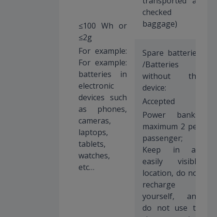
transported as
checked
baggage)
≤100 Wh or
≤2g
For example:
Spare batteries
For example:
/Batteries
batteries in
without the
electronic
device:
devices such
Accepted
as phones,
Power banks:
cameras,
maximum 2 per
laptops,
passenger;
tablets,
Keep in an
watches,
easily visible
etc…
location, do not
recharge
yourself, and
do not use to