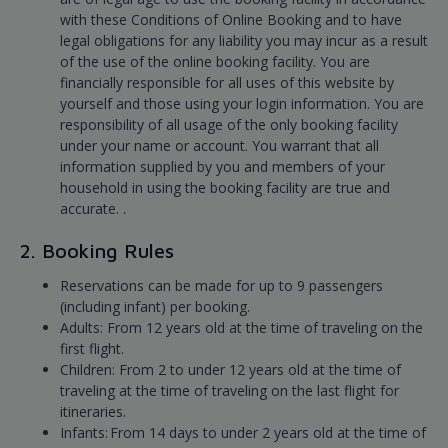
with these Conditions of Online Booking and to have
legal obligations for any liability you may incur as a result
of the use of the online booking facility. You are
financially responsible for all uses of this website by
yourself and those using your login information. You are
responsibility of all usage of the only booking facility
under your name or account. You warrant that all
information supplied by you and members of your
household in using the booking facility are true and
accurate. .
2. Booking Rules
Reservations can be made for up to 9 passengers
(including infant) per booking.
Adults: From 12 years old at the time of traveling on the
first flight.
Children: From 2 to under 12 years old at the time of
traveling at the time of traveling on the last flight for
itineraries.
Infants: From 14 days to under 2 years old at the time of