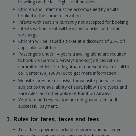
traveling on the last flight for itineraries.
Children and infant must be accompanied by adults
booked in the same reservation.
Infants with seat are currently not accepted for booking.
Infants without seat will be issued a ticket with infant
surcharge
Children will be issued a ticket at a discount of 25% off
applicable adult fare.
Passengers under 14 years traveling alone are required
to book via Bamboo Airways booking offices with a
commitment letter of legitimate representative or call to
call Center (84) 19001166 to get more information.
Website fares are exclusive for website purchase and
subject to the availability of seat, follow Fare types and
Fare rules and other policy of Bamboo Airways.
Your fare and reservation are not guaranteed until
successful payment.
3. Rules for fares, taxes and fees
Total fares payment include all airport and passenger
taxes, fees and charges applying for the entire