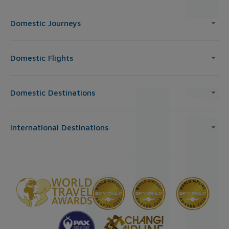
Domestic Journeys
Domestic Flights
Domestic Destinations
International Destinations