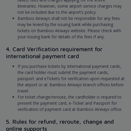
itineraries. However, some airport service charges may
not be included due to the airport’s policy.
Bamboo Airways shall not be responsible for any fees
may be levied by the issuing bank while purchasing
tickets on Bamboo Airways website. Please check with
your issuing bank for details of the fees if any.
4. Card Verification requirement for
international payment card
If you purchase tickets by International payment cards,
the card holder must submit the payment cards,
passport and eTickets for verification upon requested at
the airport or at Bamboo Airways branch offices before
travel.
For ticket change/reroute, the cardholder is required to
present the payment card, e-Ticket and Passport for
verification of payment card at Bamboo Airways office.
5. Rules for refund, reroute, change and
online supports