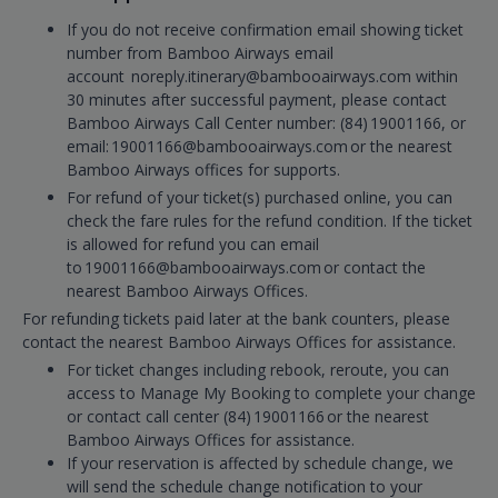
If you do not receive confirmation email showing ticket
number from Bamboo Airways email
account noreply.itinerary@bambooairways.com within
30 minutes after successful payment, please contact
Bamboo Airways Call Center number: (84) 19001166, or
email: 19001166@bambooairways.com or the nearest
Bamboo Airways offices for supports.
For refund of your ticket(s) purchased online, you can
check the fare rules for the refund condition. If the ticket
is allowed for refund you can email
to 19001166@bambooairways.com or contact the
nearest Bamboo Airways Offices.
For refunding tickets paid later at the bank counters, please
contact the nearest Bamboo Airways Offices for assistance.
For ticket changes including rebook, reroute, you can
access to Manage My Booking to complete your change
or contact call center (84) 19001166 or the nearest
Bamboo Airways Offices for assistance.
If your reservation is affected by schedule change, we
will send the schedule change notification to your