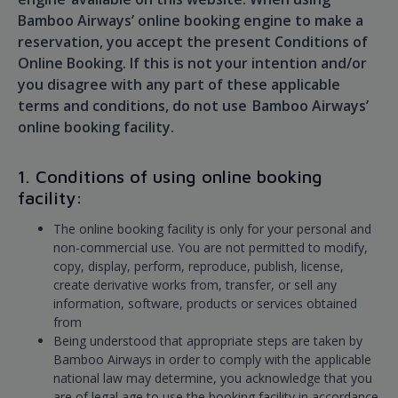
Bamboo Airways’ online booking engine to make a
reservation, you accept the present Conditions of
Online Booking. If this is not your intention and/or
you disagree with any part of these applicable
terms and conditions, do not use Bamboo Airways’
online booking facility.
1. Conditions of using online booking
facility:
The online booking facility is only for your personal and
non-commercial use. You are not permitted to modify,
copy, display, perform, reproduce, publish, license,
create derivative works from, transfer, or sell any
information, software, products or services obtained
from
Being understood that appropriate steps are taken by
Bamboo Airways in order to comply with the applicable
national law may determine, you acknowledge that you
are of legal age to use the booking facility in accordance