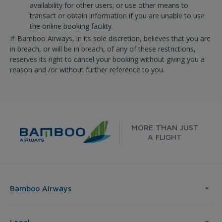
availability for other users; or use other means to
transact or obtain information if you are unable to use
the online booking facility.
If Bamboo Airways, in its sole discretion, believes that you are
in breach, or will be in breach, of any of these restrictions,
reserves its right to cancel your booking without giving you a
reason and /or without further reference to you.
MORE THAN JUST
A FLIGHT
Bamboo Airways