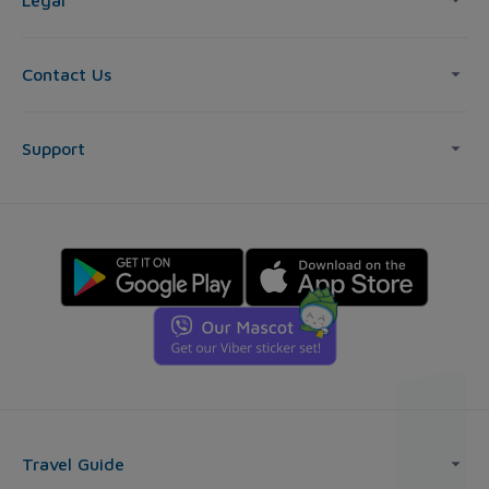
Legal
Contact Us
Support
Travel Guide