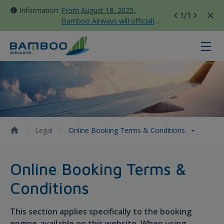
Information:
From August 18, 2025,
1
/1
Bamboo Airways will officially
move all domestic flights to
Tan Son Nhat Terminal T3
Online Booking Terms &amp; Cond
Legal
Online Booking Terms & Conditions
Online Booking Terms &
Conditions
This section applies specifically to the booking
engine available on this website. When using