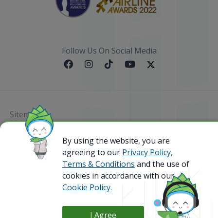
Follow Us On Social Media
Sitemap
@ 2023 Bamboo Airways Copyright. All Rights
By using the website, you are
Reserved.
agreeing to our
Privacy Policy,
Business Registration Code: 010786737
Terms & Conditions
and the use of
cookies in accordance with our
Cookie Policy.
I Agree