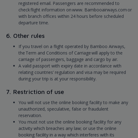
registered email. Passengers are recommended to
check flight information on www. Bambooairways.com or
with branch offices within 24 hours before scheduled
departure time.
6. Other rules
If you travel on a flight operated by Bamboo Airways,
the Term and Conditions of Carriage will apply to the
carriage of passengers, baggage and cargo by air.
A valid passport with expiry date in accordance with
relating countries’ regulation and visa may be required
during your trip is at your responsibility.
7. Restriction of use
You will not use the online booking facility to make any
unauthorized, speculative, false or fraudulent
reservation.
You must not use the online booking facility for any
activity which breaches any law; or use the online
booking facility in a way which interferes with its