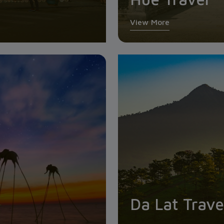
View More
Da Lat Trave