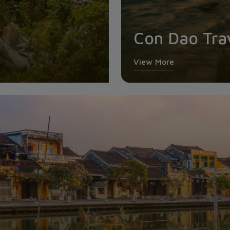
Con Dao Tra
View More