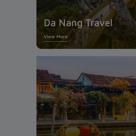
Da Nang Travel
View More