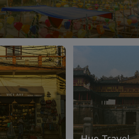
Hue Travel