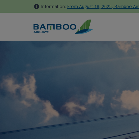
Skip to Content
Information:
From August 18, 2025, Bamboo Airwa
Domestic Travels - Bamboo 