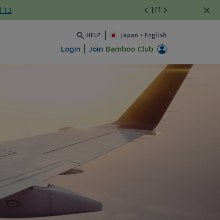
1
/1
l T3
HELP
Japan
•
English
Login
Join
Bamboo Club