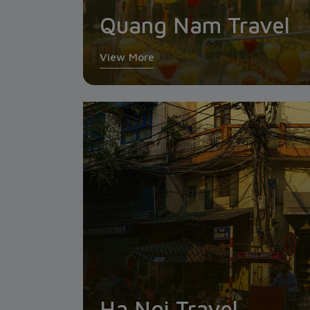
Quang Nam Travel
View More
Ha Noi Travel