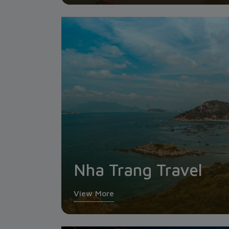
Nha Trang Travel
View More