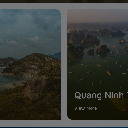
Quang Ninh 
View More