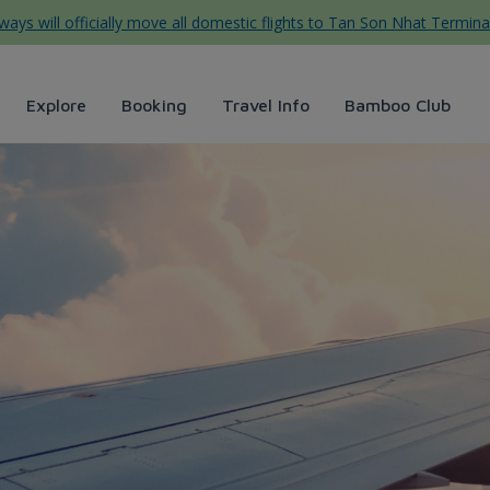
ys will officially move all domestic flights to Tan Son Nhat Termina
Explore
Booking
Travel Info
Bamboo Club
Airways