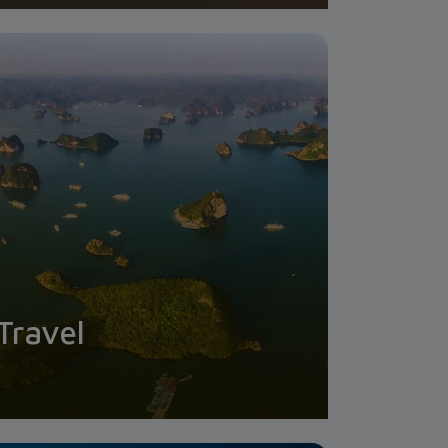
Travel