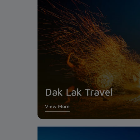
Dak Lak Travel
View More