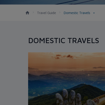
Travel Guide
Domestic Travels
DOMESTIC TRAVELS