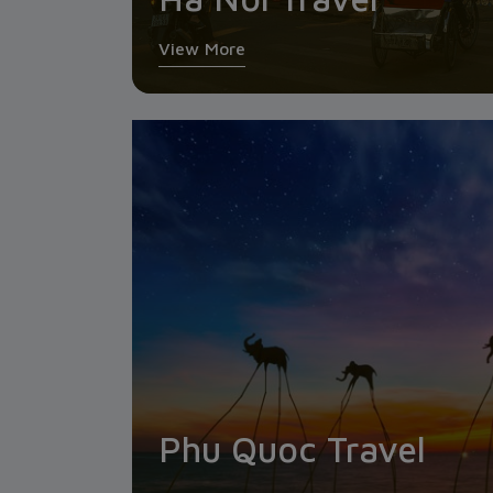
View More
Phu Quoc Travel