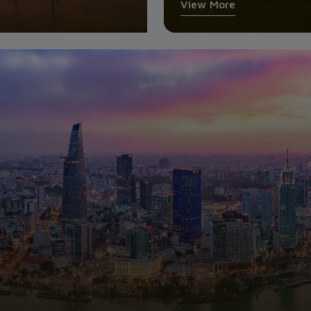
View More