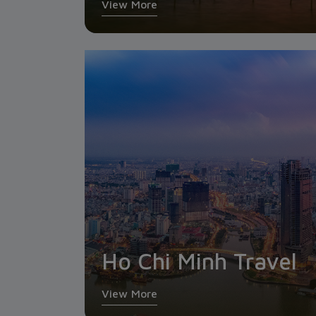
View More
Ho Chi Minh Travel
View More